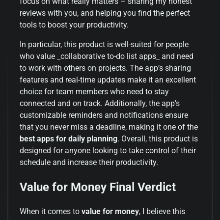
focus on what really matters – sharing my honest
reviews with you, and helping you find the perfect
tools to boost your productivity.
In particular, this product is well-suited for people
who value _collaborative to-do list apps_ and need
to work with others on projects. The app’s sharing
features and real-time updates make it an excellent
choice for team members who need to stay
connected and on track. Additionally, the app’s
customizable reminders and notifications ensure
that you never miss a deadline, making it one of the
best apps for daily planning
. Overall, this product is
designed for anyone looking to take control of their
schedule and increase their productivity.
Value for Money Final Verdict
When it comes to
value for money
, I believe this