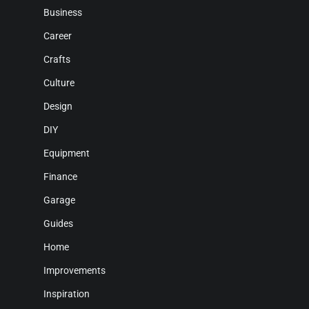
Business
Career
Crafts
Culture
Design
DIY
Equipment
Finance
Garage
Guides
Home
Improvements
Inspiration