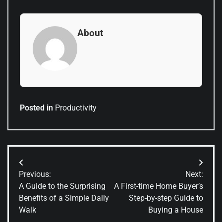
About
Posted in
Productivity
Post
Previous:
Next:
navigation
A Guide to the Surprising
A First-time Home Buyer’s
Benefits of a Simple Daily
Step-by-step Guide to
Walk
Buying a House