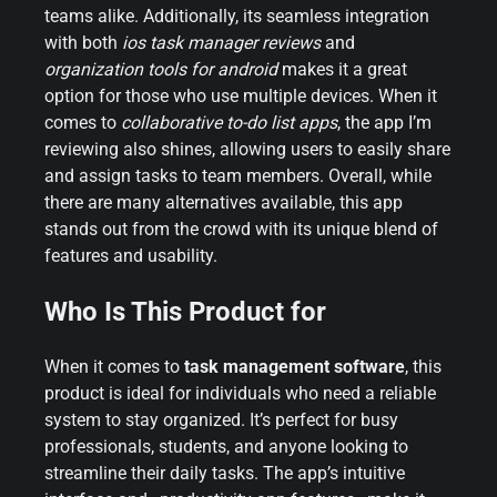
teams alike. Additionally, its seamless integration
with both
ios task manager reviews
and
organization tools for android
makes it a great
option for those who use multiple devices. When it
comes to
collaborative to-do list apps
, the app I’m
reviewing also shines, allowing users to easily share
and assign tasks to team members. Overall, while
there are many alternatives available, this app
stands out from the crowd with its unique blend of
features and usability.
Who Is This Product for
When it comes to
task management software
, this
product is ideal for individuals who need a reliable
system to stay organized. It’s perfect for busy
professionals, students, and anyone looking to
streamline their daily tasks. The app’s intuitive