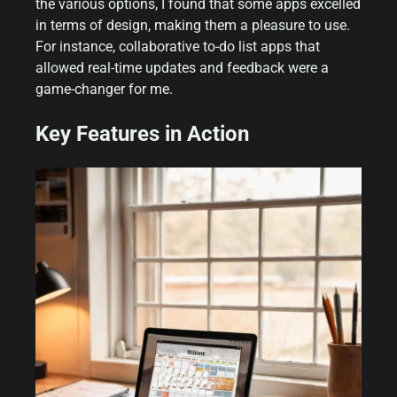
the various options, I found that some apps excelled
in terms of design, making them a pleasure to use.
For instance, collaborative to-do list apps that
allowed real-time updates and feedback were a
game-changer for me.
Key Features in Action