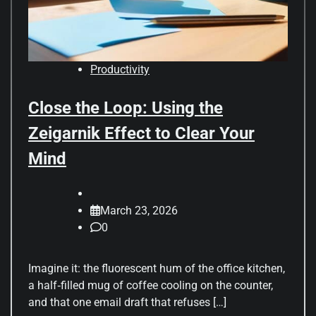
Productivity
Close the Loop: Using the
Zeigarnik Effect to Clear Your
Mind
March 23, 2026
0
Imagine it: the fluorescent hum of the office kitchen,
a half‑filled mug of coffee cooling on the counter,
and that one email draft that refuses […]