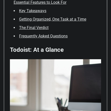
Essential Features to Look For
Key Takeaways
Getting Organized, One Task at a Time
The Final Verdict
Frequently Asked Questions
Todoist: At a Glance