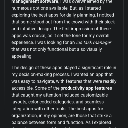
management software
, I was overwhelmed by the
numerous options available. But, as I started
exploring the best apps for daily planning, I noticed
that some stood out from the crowd with their sleek
and intuitive design. The first impression of these
apps was crucial, as it set the tone for my overall
experience. I was looking for an
ios task manager
that was not only functional but also visually
appealing.
The design of these apps played a significant role in
my decision-making process. I wanted an app that
was easy to navigate, with features that were readily
accessible. Some of the
productivity app features
that caught my attention included customizable
layouts, color-coded categories, and seamless
integration with other tools. The best apps for
organization, in my opinion, are those that strike a
balance between form and function. As I explored