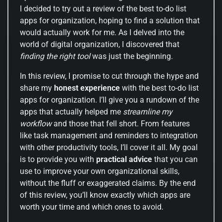
I decided to try out a review of the best to-do list
apps for organization, hoping to find a solution that
would actually work for me. As I delved into the
world of digital organization, I discovered that
finding the right tool
was just the beginning.
In this review, I promise to cut through the hype and
share my
honest experience
with the best to-do list
apps for organization. I’ll give you a rundown of the
apps that actually helped me
streamline my
workflow
and those that fell short. From features
like task management and reminders to integration
with other productivity tools, I’ll cover it all. My goal
is to provide you with
practical advice
that you can
use to improve your own organizational skills,
without the fluff or exaggerated claims. By the end
of this review, you’ll know exactly which apps are
worth your time and which ones to avoid.