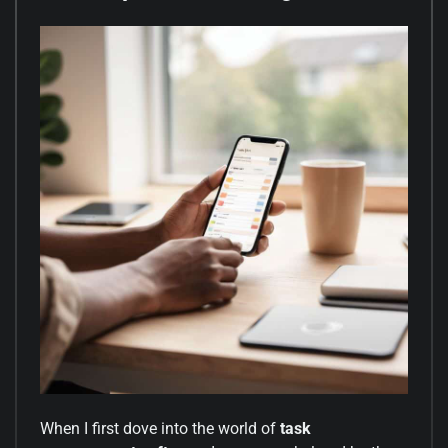
When I first dove into the world of
task