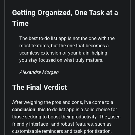
Getting Organized, One Task at a
Time
The best to-do list app is not the one with the
most features, but the one that becomes a
seamless extension of your brain, helping
you stay focused on what truly matters.
Alexandra Morgan
The Final Verdict
After weighing the pros and cons, I’ve come to a
conclusion
: this to-do list app is a solid choice for
those seeking to boost their productivity. The _user-
friendly interface_ and robust features, such as
customizable reminders and task prioritization,