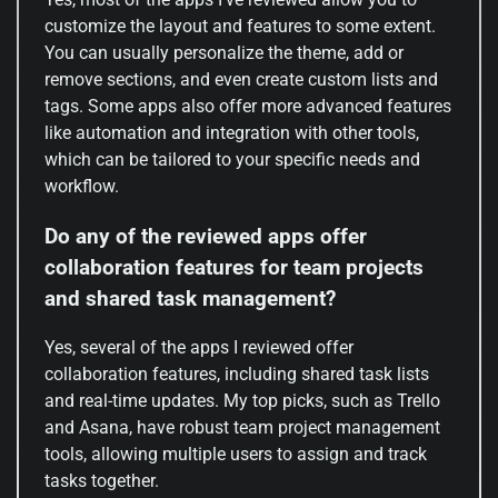
customize the layout and features to some extent.
You can usually personalize the theme, add or
remove sections, and even create custom lists and
tags. Some apps also offer more advanced features
like automation and integration with other tools,
which can be tailored to your specific needs and
workflow.
Do any of the reviewed apps offer
collaboration features for team projects
and shared task management?
Yes, several of the apps I reviewed offer
collaboration features, including shared task lists
and real-time updates. My top picks, such as Trello
and Asana, have robust team project management
tools, allowing multiple users to assign and track
tasks together.