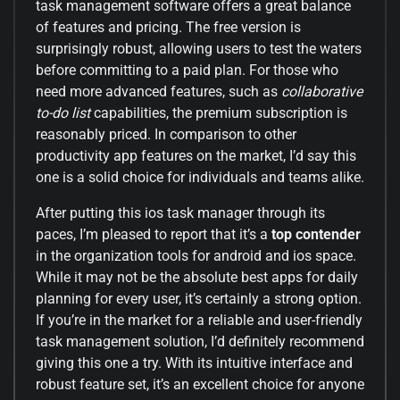
task management software offers a great balance
of features and pricing. The free version is
surprisingly robust, allowing users to test the waters
before committing to a paid plan. For those who
need more advanced features, such as
collaborative
to-do list
capabilities, the premium subscription is
reasonably priced. In comparison to other
productivity app features on the market, I’d say this
one is a solid choice for individuals and teams alike.
After putting this ios task manager through its
paces, I’m pleased to report that it’s a
top contender
in the organization tools for android and ios space.
While it may not be the absolute best apps for daily
planning for every user, it’s certainly a strong option.
If you’re in the market for a reliable and user-friendly
task management solution, I’d definitely recommend
giving this one a try. With its intuitive interface and
robust feature set, it’s an excellent choice for anyone