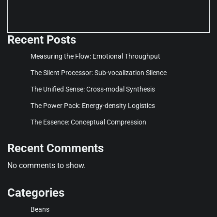
Recent Posts
Measuring the Flow: Emotional Throughput
The Silent Processor: Sub-vocalization Silence
The Unified Sense: Cross-modal Synthesis
The Power Pack: Energy-density Logistics
The Essence: Conceptual Compression
Recent Comments
No comments to show.
Categories
Beans