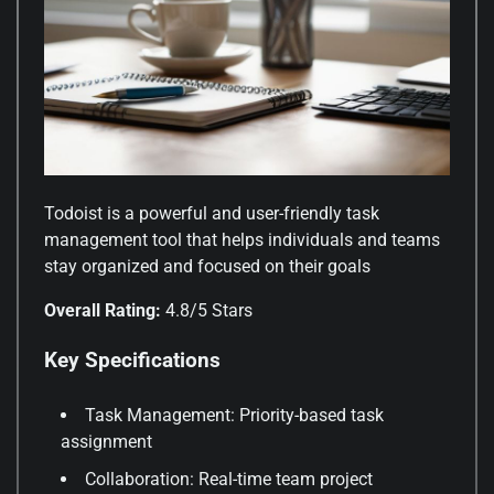
Todoist is a powerful and user-friendly task
management tool that helps individuals and teams
stay organized and focused on their goals
Overall Rating:
4.8/5 Stars
Key Specifications
Task Management: Priority-based task
assignment
Collaboration: Real-time team project