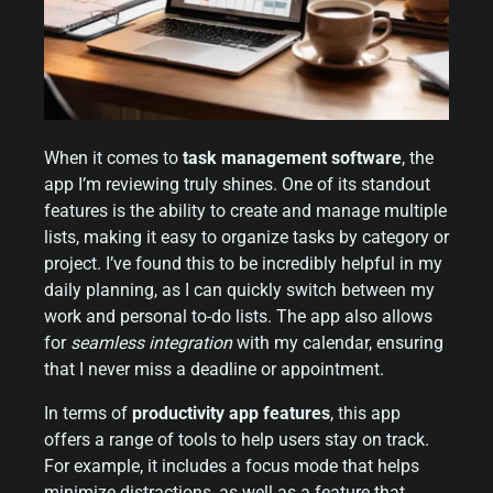
When it comes to
task management software
, the
app I’m reviewing truly shines. One of its standout
features is the ability to create and manage multiple
lists, making it easy to organize tasks by category or
project. I’ve found this to be incredibly helpful in my
daily planning, as I can quickly switch between my
work and personal to-do lists. The app also allows
for
seamless integration
with my calendar, ensuring
that I never miss a deadline or appointment.
In terms of
productivity app features
, this app
offers a range of tools to help users stay on track.
For example, it includes a focus mode that helps
minimize distractions, as well as a feature that