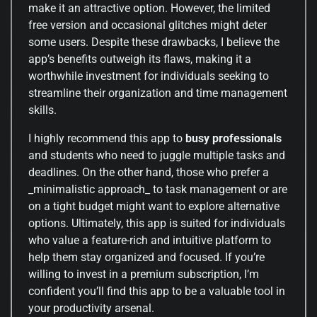
make it an attractive option. However, the limited
free version and occasional glitches might deter
some users. Despite these drawbacks, I believe the
app’s benefits outweigh its flaws, making it a
worthwhile investment for individuals seeking to
streamline their organization and time management
skills.
I highly recommend this app to
busy professionals
and students who need to juggle multiple tasks and
deadlines. On the other hand, those who prefer a
_minimalistic approach_ to task management or are
on a tight budget might want to explore alternative
options. Ultimately, this app is suited for individuals
who value a feature-rich and intuitive platform to
help them stay organized and focused. If you’re
willing to invest in a premium subscription, I’m
confident you’ll find this app to be a valuable tool in
your productivity arsenal.