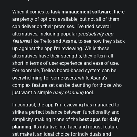
When it comes to
task management software
, there
are plenty of options available, but not all of them
can deliver on their promises. I’ve tried several
alternatives, including popular
productivity app
features
like Trello and Asana, to see how they stack
up against the app I’m reviewing. While these
alternatives have their strengths, they often fall
short in terms of user experience and ease of use.
For example, Trello’s board-based system can be
overwhelming for some users, while Asana’s
complex feature set can be daunting for those who
just want a simple
daily planning
tool.
In contrast, the app I’m reviewing has managed to
strike a perfect balance between functionality and
simplicity, making it one of the
best apps for daily
planning
. Its intuitive interface and robust feature
set make it an ideal choice for individuals and