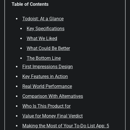
Table of Contents
Todoist: At a Glance
Key Specifications
What We Liked
What Could Be Better
The Bottom Line
First Impressions Design
Key Features in Action
Real World Performance
Comparison With Alternatives
Who Is This Product for
Value for Money Final Verdict
Making the Most of Your To-Do List App: 5