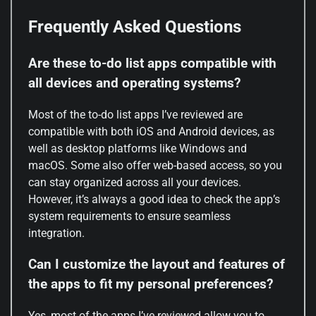
Frequently Asked Questions
Are these to-do list apps compatible with
all devices and operating systems?
Most of the to-do list apps I’ve reviewed are
compatible with both iOS and Android devices, as
well as desktop platforms like Windows and
macOS. Some also offer web-based access, so you
can stay organized across all your devices.
However, it’s always a good idea to check the app’s
system requirements to ensure seamless
integration.
Can I customize the layout and features of
the apps to fit my personal preferences?
Yes, most of the apps I’ve reviewed allow you to