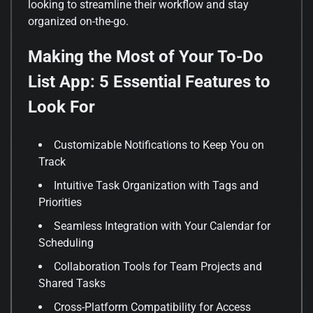
looking to streamline their workflow and stay
organized on-the-go.
Making the Most of Your To-Do
List App: 5 Essential Features to
Look For
Customizable Notifications to Keep You on
Track
Intuitive Task Organization with Tags and
Priorities
Seamless Integration with Your Calendar for
Scheduling
Collaboration Tools for Team Projects and
Shared Tasks
Cross-Platform Compatibility for Access