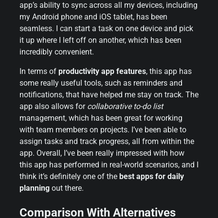
app’s ability to sync across all my devices, including
my Android phone and iOS tablet, has been
seamless. I can start a task on one device and pick
it up where I left off on another, which has been
incredibly convenient.
In terms of
productivity app features
, this app has
some really useful tools, such as reminders and
notifications, that have helped me stay on track. The
app also allows for
collaborative to-do list
management, which has been great for working
with team members on projects. I’ve been able to
assign tasks and track progress, all from within the
app. Overall, I’ve been really impressed with how
this app has performed in real-world scenarios, and I
think it’s definitely one of the
best apps for daily
planning
out there.
Comparison With Alternatives