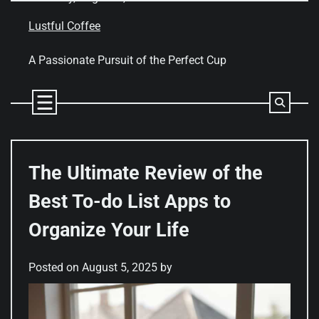
Skip
to
Lustful Coffee
content
A Passionate Pursuit of the Perfect Cup
The Ultimate Review of the
Best To-do List Apps to
Organize Your Life
Posted on
August 5, 2025
by