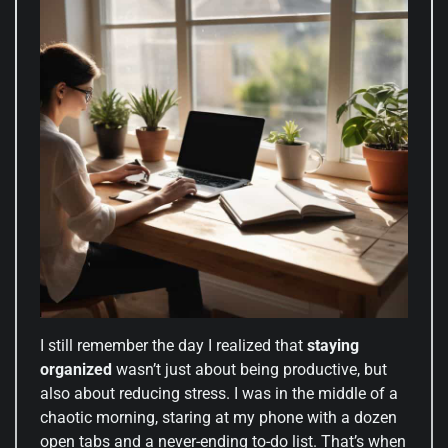
I still remember the day I realized that
staying
organized
wasn’t just about being productive, but
also about reducing stress. I was in the middle of a
chaotic morning, staring at my phone with a dozen
open tabs and a never-ending to-do list. That’s when