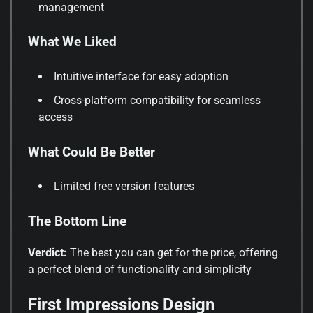
management
What We Liked
Intuitive interface for easy adoption
Cross-platform compatibility for seamless
access
What Could Be Better
Limited free version features
The Bottom Line
Verdict:
The best you can get for the price, offering
a perfect blend of functionality and simplicity
First Impressions Design