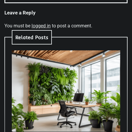
Leave a Reply
You must be
logged in
to post a comment.
Related Posts