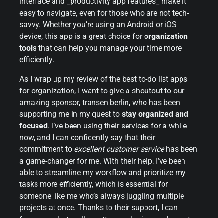
interface and _productivity app features_ make it
easy to navigate, even for those who are not tech-
savvy. Whether you’re using an Android or iOS
device, this app is a great choice for
organization
tools
that can help you manage your time more
efficiently.
As I wrap up my review of the best to-do list apps
for organization, I want to give a shoutout to our
amazing sponsor,
transen berlin
, who has been
supporting me in my quest to
stay organized and
focused
. I’ve been using their services for a while
now, and I can confidently say that their
commitment to
excellent customer service
has been
a game-changer for me. With their help, I’ve been
able to streamline my workflow and prioritize my
tasks more efficiently, which is essential for
someone like me who’s always juggling multiple
projects at once. Thanks to their support, I can