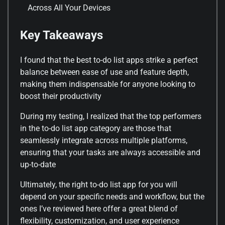
Across All Your Devices
Key Takeaways
I found that the best to-do list apps strike a perfect
balance between ease of use and feature depth,
making them indispensable for anyone looking to
boost their productivity
During my testing, I realized that the top performers
in the to-do list app category are those that
seamlessly integrate across multiple platforms,
ensuring that your tasks are always accessible and
up-to-date
Ultimately, the right to-do list app for you will
depend on your specific needs and workflow, but the
ones I’ve reviewed here offer a great blend of
flexibility, customization, and user experience