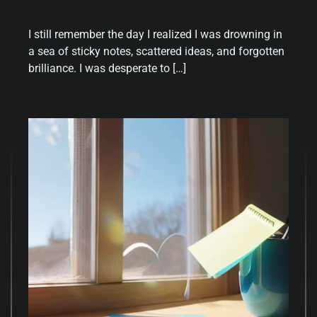
I still remember the day I realized I was drowning in
a sea of sticky notes, scattered ideas, and forgotten
brilliance. I was desperate to […]