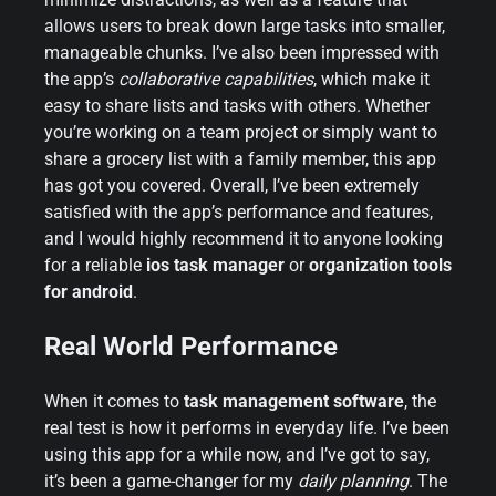
allows users to break down large tasks into smaller,
manageable chunks. I’ve also been impressed with
the app’s
collaborative capabilities
, which make it
easy to share lists and tasks with others. Whether
you’re working on a team project or simply want to
share a grocery list with a family member, this app
has got you covered. Overall, I’ve been extremely
satisfied with the app’s performance and features,
and I would highly recommend it to anyone looking
for a reliable
ios task manager
or
organization tools
for android
.
Real World Performance
When it comes to
task management software
, the
real test is how it performs in everyday life. I’ve been
using this app for a while now, and I’ve got to say,
it’s been a game-changer for my
daily planning
. The