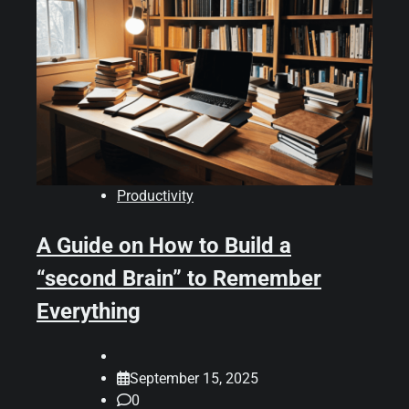
Productivity
A Guide on How to Build a
“second Brain” to Remember
Everything
September 15, 2025
0