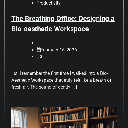
Productivity
The Breathing Office: Designing a
Bio-aesthetic Workspace
February 16, 2026
0
I still remember the first time I walked into a Bio-
Aesthetic Workspace that truly felt like a breath of
fresh air. The sound of gently […]