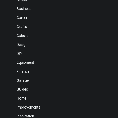
Business
Career
Crafts
Culture
Design
DIY
Equipment
Finance
Garage
Guides
Home
Improvements
Inspiration