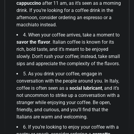
cappuccino
after 11 am, as it’s seen as a morning
drink. If you’re looking for a coffee drink in the
afternoon, consider ordering an espresso or a
macchiato instead.
4. When your coffee arrives, take a moment to
savor the flavor
. Italian coffee is known for its
rich, bold taste, and it’s meant to be enjoyed
slowly. Don’t rush your coffee; instead, take small
sips and appreciate the complexity of the flavors.
5. As you drink your coffee, engage in
conversation with the people around you. In Italy,
coffee is often seen as a
social lubricant
, and it’s
not uncommon to strike up a conversation with a
stranger while enjoying your coffee. Be open,
friendly, and curious, and you’ll find that the
Italians are warm and welcoming.
6. If you’re looking to enjoy your coffee with a