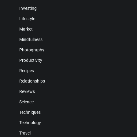
Investing
Lifestyle
Market
Mindfulness
Photography
Productivity
Recipes
Relationships
Reviews
Science
Techniques
Technology
Travel