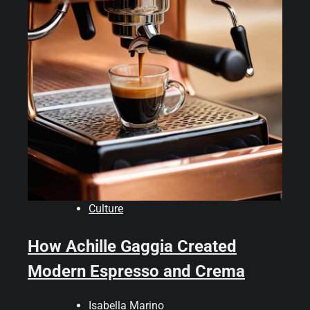
Culture
How Achille Gaggia Created
Modern Espresso and Crema
Isabella Marino