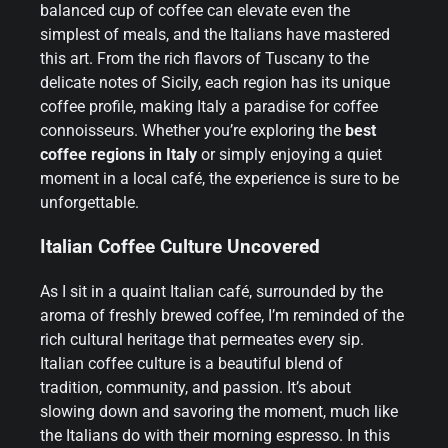
balanced cup of coffee can elevate even the
simplest of meals, and the Italians have mastered
this art. From the rich flavors of Tuscany to the
delicate notes of Sicily, each region has its unique
coffee profile, making Italy a paradise for coffee
connoisseurs. Whether you’re exploring the
best
coffee regions in Italy
or simply enjoying a quiet
moment in a local café, the experience is sure to be
unforgettable.
Italian Coffee Culture Uncovered
As I sit in a quaint Italian café, surrounded by the
aroma of freshly brewed coffee, I’m reminded of the
rich cultural heritage that permeates every sip.
Italian coffee culture is a beautiful blend of
tradition, community, and passion. It’s about
slowing down and savoring the moment, much like
the Italians do with their morning espresso. In this