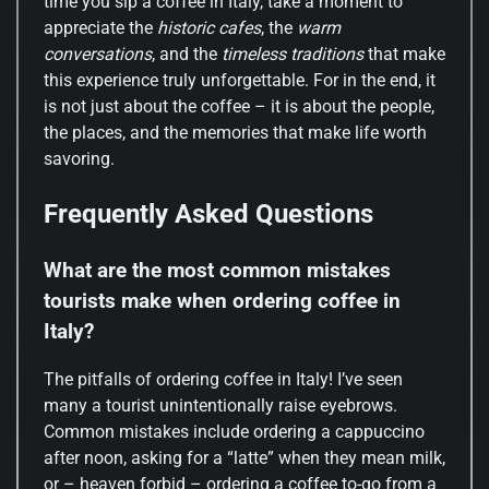
time you sip a coffee in Italy, take a moment to
appreciate the
historic cafes
, the
warm
conversations
, and the
timeless traditions
that make
this experience truly unforgettable. For in the end, it
is not just about the coffee – it is about the people,
the places, and the memories that make life worth
savoring.
Frequently Asked Questions
What are the most common mistakes
tourists make when ordering coffee in
Italy?
The pitfalls of ordering coffee in Italy! I’ve seen
many a tourist unintentionally raise eyebrows.
Common mistakes include ordering a cappuccino
after noon, asking for a “latte” when they mean milk,
or – heaven forbid – ordering a coffee to-go from a