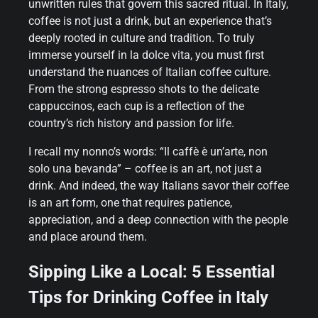
unwritten rules that govern this sacred ritual. In Italy,
coffee is not just a drink, but an experience that’s
deeply rooted in culture and tradition. To truly
immerse yourself in la dolce vita, you must first
understand the nuances of Italian coffee culture.
From the strong espresso shots to the delicate
cappuccinos, each cup is a reflection of the
country’s rich history and passion for life.
I recall my nonno’s words: “Il caffè è un’arte, non
solo una bevanda” – coffee is an art, not just a
drink. And indeed, the way Italians savor their coffee
is an art form, one that requires patience,
appreciation, and a deep connection with the people
and place around them.
Sipping Like a Local: 5 Essential
Tips for Drinking Coffee in Italy