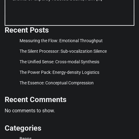
Recent Posts
Measuring the Flow: Emotional Throughput
The Silent Processor: Sub-vocalization Silence
The Unified Sense: Cross-modal Synthesis
The Power Pack: Energy-density Logistics
The Essence: Conceptual Compression
Recent Comments
No comments to show.
Categories
Beans