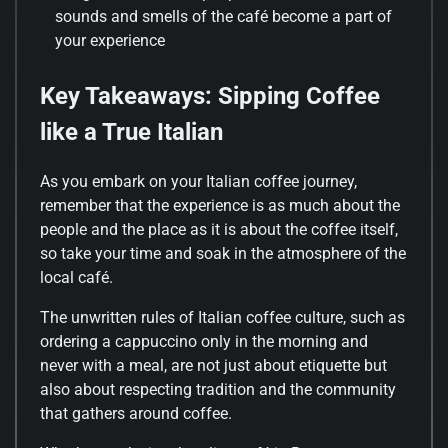
sounds and smells of the café become a part of
your experience
Key Takeaways: Sipping Coffee
like a True Italian
As you embark on your Italian coffee journey,
remember that the experience is as much about the
people and the place as it is about the coffee itself,
so take your time and soak in the atmosphere of the
local café.
The unwritten rules of Italian coffee culture, such as
ordering a cappuccino only in the morning and
never with a meal, are not just about etiquette but
also about respecting tradition and the community
that gathers around coffee.