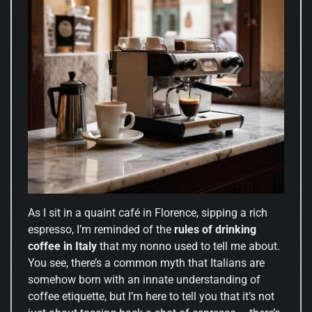
As I sit in a quaint café in Florence, sipping a rich
espresso, I’m reminded of the
rules of drinking
coffee in Italy
that my nonno used to tell me about.
You see, there’s a common myth that Italians are
somehow born with an innate understanding of
coffee etiquette, but I’m here to tell you that it’s not