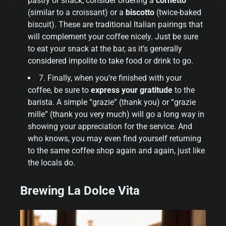
pastry or snack, consider ordering a
cornetto
(similar to a croissant) or a
biscotto
(twice-baked
biscuit). These are traditional Italian pairings that
will complement your coffee nicely. Just be sure
to eat your snack at the bar, as it’s generally
considered impolite to take food or drink to go.
7. Finally, when you’re finished with your
coffee, be sure to
express your gratitude
to the
barista. A simple “grazie” (thank you) or “grazie
mille” (thank you very much) will go a long way in
showing your appreciation for the service. And
who knows, you may even find yourself returning
to the same coffee shop again and again, just like
the locals do.
Brewing La Dolce Vita