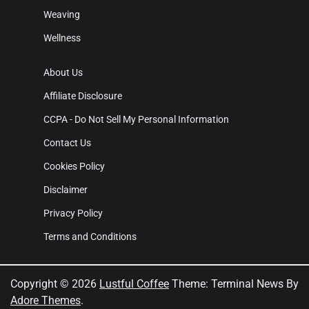
Weaving
Wellness
About Us
Affiliate Disclosure
CCPA - Do Not Sell My Personal Information
Contact Us
Cookies Policy
Disclaimer
Privacy Policy
Terms and Conditions
Copyright © 2026
Lustful Coffee
Theme: Terminal News By
Adore Themes
.