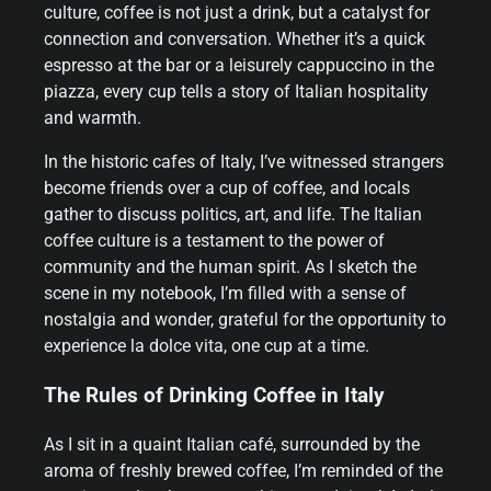
culture, coffee is not just a drink, but a catalyst for
connection and conversation. Whether it’s a quick
espresso at the bar or a leisurely cappuccino in the
piazza, every cup tells a story of Italian hospitality
and warmth.
In the historic cafes of Italy, I’ve witnessed strangers
become friends over a cup of coffee, and locals
gather to discuss politics, art, and life. The Italian
coffee culture is a testament to the power of
community and the human spirit. As I sketch the
scene in my notebook, I’m filled with a sense of
nostalgia and wonder, grateful for the opportunity to
experience la dolce vita, one cup at a time.
The Rules of Drinking Coffee in Italy
As I sit in a quaint Italian café, surrounded by the
aroma of freshly brewed coffee, I’m reminded of the