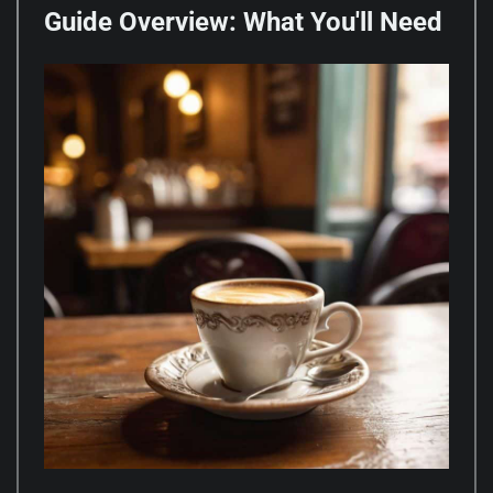
Guide Overview: What You'll Need