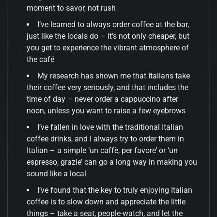
moment to savor, not rush
I’ve learned to always order coffee at the bar,
just like the locals do – it’s not only cheaper, but
you get to experience the vibrant atmosphere of
the café
My research has shown me that Italians take
their coffee very seriously, and that includes the
time of day – never order a cappuccino after
noon, unless you want to raise a few eyebrows
I’ve fallen in love with the traditional Italian
coffee drinks, and I always try to order them in
Italian – a simple ‘un caffè, per favore’ or ‘un
espresso, grazie’ can go a long way in making you
sound like a local
I’ve found that the key to truly enjoying Italian
coffee is to slow down and appreciate the little
things – take a seat, people-watch, and let the