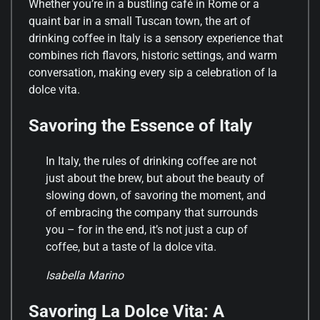
Whether you’re in a bustling café in Rome or a
quaint bar in a small Tuscan town, the art of
drinking coffee in Italy is a sensory experience that
combines rich flavors, historic settings, and warm
conversation, making every sip a celebration of la
dolce vita.
Savoring the Essence of Italy
In Italy, the rules of drinking coffee are not
just about the brew, but about the beauty of
slowing down, of savoring the moment, and
of embracing the company that surrounds
you – for in the end, it’s not just a cup of
coffee, but a taste of la dolce vita.
Isabella Marino
Savoring La Dolce Vita: A