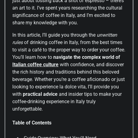
just about tossing back a shot of espresso – there’s
an art to it. I’ve spent years researching the cultural
significance of coffee in Italy, and I’m excited to
share my knowledge with you.
In this article, I’ll guide you through the
unwritten
rules
of drinking coffee in Italy, from the best times
to visit a café to the proper way to order your coffee.
You’ll learn how to
navigate the complex world of
Italian
coffee culture
with confidence, and discover
the rich history and traditions behind this beloved
beverage. Whether you’re a coffee aficionado or just
looking to experience la dolce vita, I’ll provide you
with
practical advice
and insider tips to make your
coffee-drinking experience in Italy truly
unforgettable.
Table of Contents