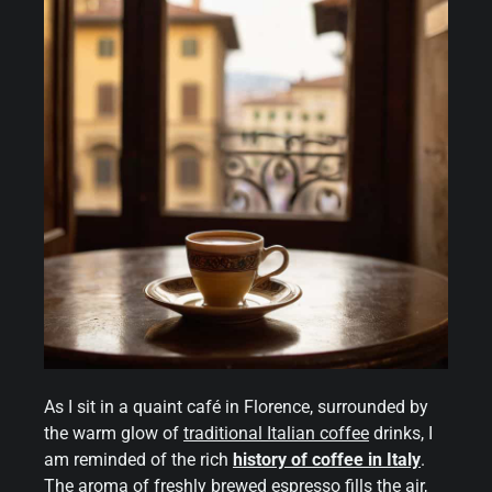
As I sit in a quaint café in Florence, surrounded by
the warm glow of
traditional
Italian coffee
drinks, I
am reminded of the rich
history of coffee in Italy
.
The aroma of freshly brewed espresso fills the air,