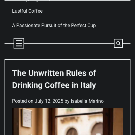
Skip
to
Lustful Coffee
content
A Passionate Pursuit of the Perfect Cup
The Unwritten Rules of
Drinking Coffee in Italy
Posted on
July 12, 2025
by
Isabella Marino