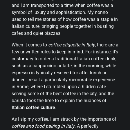
and I am transported to a time when coffee was a
symbol of luxury and sophistication. My nonno
used to tell me stories of how coffee was a staple in
Italian culture, bringing people together in bustling
cafes and quiet piazzas.
When it comes to
coffee etiquette in Italy
, there are a
few unwritten rules to keep in mind. For instance, it’s
customary to order a traditional Italian coffee drink,
such as a cappuccino or latte, in the morning, while
espresso is typically reserved for after lunch or
dinner. I recall a particularly memorable experience
in Rome, where I stumbled upon a hidden café
serving some of the best coffee in the city, and the
barista took the time to explain the nuances of
Italian coffee culture
.
As I sip my coffee, I am struck by the importance of
coffee and food pairing
in Italy
. A perfectly