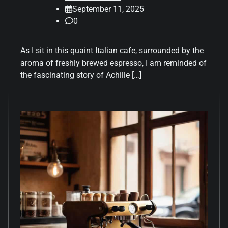
September 11, 2025
0
As I sit in this quaint Italian cafe, surrounded by the
aroma of freshly brewed espresso, I am reminded of
the fascinating story of Achille […]