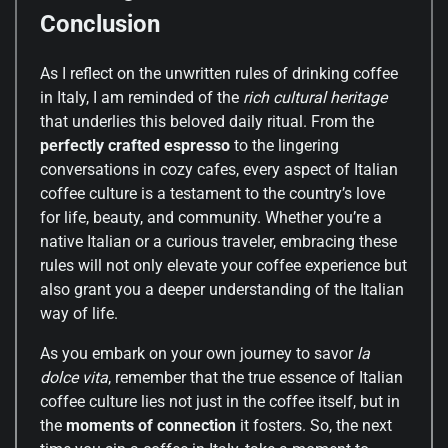
Conclusion
As I reflect on the unwritten rules of drinking coffee
in Italy, I am reminded of the
rich cultural heritage
that underlies this beloved daily ritual. From the
perfectly crafted espresso
to the lingering
conversations in cozy cafes, every aspect of Italian
coffee culture is a testament to the country’s love
for life, beauty, and community. Whether you’re a
native Italian or a curious traveler, embracing these
rules will not only elevate your coffee experience but
also grant you a deeper understanding of the Italian
way of life.
As you embark on your own journey to savor
la
dolce vita
, remember that the true essence of Italian
coffee culture lies not just in the coffee itself, but in
the
moments of connection
it fosters. So, the next