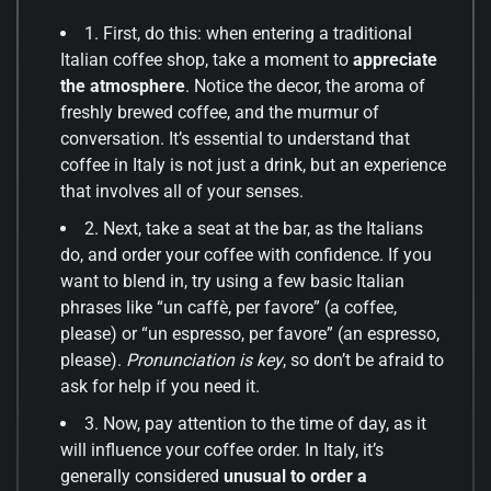
1. First, do this: when entering a traditional
Italian coffee shop, take a moment to
appreciate
the atmosphere
. Notice the decor, the aroma of
freshly brewed coffee, and the murmur of
conversation. It’s essential to understand that
coffee in Italy is not just a drink, but an experience
that involves all of your senses.
2. Next, take a seat at the bar, as the Italians
do, and order your coffee with confidence. If you
want to blend in, try using a few basic Italian
phrases like “un caffè, per favore” (a coffee,
please) or “un espresso, per favore” (an espresso,
please).
Pronunciation is key
, so don’t be afraid to
ask for help if you need it.
3. Now, pay attention to the time of day, as it
will influence your coffee order. In Italy, it’s
generally considered
unusual to order a