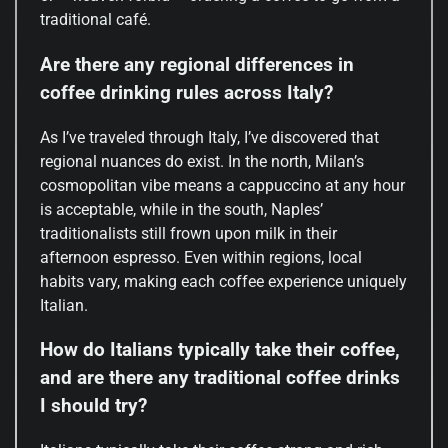
traditional café.
Are there any regional differences in
coffee drinking rules across Italy?
As I’ve traveled through Italy, I’ve discovered that
regional nuances do exist. In the north, Milan’s
cosmopolitan vibe means a cappuccino at any hour
is acceptable, while in the south, Naples’
traditionalists still frown upon milk in their
afternoon espresso. Even within regions, local
habits vary, making each coffee experience uniquely
Italian.
How do Italians typically take their coffee,
and are there any traditional coffee drinks
I should try?