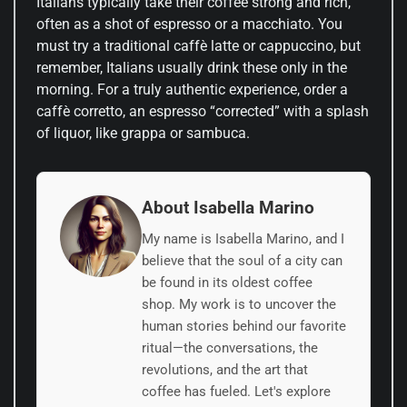
Italians typically take their coffee strong and rich,
often as a shot of espresso or a macchiato. You
must try a traditional caffè latte or cappuccino, but
remember, Italians usually drink these only in the
morning. For a truly authentic experience, order a
caffè corretto, an espresso “corrected” with a splash
of liquor, like grappa or sambuca.
About Isabella Marino
My name is Isabella Marino, and I
believe that the soul of a city can
be found in its oldest coffee
shop. My work is to uncover the
human stories behind our favorite
ritual—the conversations, the
revolutions, and the art that
coffee has fueled. Let's explore