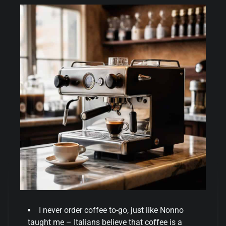
I never order coffee to-go, just like Nonno
taught me – Italians believe that coffee is a