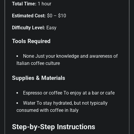
Total Time:
1 hour
Estimated Cost:
$0 – $10
Difficulty Level:
Easy
Tools Required
None Just your knowledge and awareness of
Italian coffee culture
Supplies & Materials
Espresso or coffee To enjoy at a bar or cafe
Water To stay hydrated, but not typically
consumed with coffee in Italy
Step-by-Step Instructions