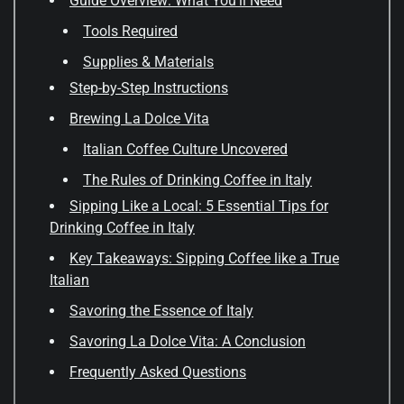
Guide Overview: What You'll Need
Tools Required
Supplies & Materials
Step-by-Step Instructions
Brewing La Dolce Vita
Italian Coffee Culture Uncovered
The Rules of Drinking Coffee in Italy
Sipping Like a Local: 5 Essential Tips for
Drinking Coffee in Italy
Key Takeaways: Sipping Coffee like a True
Italian
Savoring the Essence of Italy
Savoring La Dolce Vita: A Conclusion
Frequently Asked Questions