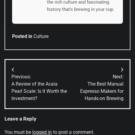
the rich culture and fascinating
history that's brewing in your cup.
Posted in
Culture
Post
Previous:
Next:
navigation
A Review of the Acaia
The Best Manual
Pearl Scale: Is It Worth the
Espresso Makers for
Investment?
Hands-on Brewing
Leave a Reply
You must be
logged in
to post a comment.