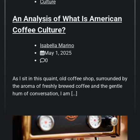
Culture
An Analysis of What Is American
Coffee Culture?
Isabella Marino
May 1, 2025
0
As I sit in this quaint, old coffee shop, surrounded by
the aroma of freshly brewed coffee and the gentle
hum of conversation, I am […]