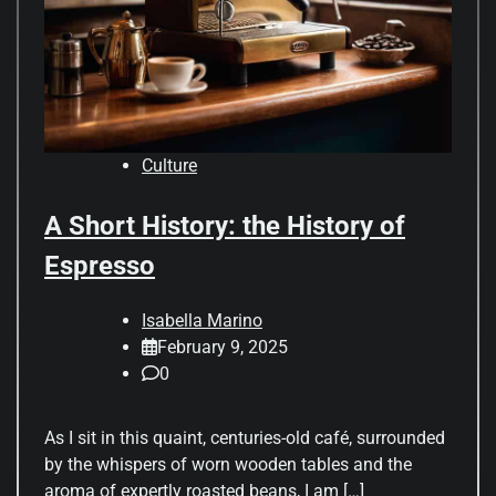
Culture
A Short History: the History of
Espresso
Isabella Marino
February 9, 2025
0
As I sit in this quaint, centuries-old café, surrounded
by the whispers of worn wooden tables and the
aroma of expertly roasted beans, I am […]