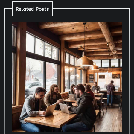
Related Posts