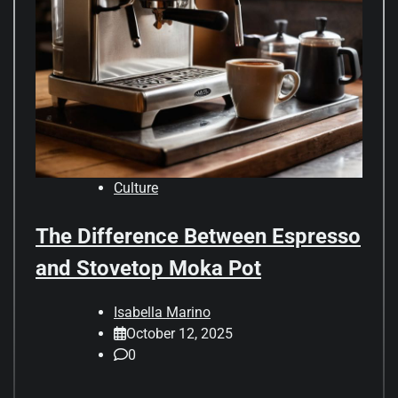
Culture
The Difference Between Espresso
and Stovetop Moka Pot
Isabella Marino
October 12, 2025
0