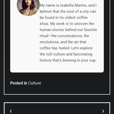
My name is Isabella Marino, and I
believe that the soul of a city can
be found in its oldest coffee
shop. My work is to uncover the
human stories behind our favorite
ritual—the conversations, the
revolutions, and the art that
coffee has fueled. Let's explore
the rich culture and fascinating
history that's brewing in your cup.
Posted in
Culture
Post