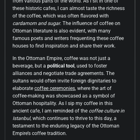
from various parts of the world. As I sit in one of
these historic cafes, I can almost taste the richness
of the coffee, which was often flavored with
cardamom and sugar
. The influence of coffee on
Ottoman literature is also evident, with many
famous poets and writers frequenting these coffee
houses to find inspiration and share their work.
In the Ottoman Empire, coffee was not just a
beverage, but a
political tool
, used to foster
alliances and negotiate trade agreements. The
sultans would often invite foreign dignitaries to
elaborate
coffee ceremonies
, where the art of
coffee-making was showcased as a symbol of
Ottoman hospitality. As I sip my coffee in this
ancient cafe, I am reminded of the
coffee culture in
Istanbul
, which continues to thrive to this day, a
testament to the enduring legacy of the Ottoman
Empire’s coffee tradition.