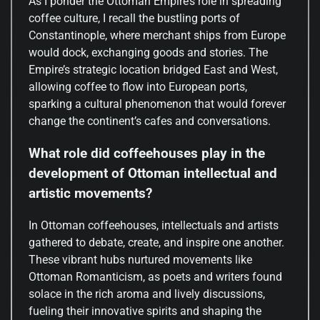
As I ponder the Ottoman Empire’s role in spreading
coffee culture, I recall the bustling ports of
Constantinople, where merchant ships from Europe
would dock, exchanging goods and stories. The
Empire’s strategic location bridged East and West,
allowing coffee to flow into European ports,
sparking a cultural phenomenon that would forever
change the continent’s cafes and conversations.
What role did coffeehouses play in the
development of Ottoman intellectual and
artistic movements?
In Ottoman coffeehouses, intellectuals and artists
gathered to debate, create, and inspire one another.
These vibrant hubs nurtured movements like
Ottoman Romanticism, as poets and writers found
solace in the rich aroma and lively discussions,
fueling their innovative spirits and shaping the