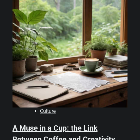
Culture
A Muse in a Cup: the Link
Between Coffee and Creativity