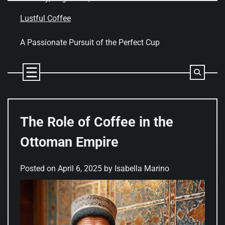
Skip
to
Lustful Coffee
content
A Passionate Pursuit of the Perfect Cup
The Role of Coffee in the
Ottoman Empire
Posted on
April 6, 2025
by
Isabella Marino