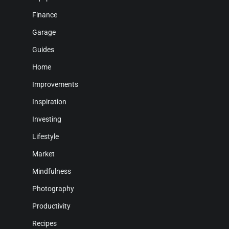
Finance
Garage
Guides
Home
Improvements
Inspiration
Investing
Lifestyle
Market
Mindfulness
Photography
Productivity
Recipes