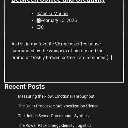
Isabella Marino
February 13, 2025
0
As I sit in my favorite Viennese coffee house,
surrounded by the whispers of history and the
aroma of freshly brewed coffee, I am reminded […]
Recent Posts
Measuring the Flow: Emotional Throughput
The Silent Processor: Sub-vocalization Silence
The Unified Sense: Cross-modal Synthesis
The Power Pack: Energy-density Logistics