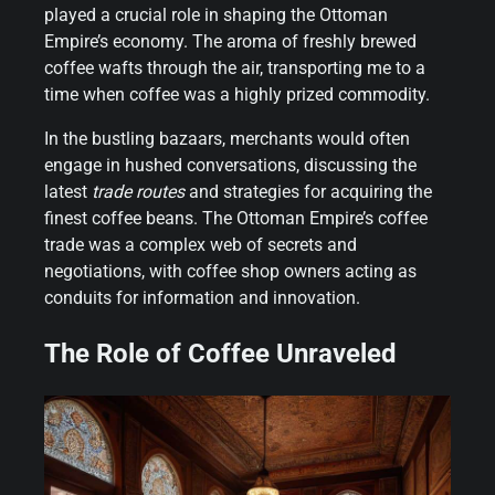
played a crucial role in shaping the Ottoman
Empire’s economy. The aroma of freshly brewed
coffee wafts through the air, transporting me to a
time when coffee was a highly prized commodity.
In the bustling bazaars, merchants would often
engage in hushed conversations, discussing the
latest
trade routes
and strategies for acquiring the
finest coffee beans. The Ottoman Empire’s coffee
trade was a complex web of secrets and
negotiations, with coffee shop owners acting as
conduits for information and innovation.
The Role of Coffee Unraveled