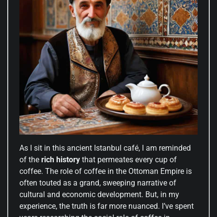
As I sit in this ancient Istanbul café, I am reminded
of the
rich history
that permeates every cup of
coffee. The role of coffee in the Ottoman Empire is
often touted as a grand, sweeping narrative of
cultural and economic development. But, in my
experience, the truth is far more nuanced. I’ve spent