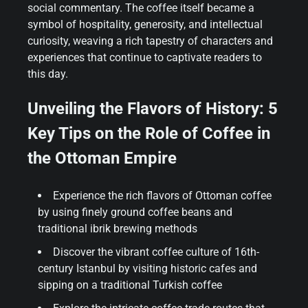
social commentary. The coffee itself became a
symbol of hospitality, generosity, and intellectual
curiosity, weaving a rich tapestry of characters and
experiences that continue to captivate readers to
this day.
Unveiling the Flavors of History: 5
Key Tips on the Role of Coffee in
the Ottoman Empire
Experience the rich flavors of Ottoman coffee
by using finely ground coffee beans and
traditional ibrik brewing methods
Discover the vibrant coffee culture of 16th-
century Istanbul by visiting historic cafes and
sipping on a traditional Turkish coffee