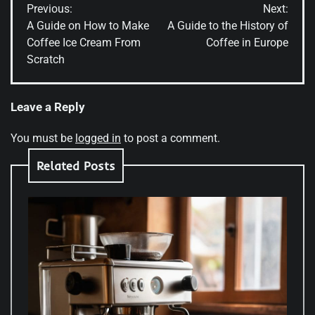
Previous:
Next:
navigation
A Guide on How to Make
A Guide to the History of
Coffee Ice Cream From
Coffee in Europe
Scratch
Leave a Reply
You must be
logged in
to post a comment.
Related Posts