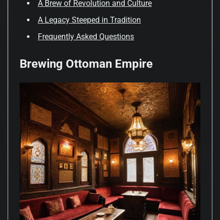
A Brew of Revolution and Culture
A Legacy Steeped in Tradition
Frequently Asked Questions
Brewing Ottoman Empire