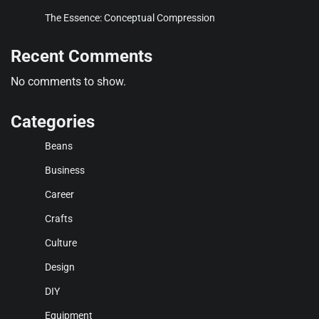
The Essence: Conceptual Compression
Recent Comments
No comments to show.
Categories
Beans
Business
Career
Crafts
Culture
Design
DIY
Equipment