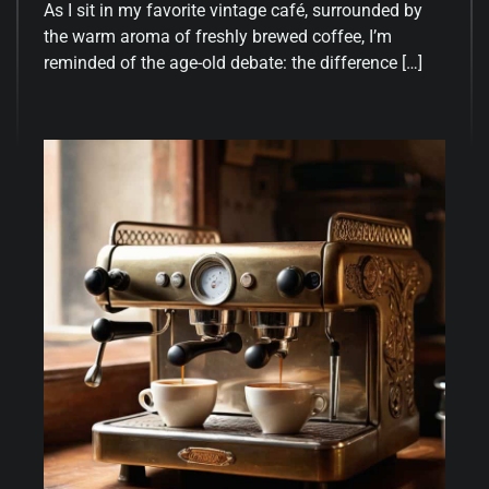
As I sit in my favorite vintage café, surrounded by
the warm aroma of freshly brewed coffee, I’m
reminded of the age-old debate: the difference […]