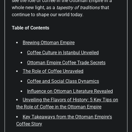
see the role of coffee in the Ottoman Empire in a
whole new light, as a
tapestry of traditions
that
continue to shape our world today.
Table of Contents
Brewing Ottoman Empire
Coffee Culture in Istanbul Unveiled
Ottoman Empire Coffee Trade Secrets
The Role of Coffee Unraveled
Coffee and Social Class Dynamics
Influence on Ottoman Literature Revealed
Unveiling the Flavors of History: 5 Key Tips on
the Role of Coffee in the Ottoman Empire
Key Takeaways from the Ottoman Empire's
Coffee Story