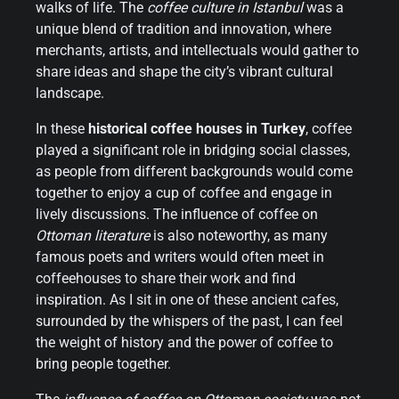
walks of life. The
coffee culture in Istanbul
was a
unique blend of tradition and innovation, where
merchants, artists, and intellectuals would gather to
share ideas and shape the city’s vibrant cultural
landscape.
In these
historical coffee houses in Turkey
, coffee
played a significant role in bridging social classes,
as people from different backgrounds would come
together to enjoy a cup of coffee and engage in
lively discussions. The influence of coffee on
Ottoman literature
is also noteworthy, as many
famous poets and writers would often meet in
coffeehouses to share their work and find
inspiration. As I sit in one of these ancient cafes,
surrounded by the whispers of the past, I can feel
the weight of history and the power of coffee to
bring people together.