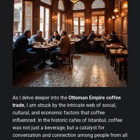
As I delve deeper into the
Ottoman Empire coffee
trade
, I am struck by the intricate web of social,
cultural, and economic factors that coffee
influenced. In the historic cafes of Istanbul, coffee
was not just a beverage, but a catalyst for
conversation and connection among people from all