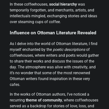
In these coffeehouses,
social hierarchy
was
temporarily forgotten, and merchants, artists, and
intellectuals mingled, exchanging stories and ideas
over steaming cups of coffee.
Influence on Ottoman Literature Revealed
As I delve into the world of Ottoman literature, I find
myself enchanted by the
poetic descriptions
of
coffeehouses, where writers and poets would gather
to share their works and discuss the issues of the
day. The atmosphere was alive with creativity, and
it’s no wonder that some of the most renowned
Ottoman writers found inspiration in these very
cafes.
In the works of Ottoman authors, I’ve noticed a
recurring
theme of community
, where coffeehouses
served as a backdrop for stories of love, loss, and