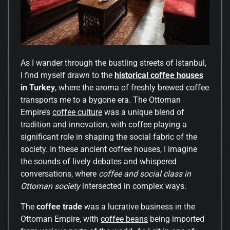
As I wander through the bustling streets of Istanbul,
I find myself drawn to the
historical coffee houses
in Turkey
, where the aroma of freshly brewed coffee
transports me to a bygone era. The Ottoman
Empire’s
coffee culture
was a unique blend of
tradition and innovation, with coffee playing a
significant role in shaping the social fabric of the
society. In these ancient coffee houses, I imagine
the sounds of lively debates and whispered
conversations, where
coffee and social class in
Ottoman society
intersected in complex ways.
The
coffee trade
was a lucrative business in the
Ottoman Empire, with
coffee beans
being imported