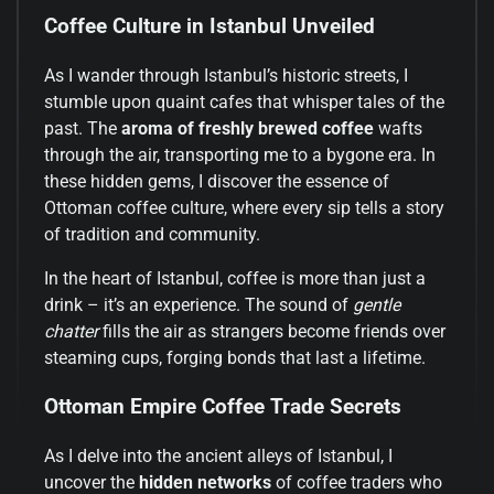
Coffee Culture in Istanbul Unveiled
As I wander through Istanbul’s historic streets, I
stumble upon quaint cafes that whisper tales of the
past. The
aroma of freshly brewed coffee
wafts
through the air, transporting me to a bygone era. In
these hidden gems, I discover the essence of
Ottoman coffee culture, where every sip tells a story
of tradition and community.
In the heart of Istanbul, coffee is more than just a
drink – it’s an experience. The sound of
gentle
chatter
fills the air as strangers become friends over
steaming cups, forging bonds that last a lifetime.
Ottoman Empire Coffee Trade Secrets
As I delve into the ancient alleys of Istanbul, I
uncover the
hidden networks
of coffee traders who