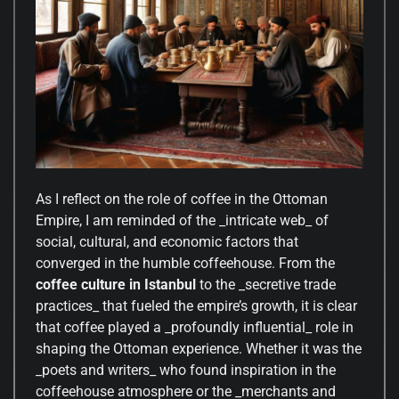
As I reflect on the role of coffee in the Ottoman
Empire, I am reminded of the _intricate web_ of
social, cultural, and economic factors that
converged in the humble coffeehouse. From the
coffee culture in Istanbul
to the _secretive trade
practices_ that fueled the empire’s growth, it is clear
that coffee played a _profoundly influential_ role in
shaping the Ottoman experience. Whether it was the
_poets and writers_ who found inspiration in the
coffeehouse atmosphere or the _merchants and