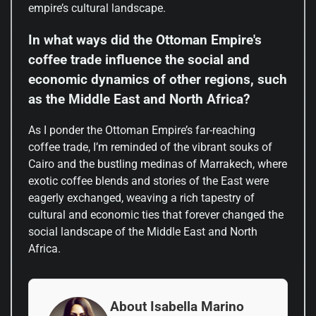
empire’s cultural landscape.
In what ways did the Ottoman Empire's
coffee trade influence the social and
economic dynamics of other regions, such
as the Middle East and North Africa?
As I ponder the Ottoman Empire’s far-reaching
coffee trade, I’m reminded of the vibrant souks of
Cairo and the bustling medinas of Marrakech, where
exotic coffee blends and stories of the East were
eagerly exchanged, weaving a rich tapestry of
cultural and economic ties that forever changed the
social landscape of the Middle East and North
Africa.
About Isabella Marino