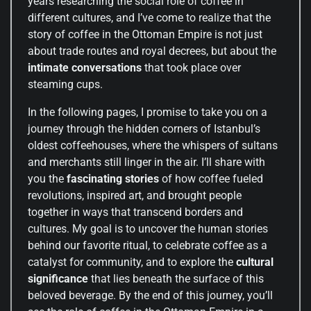
years researching the social role of coffee in
different cultures, and I’ve come to realize that the
story of coffee in the Ottoman Empire is not just
about trade routes and royal decrees, but about the
intimate conversations
that took place over
steaming cups.
In the following pages, I promise to take you on a
journey through the hidden corners of Istanbul’s
oldest coffeehouses, where the whispers of sultans
and merchants still linger in the air. I’ll share with
you the
fascinating stories
of how coffee fueled
revolutions, inspired art, and brought people
together in ways that transcend borders and
cultures. My goal is to uncover the human stories
behind our favorite ritual, to celebrate coffee as a
catalyst for community, and to explore the
cultural
significance
that lies beneath the surface of this
beloved beverage. By the end of this journey, you’ll