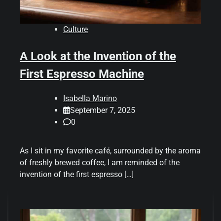
Culture
A Look at the Invention of the
First Espresso Machine
Isabella Marino
September 7, 2025
0
As I sit in my favorite café, surrounded by the aroma
of freshly brewed coffee, I am reminded of the
invention of the first espresso […]