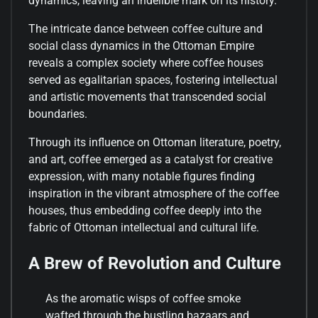
dynamics, leaving an indelible mark on its history.
The intricate dance between coffee culture and
social class dynamics in the Ottoman Empire
reveals a complex society where coffee houses
served as egalitarian spaces, fostering intellectual
and artistic movements that transcended social
boundaries.
Through its influence on Ottoman literature, poetry,
and art, coffee emerged as a catalyst for creative
expression, with many notable figures finding
inspiration in the vibrant atmosphere of the coffee
houses, thus embedding coffee deeply into the
fabric of Ottoman intellectual and cultural life.
A Brew of Revolution and Culture
As the aromatic wisps of coffee smoke
wafted through the bustling bazaars and