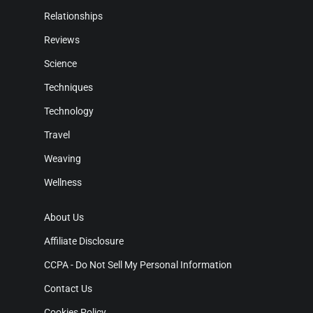
Relationships
Reviews
Science
Techniques
Technology
Travel
Weaving
Wellness
About Us
Affiliate Disclosure
CCPA - Do Not Sell My Personal Information
Contact Us
Cookies Policy