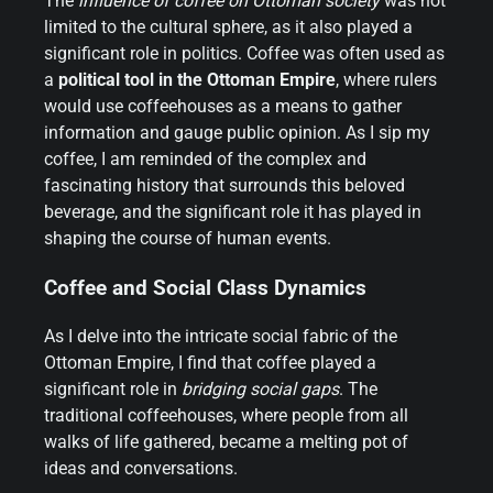
The
influence of coffee on Ottoman society
was not
limited to the cultural sphere, as it also played a
significant role in politics. Coffee was often used as
a
political tool in the Ottoman Empire
, where rulers
would use coffeehouses as a means to gather
information and gauge public opinion. As I sip my
coffee, I am reminded of the complex and
fascinating history that surrounds this beloved
beverage, and the significant role it has played in
shaping the course of human events.
Coffee and Social Class Dynamics
As I delve into the intricate social fabric of the
Ottoman Empire, I find that coffee played a
significant role in
bridging social gaps
. The
traditional coffeehouses, where people from all
walks of life gathered, became a melting pot of
ideas and conversations.