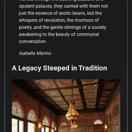
opulent palaces, they carried with them not
just the essence of exotic beans, but the
whispers of revolution, the murmurs of
poetry, and the gentle stirrings of a society
awakening to the beauty of communal
conversation.
Isabella Marino
A Legacy Steeped in Tradition