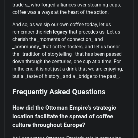
traders_ who forged alliances over steaming cups,
coffee was always at the heart of the action.
And so, as we sip our own coffee today, let us
remember the
rich legacy
that precedes us. Let us
cherish the _moments of connection_ and
_community_ that coffee fosters, and let us honor
the _tradition of storytelling_ that has been passed
down through the centuries, one cup at a time. For
in the end, it is not just a drink that we are enjoying,
but a _taste of history_ and a _bridge to the past_.
Frequently Asked Questions
How did the Ottoman Empire's strategic
location facilitate the spread of coffee
culture throughout Europe?