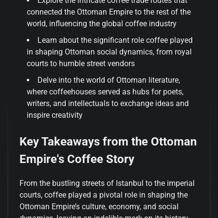
Explore the intricate coffee trade routes that
connected the Ottoman Empire to the rest of the
world, influencing the global coffee industry
Learn about the significant role coffee played
in shaping Ottoman social dynamics, from royal
courts to humble street vendors
Delve into the world of Ottoman literature,
where coffeehouses served as hubs for poets,
writers, and intellectuals to exchange ideas and
inspire creativity
Key Takeaways from the Ottoman
Empire's Coffee Story
From the bustling streets of Istanbul to the imperial
courts, coffee played a pivotal role in shaping the
Ottoman Empire’s culture, economy, and social