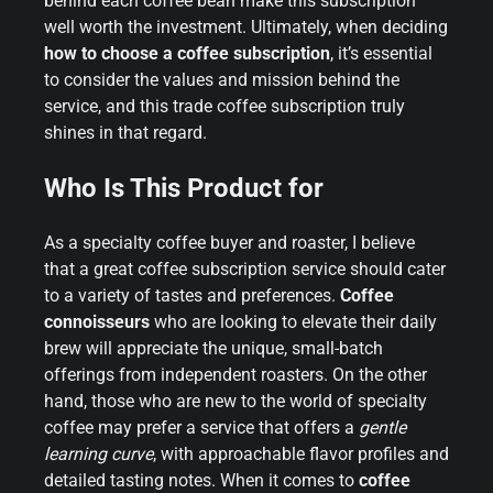
behind each coffee bean make this subscription
well worth the investment. Ultimately, when deciding
how to choose a coffee subscription
, it’s essential
to consider the values and mission behind the
service, and this trade coffee subscription truly
shines in that regard.
Who Is This Product for
As a specialty coffee buyer and roaster, I believe
that a great coffee subscription service should cater
to a variety of tastes and preferences.
Coffee
connoisseurs
who are looking to elevate their daily
brew will appreciate the unique, small-batch
offerings from independent roasters. On the other
hand, those who are new to the world of specialty
coffee may prefer a service that offers a
gentle
learning curve
, with approachable flavor profiles and
detailed tasting notes. When it comes to
coffee