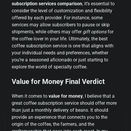
subscription services comparison
, it’s essential to
consider the level of customization and flexibility
offered by each provider. For instance, some
services may allow subscribers to pause or skip
shipments, while others may offer
gift options
for
the coffee lover in your life. Ultimately, the best
coffee subscription service is one that aligns with
your individual needs and preferences, whether
you’re a seasoned aficionado or just starting to
explore the world of specialty coffee.
Value for Money Final Verdict
When it comes to
value for money
, I believe that a
great coffee subscription service should offer more
than just a monthly delivery of beans. It should
provide an experience that connects you to the
origin of the coffee, the farmers, and the