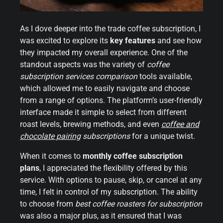
As I dove deeper into the trade coffee subscription, I
was excited to explore its
key features
and see how
they impacted my overall experience. One of the
standout aspects was the variety of
coffee
subscription services comparison
tools available,
which allowed me to easily navigate and choose
from a range of options. The platform’s user-friendly
interface made it simple to select from different
roast levels, brewing methods, and even
coffee and
chocolate pairing
subscriptions
for a unique twist.
When it comes to
monthly coffee subscription
plans
, I appreciated the flexibility offered by this
service. With options to pause, skip, or cancel at any
time, I felt in control of my subscription. The ability
to choose from
best coffee roasters for subscription
was also a major plus, as it ensured that I was