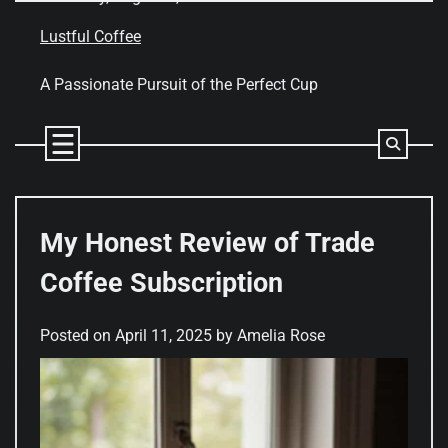
Skip
to
Lustful Coffee
content
A Passionate Pursuit of the Perfect Cup
My Honest Review of Trade
Coffee Subscription
Posted on
April 11, 2025
by
Amelia Rose