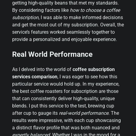
getting high-quality beans that met my standards.
By considering factors like
how to choose a coffee
subscription
, I was able to make informed decisions
and get the most out of my subscription. Overall, the
service’s features worked seamlessly together to
provide a personalized and enjoyable experience.
Real World Performance
As I delved into the world of
coffee subscription
services comparison
, I was eager to see how this
particular service would hold up. In my experience,
the best coffee roasters for subscription are those
that can consistently deliver high-quality, unique
blends. I put this service to the test, brewing cup
after cup to gauge its
real-world performance
. The
results were impressive, with each cup showcasing
a distinct flavor profile that was both nuanced and
expertly balanced
. Whether I was in the mood for a