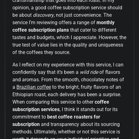
craftsmanship that goes into each roast. In my
opinion, a good coffee subscription service should
be about
discovery
, not just convenience. The
service I’m reviewing offers a range of
monthly
coffee subscription plans
that cater to different
tastes and budgets, which I appreciate. However, the
true test of value lies in the quality and uniqueness
of the coffees they source.
As I reflect on my experience with this service, I can
confidently say that it’s been a
wild ride
of flavors
and aromas. From the smooth, chocolatey notes of
a
Brazilian coffee
to the bright, fruity flavors of an
Ethiopian roast, each delivery has been a surprise.
When comparing this service to other
coffee
subscription services
, I think it stands out for its
commitment to
best coffee roasters for
subscription
and transparency about its sourcing
methods. Ultimately, whether or not this service is