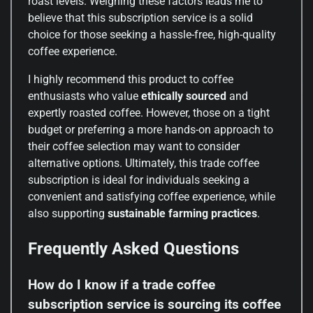
roast levels. Weighing these factors leads me to
believe that this subscription service is a solid
choice for those seeking a hassle-free, high-quality
coffee experience.
I highly recommend this product to coffee
enthusiasts who value
ethically sourced
and
expertly roasted coffee. However, those on a tight
budget or preferring a more hands-on approach to
their coffee selection may want to consider
alternative options. Ultimately, this trade coffee
subscription is ideal for individuals seeking a
convenient and satisfying coffee experience, while
also supporting
sustainable farming practices
.
Frequently Asked Questions
How do I know if a trade coffee
subscription service is sourcing its coffee