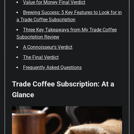
Value for Money Final Verdict
Brewing Success: 5 Key Features to Look for in
a Trade Coffee Subscription
Three Key Takeaways from My Trade Coffee
Subscription Review
A Connoisseur's Verdict
The Final Verdict
Frequently Asked Questions
Trade Coffee Subscription: At a
Glance