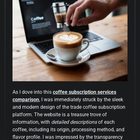
As I dove into this
coffee subscription services
comparison
, I was immediately struck by the sleek
and modern design of the trade coffee subscription
platform. The website is a treasure trove of
information, with
detailed descriptions
of each
coffee, including its origin, processing method, and
flavor profile. I was impressed by the transparency