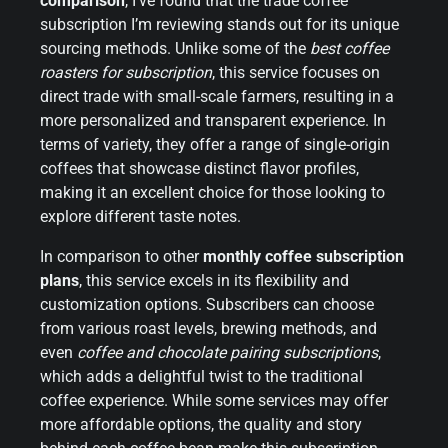
comparison
, I’ve found that the trade coffee
subscription I’m reviewing stands out for its unique
sourcing methods. Unlike some of the
best coffee
roasters for subscription
, this service focuses on
direct trade with small-scale farmers, resulting in a
more personalized and transparent experience. In
terms of variety, they offer a range of single-origin
coffees that showcase distinct flavor profiles,
making it an excellent choice for those looking to
explore different taste notes.
In comparison to other
monthly coffee subscription
plans
, this service excels in its flexibility and
customization options. Subscribers can choose
from various roast levels, brewing methods, and
even
coffee and chocolate pairing subscriptions
,
which adds a delightful twist to the traditional
coffee experience. While some services may offer
more affordable options, the quality and story