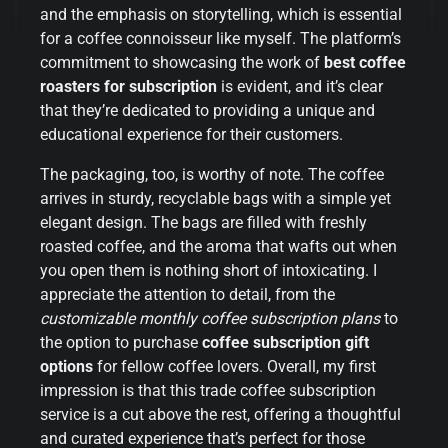
and the emphasis on storytelling, which is essential
for a coffee connoisseur like myself. The platform’s
commitment to showcasing the work of
best coffee
roasters for subscription
is evident, and it’s clear
that they’re dedicated to providing a unique and
educational experience for their customers.
The packaging, too, is worthy of note. The coffee
arrives in sturdy, recyclable bags with a simple yet
elegant design. The bags are filled with freshly
roasted coffee, and the aroma that wafts out when
you open them is nothing short of intoxicating. I
appreciate the attention to detail, from the
customizable monthly coffee subscription plans
to
the option to purchase
coffee subscription gift
options
for fellow coffee lovers. Overall, my first
impression is that this trade coffee subscription
service is a cut above the rest, offering a thoughtful
and curated experience that’s perfect for those