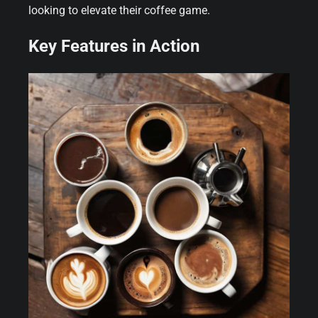
looking to elevate their coffee game.
Key Features in Action