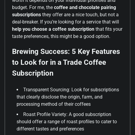
worth it depends on your individual priorities and
budget. For me, the
coffee and chocolate pairing
subscriptions
they offer are a nice touch, but not a
deal-breaker. If you’re looking for a service that will
help you choose a coffee subscription
that fits your
taste preferences, this might be a good option.
Brewing Success: 5 Key Features
to Look for in a Trade Coffee
Subscription
Transparent Sourcing: Look for subscriptions
that clearly disclose the origin, farm, and
processing method of their coffees
Roast Profile Variety: A good subscription
should offer a range of roast profiles to cater to
different tastes and preferences