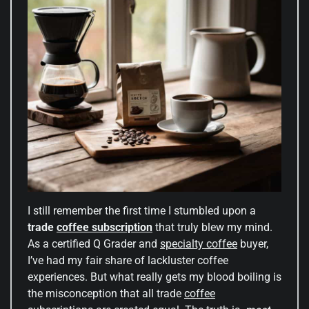
I still remember the first time I stumbled upon a
trade
coffee subscription
that truly blew my mind.
As a certified Q Grader and
specialty coffee
buyer,
I’ve had my fair share of lackluster coffee
experiences. But what really gets my blood boiling is
the misconception that all trade
coffee