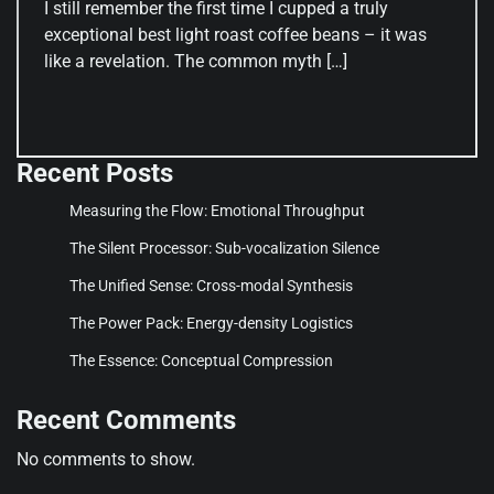
I still remember the first time I cupped a truly
exceptional best light roast coffee beans – it was
like a revelation. The common myth […]
Recent Posts
Measuring the Flow: Emotional Throughput
The Silent Processor: Sub-vocalization Silence
The Unified Sense: Cross-modal Synthesis
The Power Pack: Energy-density Logistics
The Essence: Conceptual Compression
Recent Comments
No comments to show.