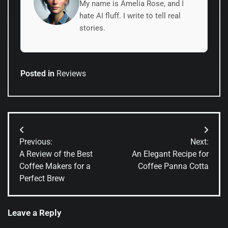
My name is Amelia Rose, and I
hate AI fluff. I write to tell real
stories.
Posted in
Reviews
Post
Previous:
Next:
navigation
A Review of the Best
An Elegant Recipe for
Coffee Makers for a
Coffee Panna Cotta
Perfect Brew
Leave a Reply