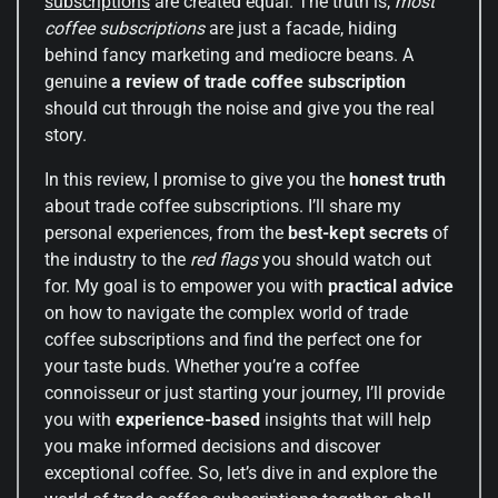
subscriptions
are created equal. The truth is,
most
coffee subscriptions
are just a facade, hiding
behind fancy marketing and mediocre beans. A
genuine
a review of trade coffee subscription
should cut through the noise and give you the real
story.
In this review, I promise to give you the
honest truth
about trade coffee subscriptions. I’ll share my
personal experiences, from the
best-kept secrets
of
the industry to the
red flags
you should watch out
for. My goal is to empower you with
practical advice
on how to navigate the complex world of trade
coffee subscriptions and find the perfect one for
your taste buds. Whether you’re a coffee
connoisseur or just starting your journey, I’ll provide
you with
experience-based
insights that will help
you make informed decisions and discover
exceptional coffee. So, let’s dive in and explore the