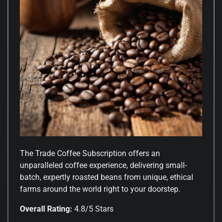
The Trade Coffee Subscription offers an
unparalleled coffee experience, delivering small-
batch, expertly roasted beans from unique, ethical
farms around the world right to your doorstep.
Overall Rating:
4.8/5 Stars