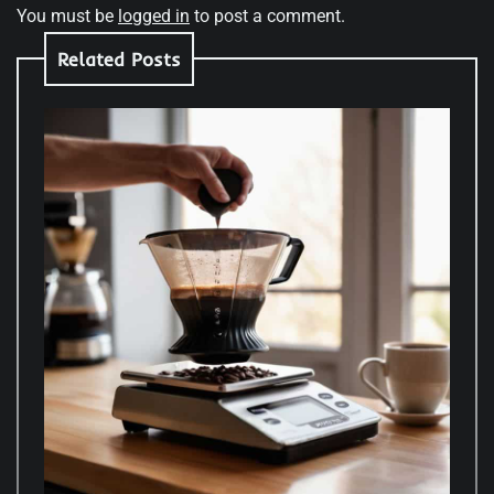
You must be
logged in
to post a comment.
Related Posts