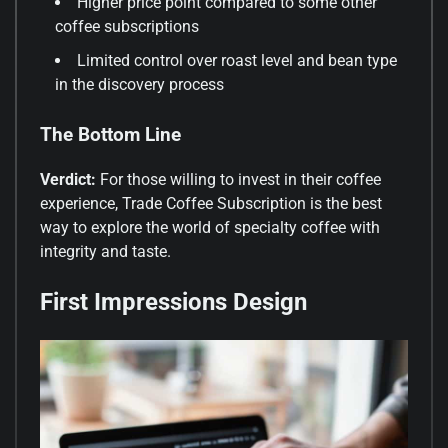
Higher price point compared to some other
coffee subscriptions
Limited control over roast level and bean type
in the discovery process
The Bottom Line
Verdict:
For those willing to invest in their coffee
experience, Trade Coffee Subscription is the best
way to explore the world of specialty coffee with
integrity and taste.
First Impressions Design