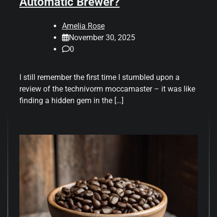
Automatic Brewer?
Amelia Rose
November 30, 2025
0
I still remember the first time I stumbled upon a
review of the technivorm moccamaster – it was like
finding a hidden gem in the […]