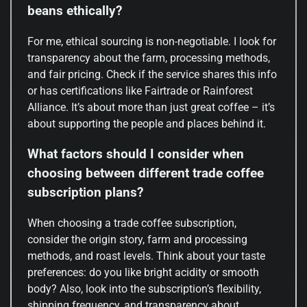
beans ethically?
For me, ethical sourcing is non-negotiable. I look for
transparency about the farm, processing methods,
and fair pricing. Check if the service shares this info
or has certifications like Fairtrade or Rainforest
Alliance. It’s about more than just great coffee – it’s
about supporting the people and places behind it.
What factors should I consider when
choosing between different trade coffee
subscription plans?
When choosing a trade coffee subscription,
consider the origin story, farm and processing
methods, and roast levels. Think about your taste
preferences: do you like bright acidity or smooth
body? Also, look into the subscription’s flexibility,
shipping frequency, and transparency about