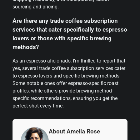
sourcing and pricing.
Are there any trade coffee subscription
services that cater specifically to espresso
lovers or those with specific brewing
methods?
As an espresso aficionado, I’m thrilled to report that
yes, several trade coffee subscription services cater
to espresso lovers and specific brewing methods.
Some notable ones offer espresso-specific roast
profiles, while others provide brewing method-
specific recommendations, ensuring you get the
perfect shot every time.
About Amelia Rose