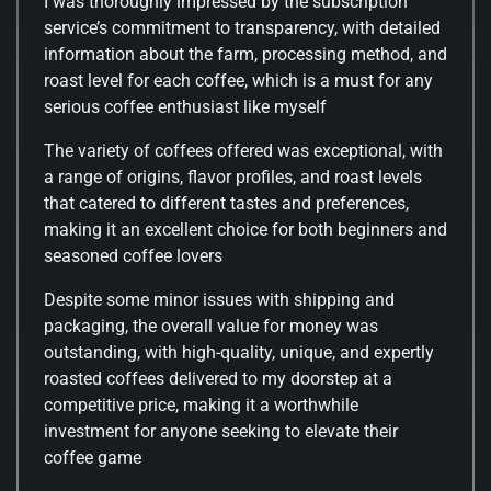
I was thoroughly impressed by the subscription
service’s commitment to transparency, with detailed
information about the farm, processing method, and
roast level for each coffee, which is a must for any
serious coffee enthusiast like myself
The variety of coffees offered was exceptional, with
a range of origins, flavor profiles, and roast levels
that catered to different tastes and preferences,
making it an excellent choice for both beginners and
seasoned coffee lovers
Despite some minor issues with shipping and
packaging, the overall value for money was
outstanding, with high-quality, unique, and expertly
roasted coffees delivered to my doorstep at a
competitive price, making it a worthwhile
investment for anyone seeking to elevate their
coffee game