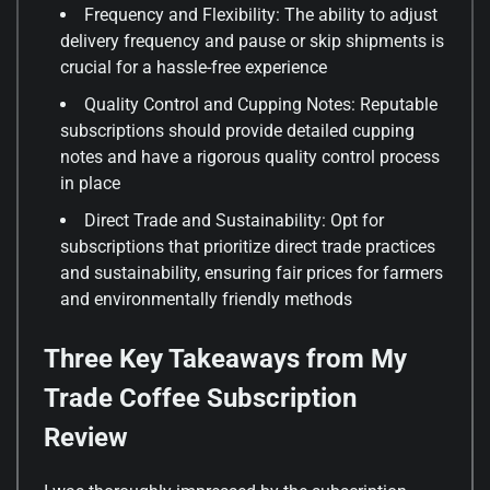
Frequency and Flexibility: The ability to adjust
delivery frequency and pause or skip shipments is
crucial for a hassle-free experience
Quality Control and Cupping Notes: Reputable
subscriptions should provide detailed cupping
notes and have a rigorous quality control process
in place
Direct Trade and Sustainability: Opt for
subscriptions that prioritize direct trade practices
and sustainability, ensuring fair prices for farmers
and environmentally friendly methods
Three Key Takeaways from My
Trade Coffee Subscription
Review