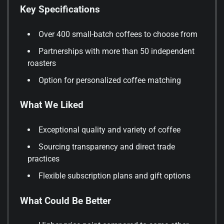
Key Specifications
Over 400 small-batch coffees to choose from
Partnerships with more than 50 independent
roasters
Option for personalized coffee matching
What We Liked
Exceptional quality and variety of coffee
Sourcing transparency and direct trade
practices
Flexible subscription plans and gift options
What Could Be Better