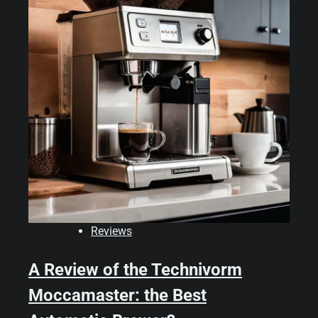
Reviews
A Review of the Technivorm
Moccamaster: the Best