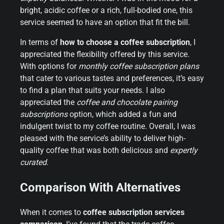
bright, acidic coffee or a rich, full-bodied one, this
service seemed to have an option that fit the bill.
In terms of
how to choose a coffee subscription
, I
appreciated the flexibility offered by this service.
With options for
monthly coffee subscription plans
that cater to various tastes and preferences, it’s easy
to find a plan that suits your needs. I also
appreciated the
coffee and chocolate pairing
subscriptions
option, which added a fun and
indulgent twist to my coffee routine. Overall, I was
pleased with the service’s ability to deliver high-
quality coffee that was both delicious and
expertly
curated
.
Comparison With Alternatives
When it comes to
coffee subscription services