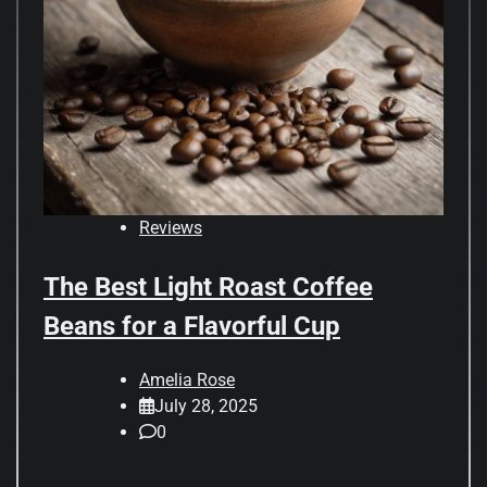
Reviews
The Best Light Roast Coffee
Beans for a Flavorful Cup
Amelia Rose
July 28, 2025
0