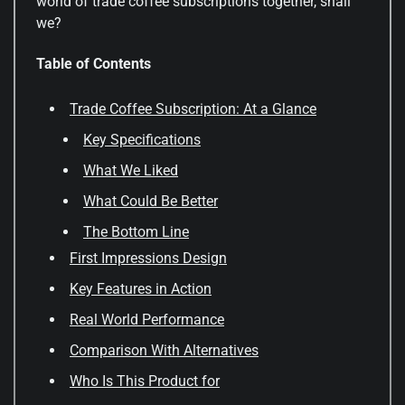
world of trade coffee subscriptions together, shall
we?
Table of Contents
Trade Coffee Subscription: At a Glance
Key Specifications
What We Liked
What Could Be Better
The Bottom Line
First Impressions Design
Key Features in Action
Real World Performance
Comparison With Alternatives
Who Is This Product for