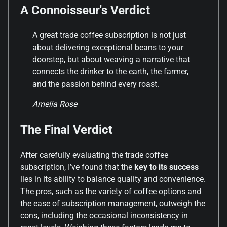
A Connoisseur's Verdict
A great trade coffee subscription is not just
about delivering exceptional beans to your
doorstep, but about weaving a narrative that
connects the drinker to the earth, the farmer,
and the passion behind every roast.
Amelia Rose
The Final Verdict
After carefully evaluating the trade coffee
subscription, I’ve found that the
key to its success
lies in its ability to balance quality and convenience.
The pros, such as the variety of coffee options and
the ease of subscription management, outweigh the
cons, including the occasional inconsistency in