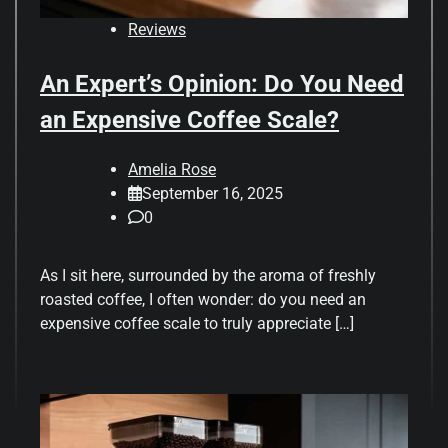
Reviews
An Expert’s Opinion: Do You Need
an Expensive Coffee Scale?
Amelia Rose
September 16, 2025
0
As I sit here, surrounded by the aroma of freshly
roasted coffee, I often wonder: do you need an
expensive coffee scale to truly appreciate […]