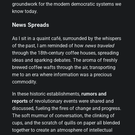
groundwork for the modern democratic systems we
know today.
News Spreads
As I sit in a quaint café, surrounded by the whispers
of the past, I am reminded of how
news traveled
through the 18th-century coffee houses, spreading
ideas and sparking debates. The aroma of freshly
brewed coffee wafts through the air, transporting
me to an era where information was a precious
commodity.
In these historic establishments,
rumors and
reports
of revolutionary events were shared and
discussed, fueling the fires of change and progress.
The soft murmur of conversation, the clinking of
cups, and the scratch of quills on paper all blended
together to create an atmosphere of intellectual