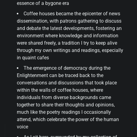
essence of a bygone era
Coffee houses became the epicenter of news
dissemination, with patrons gathering to discuss
and debate the latest developments, fostering an
environment where knowledge and information
were shared freely, a tradition I try to keep alive
through my own writings and readings, especially
in quaint cafes
The emergence of democracy during the
Enlightenment can be traced back to the
conversations and discussions that took place
within the walls of coffee houses, where
individuals from diverse backgrounds came
together to share their thoughts and opinions,
much like the poetry readings I occasionally
attend, which celebrate the power of the human
voice