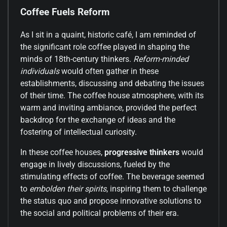
Coffee Fuels Reform
As I sit in a quaint, historic café, I am reminded of
the significant role coffee played in shaping the
minds of 18th-century thinkers.
Reform-minded
individuals
would often gather in these
establishments, discussing and debating the issues
of their time. The coffee house atmosphere, with its
warm and inviting ambiance, provided the perfect
backdrop for the exchange of ideas and the
fostering of intellectual curiosity.
In these coffee houses,
progressive thinkers
would
engage in lively discussions, fueled by the
stimulating effects of coffee. The beverage seemed
to
embolden their spirits
, inspiring them to challenge
the status quo and propose innovative solutions to
the social and political problems of their era.