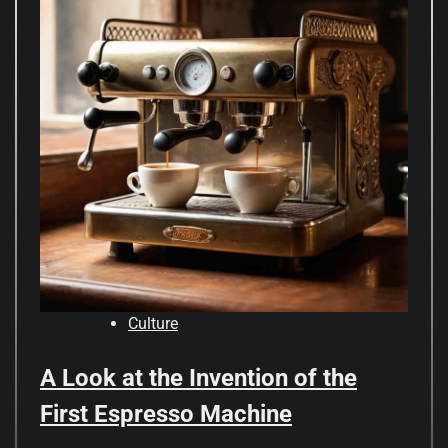
Culture
A Look at the Invention of the
First Espresso Machine