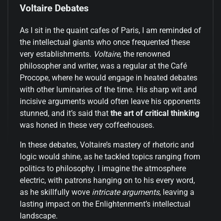
Voltaire Debates
As I sit in the quaint cafes of Paris, I am reminded of
the intellectual giants who once frequented these
very establishments.
Voltaire
, the renowned
philosopher and writer, was a regular at the Café
Procope, where he would engage in heated debates
with other luminaries of the time. His sharp wit and
incisive arguments would often leave his opponents
stunned, and it’s said that
the art of critical thinking
was honed in these very coffeehouses.
In these debates, Voltaire’s mastery of rhetoric and
logic would shine, as he tackled topics ranging from
politics to philosophy. I imagine the atmosphere
electric, with patrons hanging on to his every word,
as he skillfully wove
intricate arguments
, leaving a
lasting impact on the Enlightenment’s intellectual
landscape.