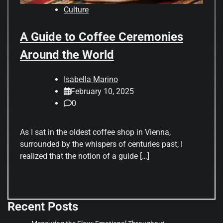
Culture
A Guide to Coffee Ceremonies
Around the World
Isabella Marino
February 10, 2025
0
As I sat in the oldest coffee shop in Vienna,
surrounded by the whispers of centuries past, I
realized that the notion of a guide […]
Recent Posts