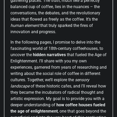
gathering places. The truth, much like a perfectly
balanced cup of coffee, lies in the nuances – the
conversations, the debates, and the revolutionary
ideas that flowed as freely as the coffee. It’s the
human element
that truly sparked the fires of
innovation and progress.
In the following pages, I promise to delve into the
fascinating world of 18th-century coffeehouses, to
uncover the
hidden narratives
that fueled the Age of
Enlightenment. I’ll share with you my own
experiences, garnered from years of researching and
writing about the social role of coffee in different
cultures. Together, we’ll explore the
sensory
landscape
of these historic cafes, and I’ll reveal how
they became the incubators of radical thought and
artistic expression. My goal is to provide you with a
deeper understanding of
how coffee houses fueled
the age of enlightenment
, one that goes beyond the