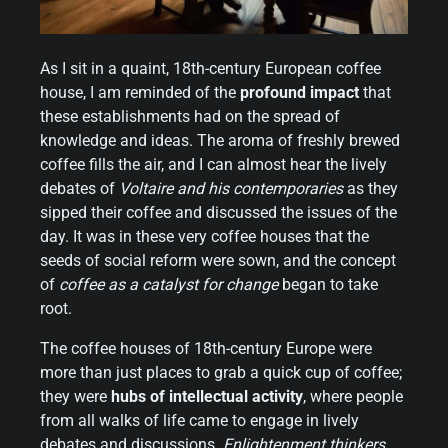
As I sit in a quaint, 18th-century European coffee
house, I am reminded of the
profound impact
that
these establishments had on the spread of
knowledge and ideas. The aroma of freshly brewed
coffee fills the air, and I can almost hear the lively
debates of
Voltaire and his contemporaries
as they
sipped their coffee and discussed the issues of the
day. It was in these very coffee houses that the
seeds of social reform were sown, and the concept
of
coffee as a catalyst for change
began to take
root.
The coffee houses of 18th-century Europe were
more than just places to grab a quick cup of coffee;
they were
hubs of intellectual activity
, where people
from all walks of life came to engage in lively
debates and discussions.
Enlightenment thinkers
,