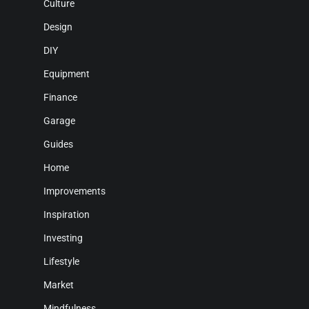
Culture
Design
DIY
Equipment
Finance
Garage
Guides
Home
Improvements
Inspiration
Investing
Lifestyle
Market
Mindfulness