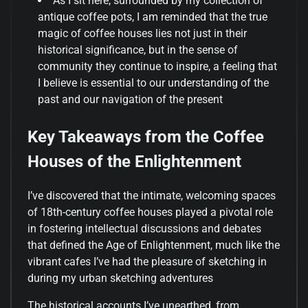
As I sit here, surrounded by my collection of
antique coffee pots, I am reminded that the true
magic of coffee houses lies not just in their
historical significance, but in the sense of
community they continue to inspire, a feeling that
I believe is essential to our understanding of the
past and our navigation of the present
Key Takeaways from the Coffee
Houses of the Enlightenment
I’ve discovered that the intimate, welcoming spaces
of 18th-century coffee houses played a pivotal role
in fostering intellectual discussions and debates
that defined the Age of Enlightenment, much like the
vibrant cafes I’ve had the pleasure of sketching in
during my urban sketching adventures
The historical accounts I’ve unearthed, from