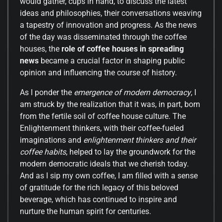
would gather, cups in hand, to discuss the latest
ideas and philosophies, their conversations weaving
a tapestry of innovation and progress. As the news
of the day was disseminated through the coffee
houses, the
role of coffee houses in spreading
news
became a crucial factor in shaping public
opinion and influencing the course of history.
As I ponder the
emergence of modern democracy
, I
am struck by the realization that it was, in part, born
from the fertile soil of coffee house culture. The
Enlightenment thinkers, with their coffee-fueled
imaginations and
enlightenment thinkers and their
coffee habits
, helped to lay the groundwork for the
modern democratic ideals that we cherish today.
And as I sip my own coffee, I am filled with a sense
of gratitude for the rich legacy of this beloved
beverage, which has continued to inspire and
nurture the human spirit for centuries.