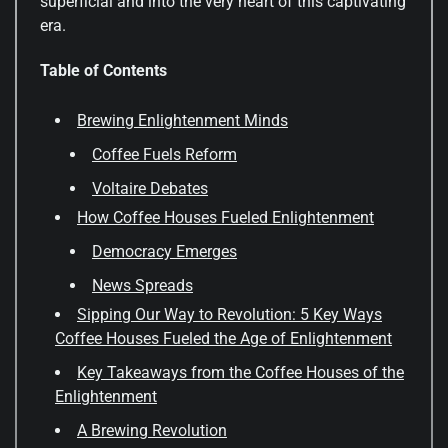
superficial and into the very heart of this captivating
era.
Table of Contents
Brewing Enlightenment Minds
Coffee Fuels Reform
Voltaire Debates
How Coffee Houses Fueled Enlightenment
Democracy Emerges
News Spreads
Sipping Our Way to Revolution: 5 Key Ways
Coffee Houses Fueled the Age of Enlightenment
Key Takeaways from the Coffee Houses of the
Enlightenment
A Brewing Revolution