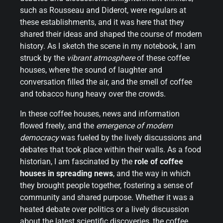
such as Rousseau and Diderot, were regulars at
these establishments, and it was here that they
shared their ideas and shaped the course of modern
history. As I sketch the scene in my notebook, I am
struck by the
vibrant atmosphere
of these coffee
houses, where the sound of laughter and
conversation filled the air, and the smell of coffee
and tobacco hung heavy over the crowds.
In these coffee houses, news and information
flowed freely, and the
emergence of modern
democracy
was fueled by the lively discussions and
debates that took place within their walls. As a food
historian, I am fascinated by the
role of coffee
houses in spreading news
, and the way in which
they brought people together, fostering a sense of
community and shared purpose. Whether it was a
heated debate over politics or a lively discussion
about the latest scientific discoveries, the coffee