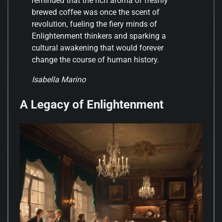
reminded that the rich aroma of freshly
brewed coffee was once the scent of
revolution, fueling the fiery minds of
Enlightenment thinkers and sparking a
cultural awakening that would forever
change the course of human history.
Isabella Marino
A Legacy of Enlightenment