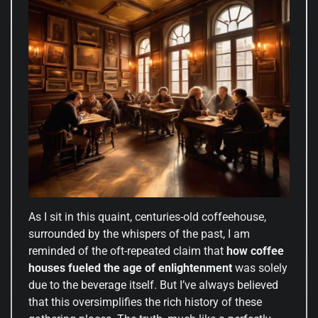
As I sit in this quaint, centuries-old coffeehouse,
surrounded by the whispers of the past, I am
reminded of the oft-repeated claim that
how coffee
houses fueled the age of enlightenment
was solely
due to the beverage itself. But I’ve always believed
that this oversimplifies the rich history of these