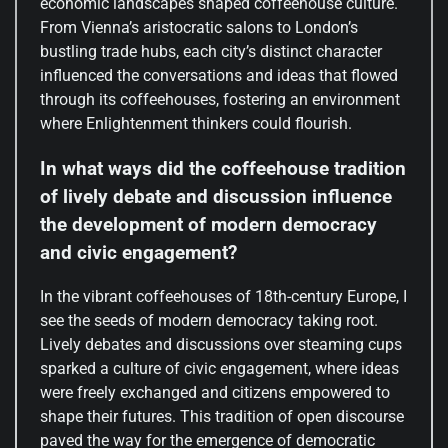
economic landscapes shaped coffeehouse culture.
From Vienna’s aristocratic salons to London’s
bustling trade hubs, each city’s distinct character
influenced the conversations and ideas that flowed
through its coffeehouses, fostering an environment
where Enlightenment thinkers could flourish.
In what ways did the coffeehouse tradition
of lively debate and discussion influence
the development of modern democracy
and civic engagement?
In the vibrant coffeehouses of 18th-century Europe, I
see the seeds of modern democracy taking root.
Lively debates and discussions over steaming cups
sparked a culture of civic engagement, where ideas
were freely exchanged and citizens empowered to
shape their futures. This tradition of open discourse
paved the way for the emergence of democratic