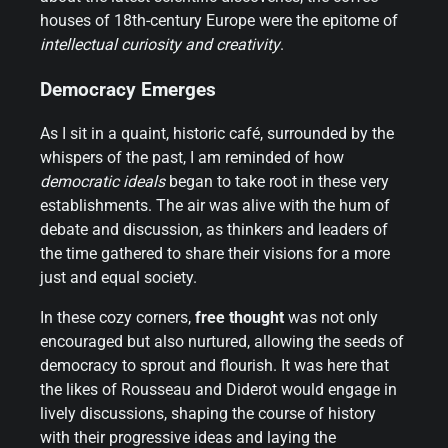
houses of 18th-century Europe were the epitome of
intellectual curiosity and creativity
.
Democracy Emerges
As I sit in a quaint, historic café, surrounded by the
whispers of the past, I am reminded of how
democratic ideals
began to take root in these very
establishments. The air was alive with the hum of
debate and discussion, as thinkers and leaders of
the time gathered to share their visions for a more
just and equal society.
In these cozy corners,
free thought
was not only
encouraged but also nurtured, allowing the seeds of
democracy to sprout and flourish. It was here that
the likes of Rousseau and Diderot would engage in
lively discussions, shaping the course of history
with their progressive ideas and laying the