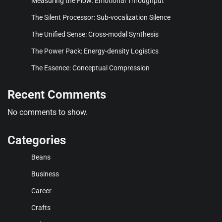
Measuring the Flow: Emotional Throughput
The Silent Processor: Sub-vocalization Silence
The Unified Sense: Cross-modal Synthesis
The Power Pack: Energy-density Logistics
The Essence: Conceptual Compression
Recent Comments
No comments to show.
Categories
Beans
Business
Career
Crafts