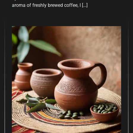
aroma of freshly brewed coffee, I […]