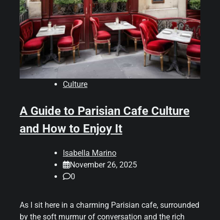
Culture
A Guide to Parisian Cafe Culture
and How to Enjoy It
Isabella Marino
November 26, 2025
0
As I sit here in a charming Parisian cafe, surrounded
by the soft murmur of conversation and the rich