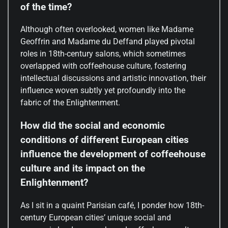
of the time?
Although often overlooked, women like Madame
Geoffrin and Madame du Deffand played pivotal
roles in 18th-century salons, which sometimes
overlapped with coffeehouse culture, fostering
intellectual discussions and artistic innovation, their
influence woven subtly yet profoundly into the
fabric of the Enlightenment.
How did the social and economic
conditions of different European cities
influence the development of coffeehouse
culture and its impact on the
Enlightenment?
As I sit in a quaint Parisian café, I ponder how 18th-
century European cities’ unique social and