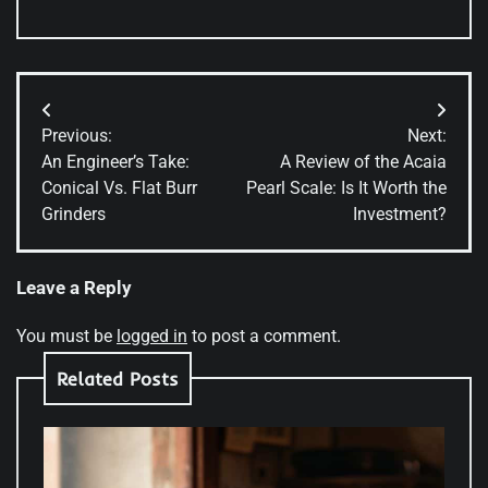
Post
Previous:
Next:
navigation
An Engineer’s Take:
A Review of the Acaia
Conical Vs. Flat Burr
Pearl Scale: Is It Worth the
Grinders
Investment?
Leave a Reply
You must be
logged in
to post a comment.
Related Posts