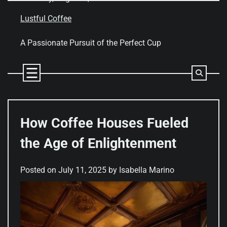
Skip
to
Lustful Coffee
content
A Passionate Pursuit of the Perfect Cup
How Coffee Houses Fueled
the Age of Enlightenment
Posted on
July 11, 2025
by
Isabella Marino