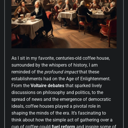
As I sit in my favorite, centuries-old coffee house,
surrounded by the whispers of history, I am
reminded of the
profound impact
that these
establishments had on the Age of Enlightenment.
From the
Voltaire debates
that sparked lively
discussions on philosophy and politics, to the
spread of news and the emergence of democratic
ideals, coffee houses played a pivotal role in
shaping the minds of the era. It’s fascinating to
think about how the simple act of gathering over a
cup of coffee could
fuel reform
and inspire some of