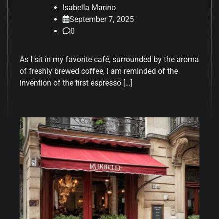
Isabella Marino
September 7, 2025
0
As I sit in my favorite café, surrounded by the aroma
of freshly brewed coffee, I am reminded of the
invention of the first espresso […]