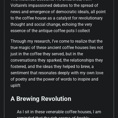
Voltaire’s impassioned debates to the spread of
news and emergence of democratic ideals, all point
to the coffee house as a catalyst for revolutionary
thought and social change, echoing the very
essence of the antique coffee pots I collect
Through my research, I’ve come to realize that the
true magic of these ancient coffee houses lies not
just in the coffee they served, but in the
conversations they sparked, the relationships they
fostered, and the ideas they helped to brew, a
sentiment that resonates deeply with my own love
of poetry and the power of words to inspire and
uplift
A Brewing Revolution
As I sit in these venerable coffee houses, I am