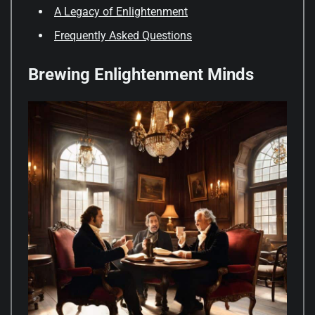
A Legacy of Enlightenment
Frequently Asked Questions
Brewing Enlightenment Minds