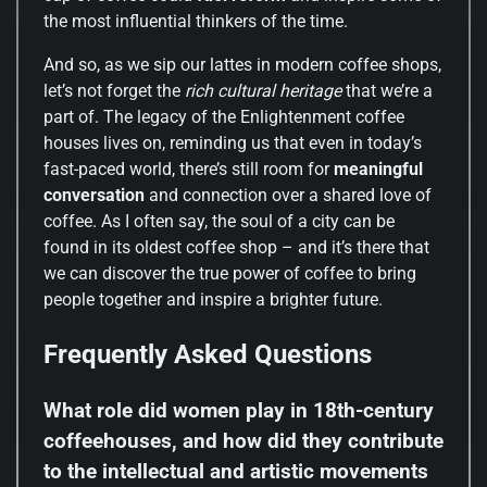
the most influential thinkers of the time.
And so, as we sip our lattes in modern coffee shops,
let’s not forget the
rich cultural heritage
that we’re a
part of. The legacy of the Enlightenment coffee
houses lives on, reminding us that even in today’s
fast-paced world, there’s still room for
meaningful
conversation
and connection over a shared love of
coffee. As I often say, the soul of a city can be
found in its oldest coffee shop – and it’s there that
we can discover the true power of coffee to bring
people together and inspire a brighter future.
Frequently Asked Questions
What role did women play in 18th-century
coffeehouses, and how did they contribute
to the intellectual and artistic movements