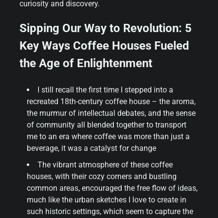
curiosity and discovery.
Sipping Our Way to Revolution: 5
Key Ways Coffee Houses Fueled
the Age of Enlightenment
I still recall the first time I stepped into a
recreated 18th-century coffee house – the aroma,
the murmur of intellectual debates, and the sense
of community all blended together to transport
me to an era where coffee was more than just a
beverage, it was a catalyst for change
The vibrant atmosphere of these coffee
houses, with their cozy corners and bustling
common areas, encouraged the free flow of ideas,
much like the urban sketches I love to create in
such historic settings, which seem to capture the