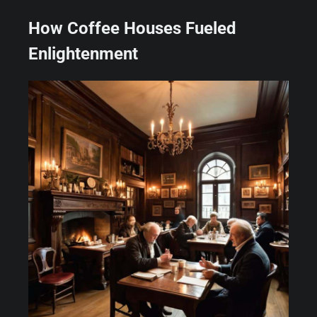
How Coffee Houses Fueled
Enlightenment