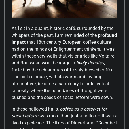
As I sit in a quaint, historic café, surrounded by the
whispers of the past, I am reminded of the
profound
impact
that 18th century European
coffee culture
had on the minds of Enlightenment thinkers. It was
within these very walls that visionaries like Voltaire
and Rousseau would engage in
lively debates
,
fueled by the rich aromas of freshly brewed coffee.
The
coffee house
, with its warm and inviting
atmosphere, became a sanctuary for intellectual
curiosity, where the boundaries of thought were
pushed and the seeds of social reform were sown.
In these hallowed halls,
coffee as a catalyst for
social reform
was more than just a notion – it was a
lived experience. The likes of Diderot and D’Alembert