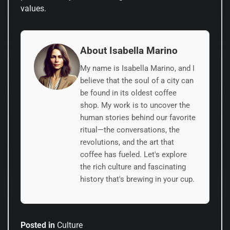
values.
About Isabella Marino
My name is Isabella Marino, and I
believe that the soul of a city can
be found in its oldest coffee
shop. My work is to uncover the
human stories behind our favorite
ritual—the conversations, the
revolutions, and the art that
coffee has fueled. Let's explore
the rich culture and fascinating
history that's brewing in your cup.
Posted in
Culture