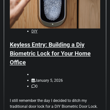
DIY
Keyless Entry: Building a Diy
Biometric Lock for Your Home
Office
January 5, 2026
0
I still remember the day I decided to ditch my
traditional door lock for a DIY Biometric Door Lock.