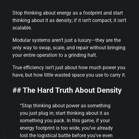
Stop thinking about energy as a footprint and start
thinking about it as density; if it isn’t compact, it isn’t
scalable.
Modular systems aren’t just a luxury—they are the
only way to swap, scale, and repair without bringing
your entire operation to a grinding halt.
True efficiency isn’t just about how much power you
have, but how little wasted space you use to carry it.
## The Hard Truth About Density
“Stop thinking about power as something
you just plug in; start thinking about it as
something you pack. In this game, if your
energy footprint is too wide, you’ve already
lost the logistical battle before you’ve even