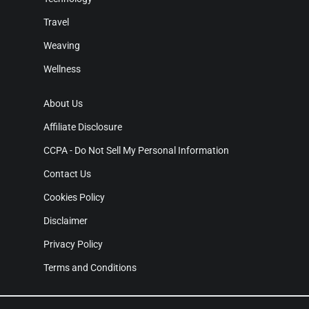
Travel
Weaving
Wellness
About Us
Affiliate Disclosure
CCPA - Do Not Sell My Personal Information
Contact Us
Cookies Policy
Disclaimer
Privacy Policy
Terms and Conditions