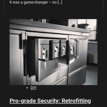
It was a game-changer – no […]
DIY
Pro-grade Security: Retrofitting