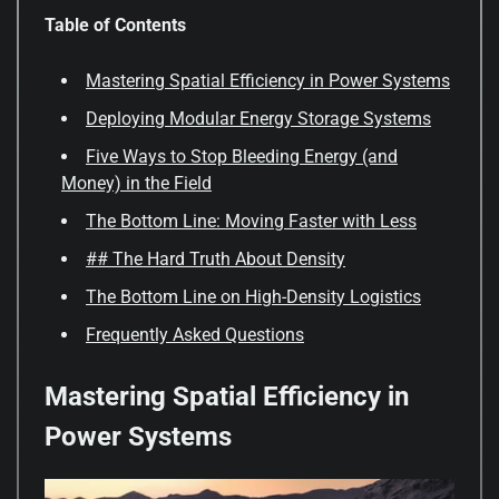
Table of Contents
Mastering Spatial Efficiency in Power Systems
Deploying Modular Energy Storage Systems
Five Ways to Stop Bleeding Energy (and
Money) in the Field
The Bottom Line: Moving Faster with Less
## The Hard Truth About Density
The Bottom Line on High-Density Logistics
Frequently Asked Questions
Mastering Spatial Efficiency in
Power Systems