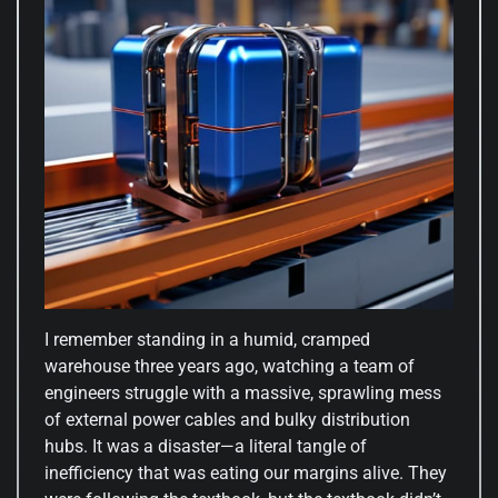
I remember standing in a humid, cramped
warehouse three years ago, watching a team of
engineers struggle with a massive, sprawling mess
of external power cables and bulky distribution
hubs. It was a disaster—a literal tangle of
inefficiency that was eating our margins alive. They