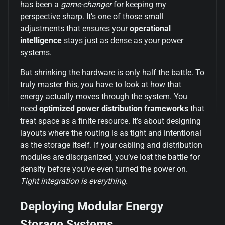
has been a
game-changer
for keeping my
perspective sharp. It’s one of those small
adjustments that ensures your
operational
intelligence
stays just as dense as your power
systems.
But shrinking the hardware is only half the battle. To
truly master this, you have to look at how that
energy actually moves through the system. You
need
optimized power distribution frameworks
that
treat space as a finite resource. It’s about designing
layouts where the routing is as tight and intentional
as the storage itself. If your cabling and distribution
modules are disorganized, you’ve lost the battle for
density before you’ve even turned the power on.
Tight integration is everything.
Deploying Modular Energy
Storage Systems