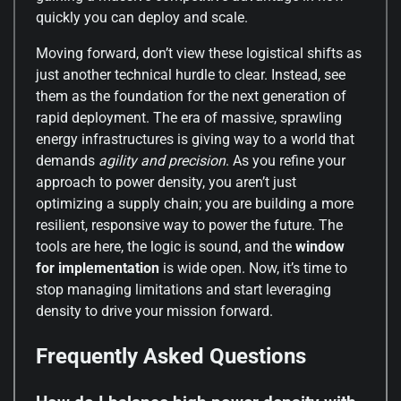
quickly you can deploy and scale.
Moving forward, don’t view these logistical shifts as
just another technical hurdle to clear. Instead, see
them as the foundation for the next generation of
rapid deployment. The era of massive, sprawling
energy infrastructures is giving way to a world that
demands
agility and precision
. As you refine your
approach to power density, you aren’t just
optimizing a supply chain; you are building a more
resilient, responsive way to power the future. The
tools are here, the logic is sound, and the
window
for implementation
is wide open. Now, it’s time to
stop managing limitations and start leveraging
density to drive your mission forward.
Frequently Asked Questions