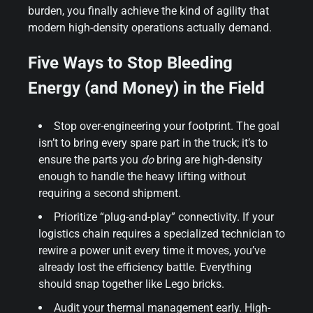
burden, you finally achieve the kind of agility that
modern high-density operations actually demand.
Five Ways to Stop Bleeding
Energy (and Money) in the Field
Stop over-engineering your footprint. The goal
isn’t to bring every spare part in the truck; it’s to
ensure the parts you
do
bring are high-density
enough to handle the heavy lifting without
requiring a second shipment.
Prioritize “plug-and-play” connectivity. If your
logistics chain requires a specialized technician to
rewire a power unit every time it moves, you’ve
already lost the efficiency battle. Everything
should snap together like Lego bricks.
Audit your thermal management early. High-