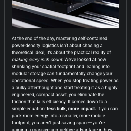
At the end of the day, mastering self-contained
power-density logistics isn’t about chasing a
theoretical ideal; it’s about the practical reality of
making every inch count
. We’ve looked at how
shrinking your spatial footprint and leaning into
modular storage can fundamentally change your
operational speed. When you stop treating power as
a bulky afterthought and start treating it as a highly
engineered, compact asset, you eliminate the
friction that kills efficiency. It comes down to a
simple equation:
less bulk, more impact.
If you can
pack more energy into a smaller, more mobile
footprint, you aren’t just saving space—you’re
gaining a massive competitive advantage in how