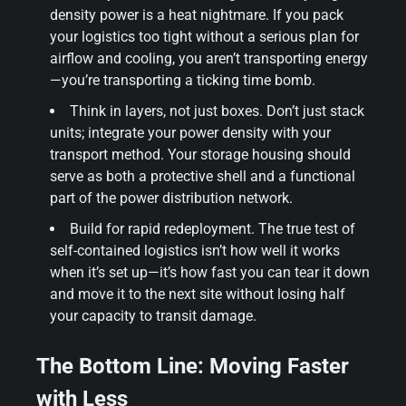
density power is a heat nightmare. If you pack
your logistics too tight without a serious plan for
airflow and cooling, you aren’t transporting energy
—you’re transporting a ticking time bomb.
Think in layers, not just boxes. Don’t just stack
units; integrate your power density with your
transport method. Your storage housing should
serve as both a protective shell and a functional
part of the power distribution network.
Build for rapid redeployment. The true test of
self-contained logistics isn’t how well it works
when it’s set up—it’s how fast you can tear it down
and move it to the next site without losing half
your capacity to transit damage.
The Bottom Line: Moving Faster
with Less