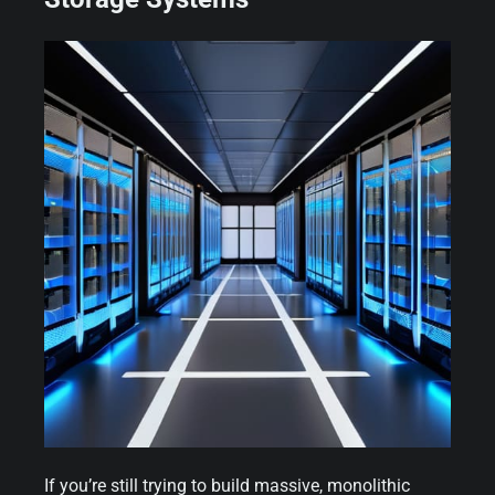
If you’re still trying to build massive, monolithic