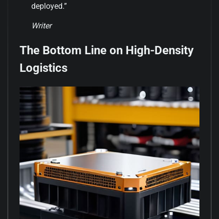
deployed.”
Writer
The Bottom Line on High-Density
Logistics