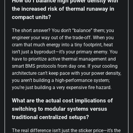
How do I balance high power density with
the increased risk of thermal runaway in
compact units?
The short answer? You don’t “balance” them; you
engineer your way out of the trade-off. When you
cram that much energy into a tiny footprint, heat
isn’t just a byproduct—it’s your primary enemy. You
have to prioritize active thermal management and
smart BMS protocols from day one. If your cooling
architecture can’t keep pace with your power density,
you aren’t building a high-performance system;
you’re just building a very expensive fire hazard.
What are the actual cost implications of
switching to modular systems versus
traditional centralized setups?
The real difference isn’t just the sticker price—it’s the