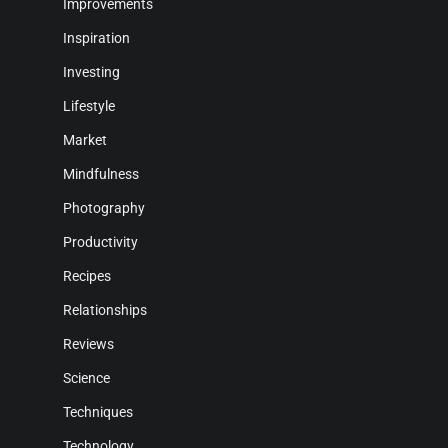
Improvements
Inspiration
Investing
Lifestyle
Market
Mindfulness
Photography
Productivity
Recipes
Relationships
Reviews
Science
Techniques
Technology