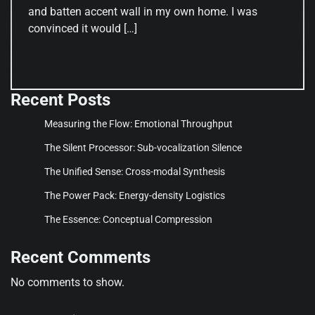
and batten accent wall in my own home. I was
convinced it would […]
Recent Posts
Measuring the Flow: Emotional Throughput
The Silent Processor: Sub-vocalization Silence
The Unified Sense: Cross-modal Synthesis
The Power Pack: Energy-density Logistics
The Essence: Conceptual Compression
Recent Comments
No comments to show.