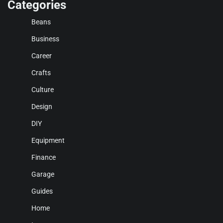
Categories
Beans
Business
Career
Crafts
Culture
Design
DIY
Equipment
Finance
Garage
Guides
Home