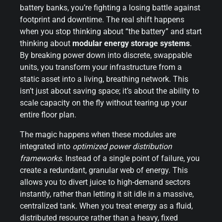
battery banks, you’re fighting a losing battle against
footprint and downtime. The real shift happens
when you stop thinking about “the battery” and start
thinking about
modular energy storage systems
.
By breaking power down into discrete, swappable
units, you transform your infrastructure from a
static asset into a living, breathing network. This
isn’t just about saving space; it’s about the ability to
scale capacity on the fly without tearing up your
entire floor plan.
The magic happens when these modules are
integrated into
optimized power distribution
frameworks
. Instead of a single point of failure, you
create a redundant, granular web of energy. This
allows you to divert juice to high-demand sectors
instantly, rather than letting it sit idle in a massive,
centralized tank. When you treat energy as a fluid,
distributed resource rather than a heavy, fixed