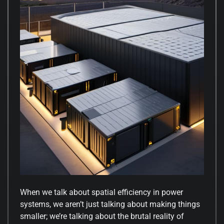
When we talk about spatial efficiency in power
systems, we aren’t just talking about making things
smaller; we’re talking about the brutal reality of