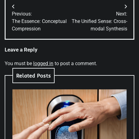
Post
Previous:
Next:
navigation
The Essence: Conceptual
The Unified Sense: Cross-
Compression
modal Synthesis
Leave a Reply
You must be
logged in
to post a comment.
Related Posts