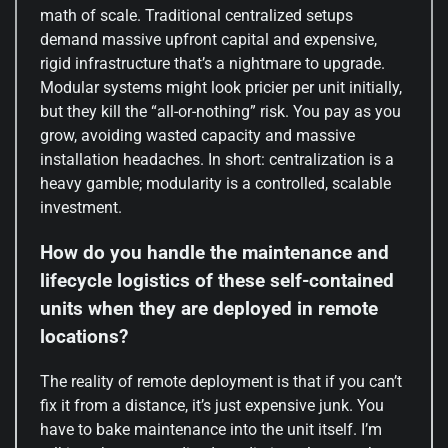
math of scale. Traditional centralized setups
demand massive upfront capital and expensive,
rigid infrastructure that’s a nightmare to upgrade.
Modular systems might look pricier per unit initially,
but they kill the “all-or-nothing” risk. You pay as you
grow, avoiding wasted capacity and massive
installation headaches. In short: centralization is a
heavy gamble; modularity is a controlled, scalable
investment.
How do you handle the maintenance and
lifecycle logistics of these self-contained
units when they are deployed in remote
locations?
The reality of remote deployment is that if you can’t
fix it from a distance, it’s just expensive junk. You
have to bake maintenance into the unit itself. I’m