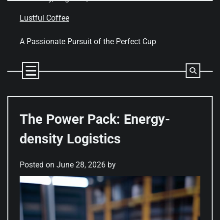
Skip
to
Lustful Coffee
content
A Passionate Pursuit of the Perfect Cup
The Power Pack: Energy-
density Logistics
Posted on
June 28, 2026
by