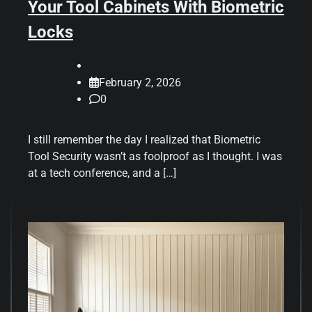
Your Tool Cabinets With Biometric
Locks
February 2, 2026
0
I still remember the day I realized that Biometric
Tool Security wasn’t as foolproof as I thought. I was
at a tech conference, and a […]