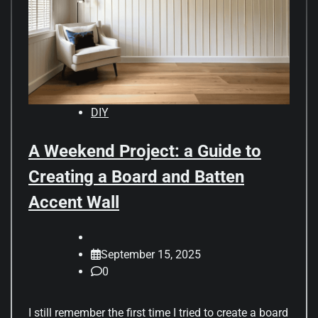
DIY
A Weekend Project: a Guide to
Creating a Board and Batten
Accent Wall
September 15, 2025
0
I still remember the first time I tried to create a board