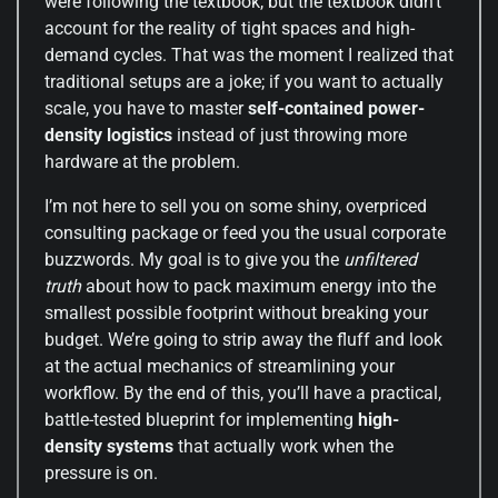
were following the textbook, but the textbook didn’t
account for the reality of tight spaces and high-
demand cycles. That was the moment I realized that
traditional setups are a joke; if you want to actually
scale, you have to master
self-contained power-
density logistics
instead of just throwing more
hardware at the problem.
I’m not here to sell you on some shiny, overpriced
consulting package or feed you the usual corporate
buzzwords. My goal is to give you the
unfiltered
truth
about how to pack maximum energy into the
smallest possible footprint without breaking your
budget. We’re going to strip away the fluff and look
at the actual mechanics of streamlining your
workflow. By the end of this, you’ll have a practical,
battle-tested blueprint for implementing
high-
density systems
that actually work when the
pressure is on.