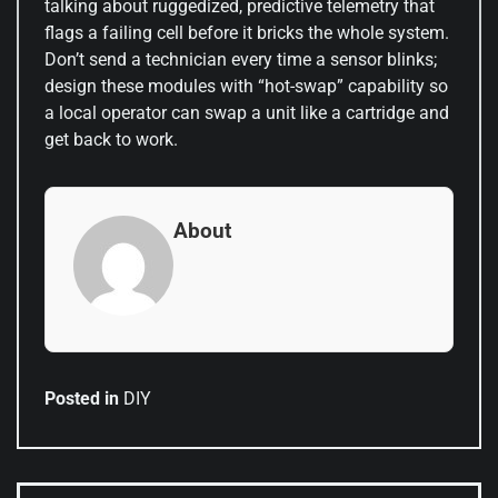
talking about ruggedized, predictive telemetry that
flags a failing cell before it bricks the whole system.
Don’t send a technician every time a sensor blinks;
design these modules with “hot-swap” capability so
a local operator can swap a unit like a cartridge and
get back to work.
About
Posted in
DIY