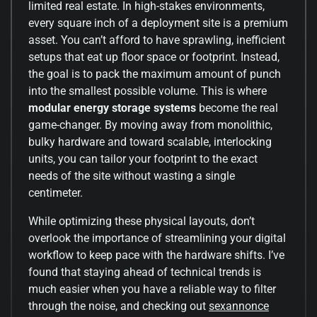
limited real estate. In high-stakes environments,
every square inch of a deployment site is a premium
asset. You can’t afford to have sprawling, inefficient
setups that eat up floor space or footprint. Instead,
the goal is to pack the maximum amount of punch
into the smallest possible volume. This is where
modular energy storage systems
become the real
game-changer. By moving away from monolithic,
bulky hardware and toward scalable, interlocking
units, you can tailor your footprint to the exact
needs of the site without wasting a single
centimeter.
While optimizing these physical layouts, don’t
overlook the importance of streamlining your digital
workflow to keep pace with the hardware shifts. I’ve
found that staying ahead of technical trends is
much easier when you have a reliable way to filter
through the noise, and checking out
sexannonce