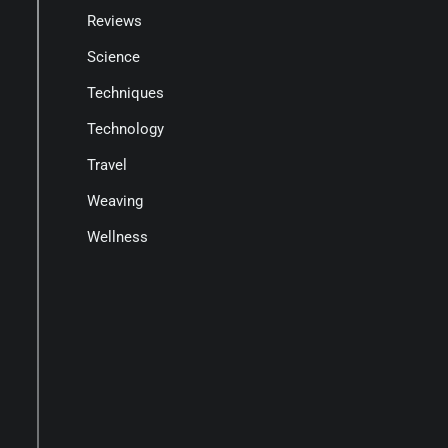
Reviews
Science
Techniques
Technology
Travel
Weaving
Wellness