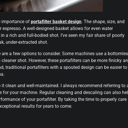
he importance of
portafilter basket design
. The shape, size, and
ur espresso. A well-designed basket allows for even water
in a rich and full-bodied shot. I’ve seen my fair share of poorly
k, under-extracted shot.
re are a few options to consider. Some machines use a bottomle
a cleaner shot. However, these portafilters can be more finicky a
d, traditional portafilters with a spouted design can be easier to
ma.
eep it clean and well-maintained. I always recommend referring to 
ze for your machine. Regular cleaning and descaling can also he
formance of your portafilter. By taking the time to properly care
exceptional results for years to come.