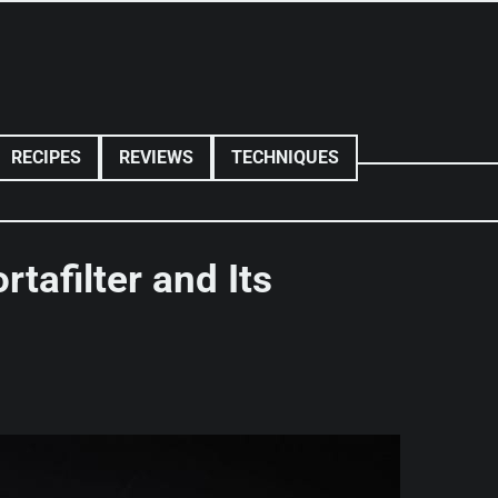
RECIPES
REVIEWS
TECHNIQUES
rtafilter and Its