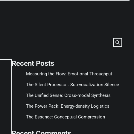
Recent Posts
Measuring the Flow: Emotional Throughput
The Silent Processor: Sub-vocalization Silence
The Unified Sense: Cross-modal Synthesis
The Power Pack: Energy-density Logistics
The Essence: Conceptual Compression
Recent Comments