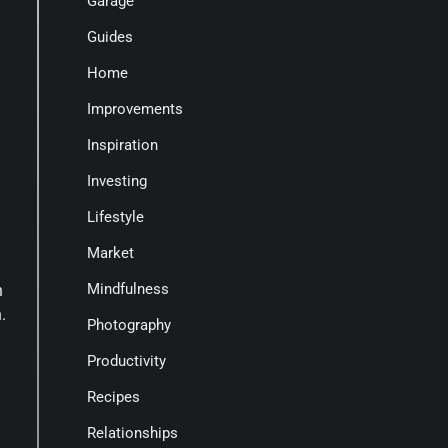
Garage
Guides
Home
Improvements
Inspiration
Investing
Lifestyle
Market
Mindfulness
n
.
Photography
Productivity
Recipes
Relationships