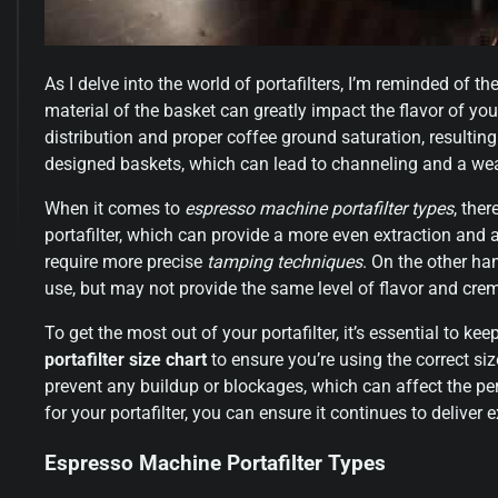
As I delve into the world of portafilters, I’m reminded of t
material of the basket can greatly impact the flavor of yo
distribution and proper coffee ground saturation, resulting 
designed baskets, which can lead to channeling and a wea
When it comes to
espresso machine portafilter types
, the
portafilter, which can provide a more even extraction and 
require more precise
tamping techniques
. On the other han
use, but may not provide the same level of flavor and cre
To get the most out of your portafilter, it’s essential to k
portafilter size chart
to ensure you’re using the correct si
prevent any buildup or blockages, which can affect the per
for your portafilter, you can ensure it continues to deliver 
Espresso Machine Portafilter Types