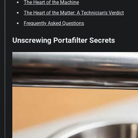
The Heart of the Machine
The Heart of the Matter: A Technician's Verdict
Frequently Asked Questions
Unscrewing Portafilter Secrets