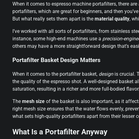
When it comes to espresso machine portafilters, there are 
portafilters, which are great for beginners, and then you’v
But what really sets them apart is the
material quality
, wh
I’ve worked with all sorts of portafilters, from stainless s
instance, some high-end machines use a
precision-engine
others may have a more straightforward design that’s easi
Portafilter Basket Design Matters
When it comes to the portafilter basket,
design
is crucial. 
the quality of the espresso shot. A well-designed basket a
saturation, resulting in a richer and more full-bodied flavor
The
mesh size
of the basket is also important, as it affec
right mesh size ensures that the water flows evenly, preven
what sets high-quality portafilters apart from their lesser 
What Is a Portafilter Anyway