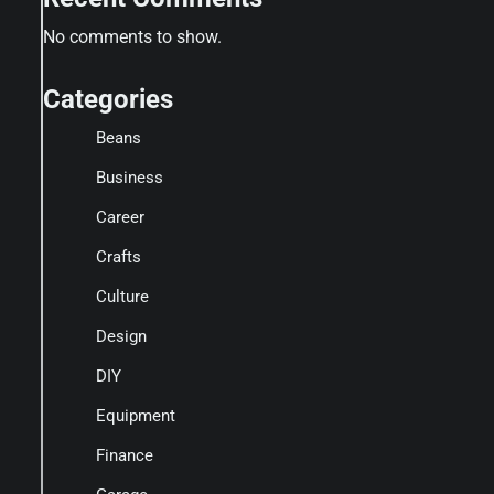
No comments to show.
Categories
Beans
Business
Career
Crafts
Culture
Design
DIY
Equipment
Finance