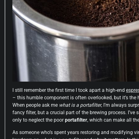
I still remember the first time I took apart a high-end
espre
– this humble component is often overlooked, but it’s the
When people ask me
what is a portafilter
, I’m always surp
fancy filter, but a crucial part of the brewing process. I’
only to neglect the poor
portafilter
, which can make all the 
As someone who’s spent years restoring and modifying vin