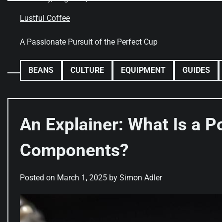
Skip
to
Lustful Coffee
content
A Passionate Pursuit of the Perfect Cup
BEANS
CULTURE
EQUIPMENT
GUIDES
An Explainer: What Is a Po
Components?
Posted on
March 1, 2025
by
Simon Adler