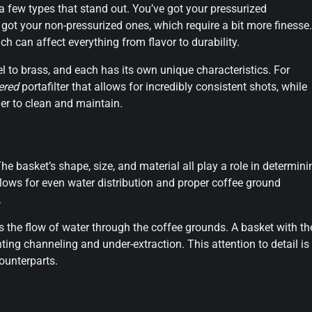
a few types that stand out. You’ve got your pressurized
e got your non-pressurized ones, which require a bit more finesse.
ich can affect everything from flavor to durability.
teel to brass, and each has its own unique characteristics. For
ered
portafilter that allows for incredibly consistent shots, while
er to clean and maintain.
The basket’s shape, size, and material all play a role in determini
llows for even water distribution and proper coffee ground
.
ts the flow of water through the coffee grounds. A basket with th
ting channeling and under-extraction. This attention to detail is
counterparts.