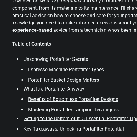
lowdown on
what is a portafilter
and why it matters. In this
component, from its materials to its maintenance. I’ll sh
practical advice on how to choose and care for your portaf
knowledge you need to make informed decisions about you
experience-based
advice from a technician who’s been in 
Table of Contents
Unscrewing Portafilter Secrets
Espresso Machine Portafilter Types
Portafilter Basket Design Matters
What Is a Portafilter Anyway
Benefits of Bottomless Portafilter Designs
Mastering Portafilter Tamping Techniques
Getting to the Bottom of It: 5 Essential Portafilter Tip
Key Takeaways: Unlocking Portafilter Potential