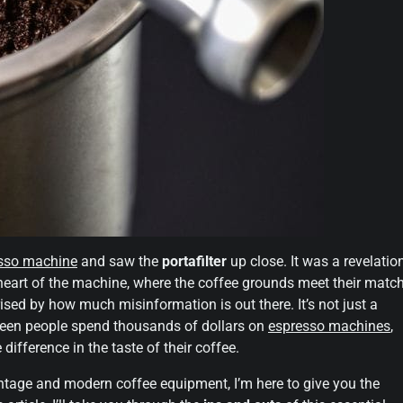
sso machine
and saw the
portafilter
up close. It was a revelatio
 heart of the machine, where the coffee grounds meet their match
rised by how much misinformation is out there. It’s not just a
ve seen people spend thousands of dollars on
espresso machines
,
difference in the taste of their coffee.
tage and modern coffee equipment, I’m here to give you the