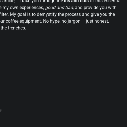
 article, I’ll take you through the
ins and outs
of this essential
are my own experiences,
good and bad
, and provide you with
ilter. My goal is to demystify the process and give you the
r coffee equipment. No hype, no jargon – just honest,
the trenches.
s