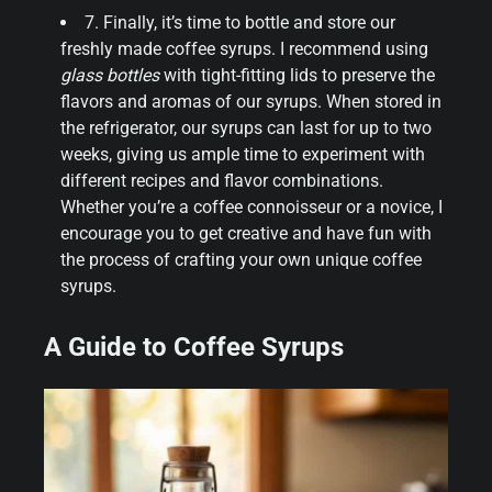
7. Finally, it’s time to bottle and store our
freshly made coffee syrups. I recommend using
glass bottles
with tight-fitting lids to preserve the
flavors and aromas of our syrups. When stored in
the refrigerator, our syrups can last for up to two
weeks, giving us ample time to experiment with
different recipes and flavor combinations.
Whether you’re a coffee connoisseur or a novice, I
encourage you to get creative and have fun with
the process of crafting your own unique coffee
syrups.
A Guide to Coffee Syrups