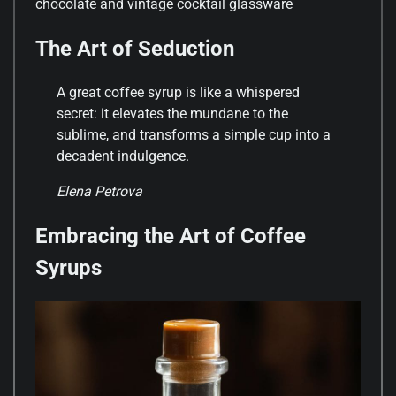
chocolate and vintage cocktail glassware
The Art of Seduction
A great coffee syrup is like a whispered
secret: it elevates the mundane to the
sublime, and transforms a simple cup into a
decadent indulgence.
Elena Petrova
Embracing the Art of Coffee
Syrups