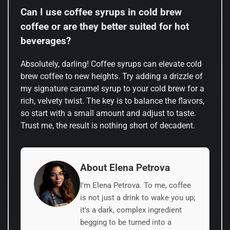
Can I use coffee syrups in cold brew
coffee or are they better suited for hot
beverages?
Absolutely, darling! Coffee syrups can elevate cold
brew coffee to new heights. Try adding a drizzle of
my signature caramel syrup to your cold brew for a
rich, velvety twist. The key is to balance the flavors,
so start with a small amount and adjust to taste.
Trust me, the result is nothing short of decadent.
About Elena Petrova
I'm Elena Petrova. To me, coffee
is not just a drink to wake you up;
it's a dark, complex ingredient
begging to be turned into a