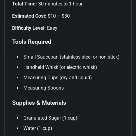
Total Time:
30 minutes to 1 hour
Estimated Cost:
$10 – $30
Difficulty Level:
Easy
Tools Required
Small Saucepan (stainless steel or non-stick)
Handheld Whisk (or electric whisk)
Measuring Cups (dry and liquid)
Measuring Spoons
Supplies & Materials
Granulated Sugar (1 cup)
Water (1 cup)