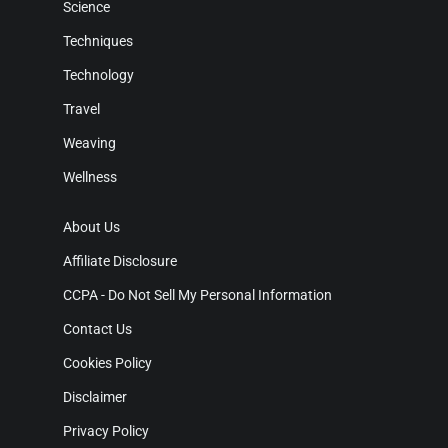
Science
Techniques
Technology
Travel
Weaving
Wellness
About Us
Affiliate Disclosure
CCPA - Do Not Sell My Personal Information
Contact Us
Cookies Policy
Disclaimer
Privacy Policy