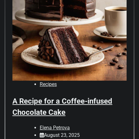
Recipes
A Recipe for a Coffee-infused
Chocolate Cake
Elena Petrova
August 23, 2025