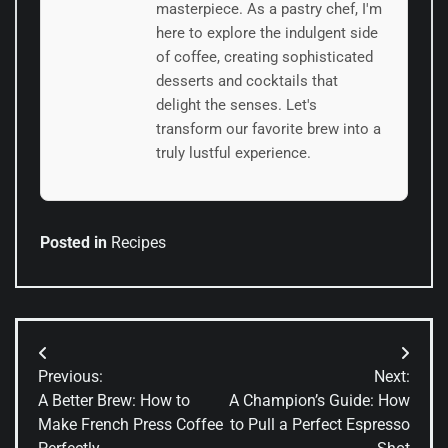
masterpiece. As a pastry chef, I'm
here to explore the indulgent side
of coffee, creating sophisticated
desserts and cocktails that
delight the senses. Let's
transform our favorite brew into a
truly lustful experience.
Posted in
Recipes
Post
Previous:
Next:
navigation
A Better Brew: How to
A Champion’s Guide: How
Make French Press Coffee
to Pull a Perfect Espresso