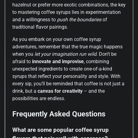
hazelnut or prefer more exotic combinations, the key
to mastering coffee syrups lies in experimentation
and a willingness to
push the boundaries
of
traditional flavor pairings.
As you embark on your own coffee syrup
adventures, remember that the true magic happens
when you
let your imagination run wild
. Don’t be
afraid to
innovate and improvise
, combining
unexpected ingredients to create one-of-a-kind
syrups that reflect your personality and style. With
every sip, you’ll be reminded that coffee is not just a
drink, but a
canvas for creativity
– and the
possibilities are endless.
Frequently Asked Questions
What are some popular coffee syrup