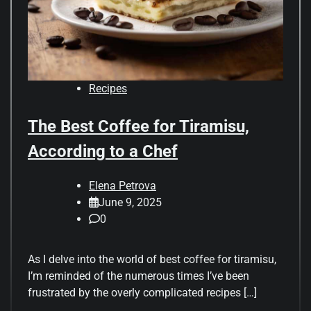
Recipes
The Best Coffee for Tiramisu,
According to a Chef
Elena Petrova
June 9, 2025
0
As I delve into the world of best coffee for tiramisu,
I’m reminded of the numerous times I’ve been
frustrated by the overly complicated recipes […]