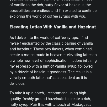
of vanilla to the rich, nutty flavor of hazelnut, the
possibilities are endless, and I’m excited to continue
exploring the world of coffee syrups with you.
Elevating Lattes With Vanilla and Hazelnut
As I delve into the world of coffee syrups, I find
myself enchanted by the classic pairing of vanilla
and hazelnut. These two flavors, when combined,
create a match made in heaven – elevating lattes to
a whole new level of sophistication. I adore infusing
my espresso with a hint of vanilla syrup, followed
by a drizzle of hazelnut goodness. The result is a
velvety-smooth latte that’s as decadent as it is
delicious.
To take it up a notch, I recommend using high-
quality, freshly ground hazelnuts to create a rich,
nutty syrup. Pair this with a touch of Madagascar