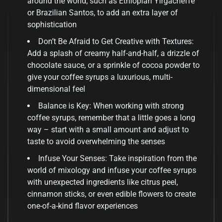
around the world, such as Ethiopian Yirgacheffe
or Brazilian Santos, to add an extra layer of
sophistication
Don’t Be Afraid to Get Creative with Textures:
Add a splash of creamy half-and-half, a drizzle of
chocolate sauce, or a sprinkle of cocoa powder to
give your coffee syrups a luxurious, multi-
dimensional feel
Balance is Key: When working with strong
coffee syrups, remember that a little goes a long
way – start with a small amount and adjust to
taste to avoid overwhelming the senses
Infuse Your Senses: Take inspiration from the
world of mixology and infuse your coffee syrups
with unexpected ingredients like citrus peel,
cinnamon sticks, or even edible flowers to create
one-of-a-kind flavor experiences