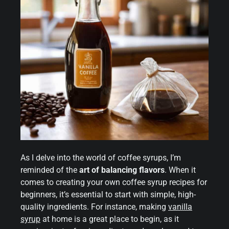
As I delve into the world of coffee syrups, I’m
reminded of the
art of balancing flavors
. When it
comes to creating your own coffee syrup recipes for
beginners, it’s essential to start with simple, high-
quality ingredients. For instance, making
vanilla
syrup
at home is a great place to begin, as it