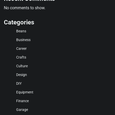
No comments to show.
Categories
Beans
Business
Career
Crafts
Culture
Design
DIY
Equipment
Finance
Garage