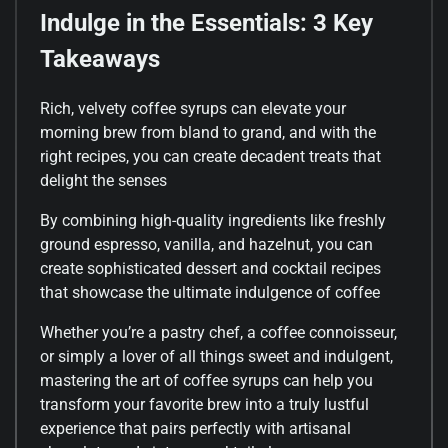
Indulge in the Essentials: 3 Key
Takeaways
Rich, velvety coffee syrups can elevate your
morning brew from bland to grand, and with the
right recipes, you can create decadent treats that
delight the senses
By combining high-quality ingredients like freshly
ground espresso, vanilla, and hazelnut, you can
create sophisticated dessert and cocktail recipes
that showcase the ultimate indulgence of coffee
Whether you’re a pastry chef, a coffee connoisseur,
or simply a lover of all things sweet and indulgent,
mastering the art of coffee syrups can help you
transform your favorite brew into a truly lustful
experience that pairs perfectly with artisanal