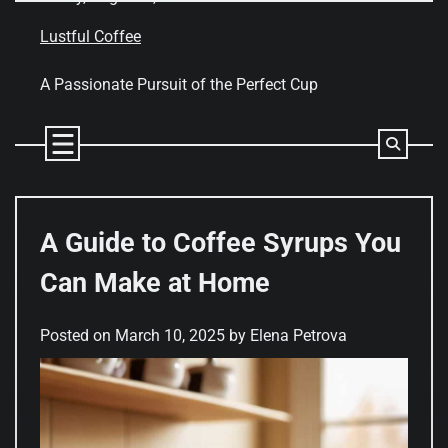
Skip
to
Lustful Coffee
content
A Passionate Pursuit of the Perfect Cup
A Guide to Coffee Syrups You
Can Make at Home
Posted on
March 10, 2025
by
Elena Petrova