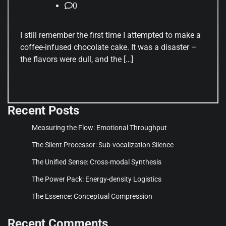
0
I still remember the first time I attempted to make a
coffee-infused chocolate cake. It was a disaster –
the flavors were dull, and the […]
Recent Posts
Measuring the Flow: Emotional Throughput
The Silent Processor: Sub-vocalization Silence
The Unified Sense: Cross-modal Synthesis
The Power Pack: Energy-density Logistics
The Essence: Conceptual Compression
Recent Comments