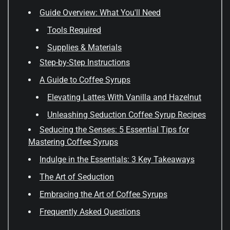
Guide Overview: What You'll Need
Tools Required
Supplies & Materials
Step-by-Step Instructions
A Guide to Coffee Syrups
Elevating Lattes With Vanilla and Hazelnut
Unleashing Seduction Coffee Syrup Recipes
Seducing the Senses: 5 Essential Tips for
Mastering Coffee Syrups
Indulge in the Essentials: 3 Key Takeaways
The Art of Seduction
Embracing the Art of Coffee Syrups
Frequently Asked Questions