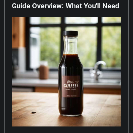
Guide Overview: What You'll Need