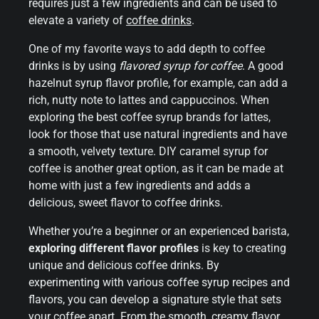
requires just a few ingredients and can be used to
elevate a variety of
coffee drinks
.
One of my favorite ways to add depth to coffee
drinks is by using
flavored syrup for coffee
. A good
hazelnut syrup flavor profile, for example, can add a
rich, nutty note to lattes and cappuccinos. When
exploring the best coffee syrup brands for lattes,
look for those that use natural ingredients and have
a smooth, velvety texture. DIY caramel syrup for
coffee is another great option, as it can be made at
home with just a few ingredients and adds a
delicious, sweet flavor to coffee drinks.
Whether you’re a beginner or an experienced barista,
exploring different flavor profiles
is key to creating
unique and delicious coffee drinks. By
experimenting with various coffee syrup recipes and
flavors, you can develop a signature style that sets
your coffee apart. From the smooth, creamy flavor