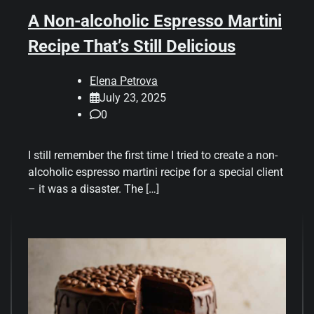
A Non-alcoholic Espresso Martini
Recipe That’s Still Delicious
Elena Petrova
July 23, 2025
0
I still remember the first time I tried to create a non-
alcoholic espresso martini recipe for a special client
– it was a disaster. The […]