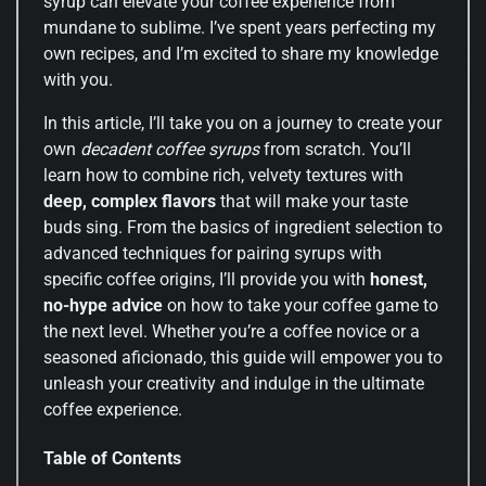
syrup can elevate your coffee experience from
mundane to sublime. I’ve spent years perfecting my
own recipes, and I’m excited to share my knowledge
with you.
In this article, I’ll take you on a journey to create your
own
decadent coffee syrups
from scratch. You’ll
learn how to combine rich, velvety textures with
deep, complex flavors
that will make your taste
buds sing. From the basics of ingredient selection to
advanced techniques for pairing syrups with
specific coffee origins, I’ll provide you with
honest,
no-hype advice
on how to take your coffee game to
the next level. Whether you’re a coffee novice or a
seasoned aficionado, this guide will empower you to
unleash your creativity and indulge in the ultimate
coffee experience.
Table of Contents