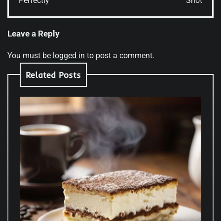
Perfectly
Shot
Leave a Reply
You must be
logged in
to post a comment.
Related Posts