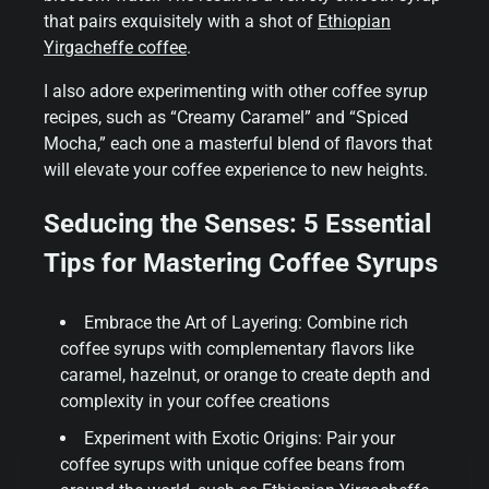
that pairs exquisitely with a shot of
Ethiopian
Yirgacheffe coffee
.
I also adore experimenting with other coffee syrup
recipes, such as “Creamy Caramel” and “Spiced
Mocha,” each one a masterful blend of flavors that
will elevate your coffee experience to new heights.
Seducing the Senses: 5 Essential
Tips for Mastering Coffee Syrups
Embrace the Art of Layering: Combine rich
coffee syrups with complementary flavors like
caramel, hazelnut, or orange to create depth and
complexity in your coffee creations
Experiment with Exotic Origins: Pair your
coffee syrups with unique coffee beans from