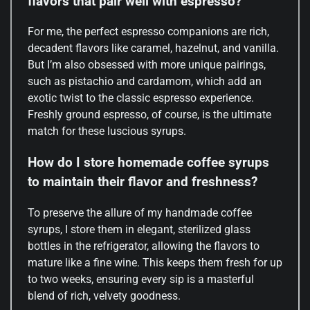
flavors that pair well with espresso?
For me, the perfect espresso companions are rich,
decadent flavors like caramel, hazelnut, and vanilla.
But I’m also obsessed with more unique pairings,
such as pistachio and cardamom, which add an
exotic twist to the classic espresso experience.
Freshly ground espresso, of course, is the ultimate
match for these luscious syrups.
How do I store homemade coffee syrups
to maintain their flavor and freshness?
To preserve the allure of my handmade coffee
syrups, I store them in elegant, sterilized glass
bottles in the refrigerator, allowing the flavors to
mature like a fine wine. This keeps them fresh for up
to two weeks, ensuring every sip is a masterful
blend of rich, velvety goodness.