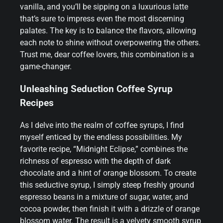
vanilla, and you’ll be sipping on a luxurious latte
that’s sure to impress even the most discerning
palates. The key is to balance the flavors, allowing
each note to shine without overpowering the others.
Trust me, dear coffee lovers, this combination is a
game-changer.
Unleashing Seduction Coffee Syrup
Recipes
As I delve into the realm of coffee syrups, I find
myself enticed by the endless possibilities. My
favorite recipe, “Midnight Eclipse,” combines the
richness of espresso with the depth of dark
chocolate and a hint of orange blossom. To create
this seductive syrup, I simply steep freshly ground
espresso beans in a mixture of sugar, water, and
cocoa powder, then finish it with a drizzle of orange
blossom water. The result is a velvety smooth syrup