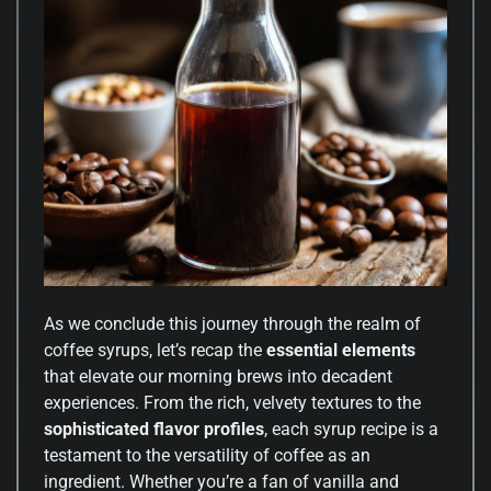
As we conclude this journey through the realm of
coffee syrups, let’s recap the
essential elements
that elevate our morning brews into decadent
experiences. From the rich, velvety textures to the
sophisticated flavor profiles
, each syrup recipe is a
testament to the versatility of coffee as an
ingredient. Whether you’re a fan of vanilla and