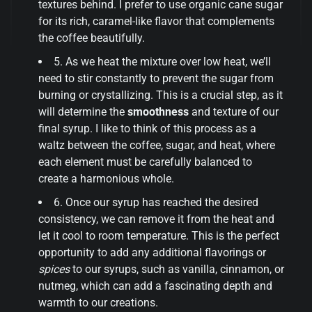
textures behind. I prefer to use organic cane sugar
for its rich, caramel-like flavor that complements
the coffee beautifully.
5. As we heat the mixture over low heat, we’ll
need to stir constantly to prevent the sugar from
burning or crystallizing. This is a crucial step, as it
will determine the
smoothness
and texture of our
final syrup. I like to think of this process as a
waltz between the coffee, sugar, and heat, where
each element must be carefully balanced to
create a harmonious whole.
6. Once our syrup has reached the desired
consistency, we can remove it from the heat and
let it cool to room temperature. This is the perfect
opportunity to add any additional flavorings or
spices
to our syrups, such as vanilla, cinnamon, or
nutmeg, which can add a fascinating depth and
warmth to our creations.