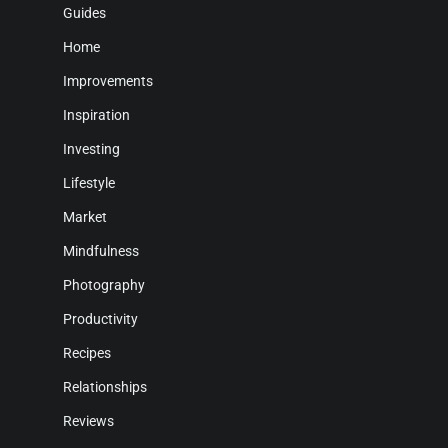
Guides
Home
Improvements
Inspiration
Investing
Lifestyle
Market
Mindfulness
Photography
Productivity
Recipes
Relationships
Reviews