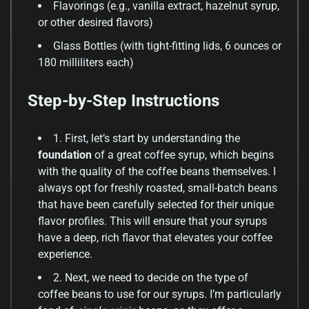
Flavorings (e.g., vanilla extract, hazelnut syrup,
or other desired flavors)
Glass Bottles (with tight-fitting lids, 6 ounces or
180 milliliters each)
Step-by-Step Instructions
1. First, let’s start by understanding the
foundation
of a great coffee syrup, which begins
with the quality of the coffee beans themselves. I
always opt for freshly roasted, small-batch beans
that have been carefully selected for their unique
flavor profiles. This will ensure that your syrups
have a deep, rich flavor that elevates your coffee
experience.
2. Next, we need to decide on the type of
coffee beans to use for our syrups. I’m particularly