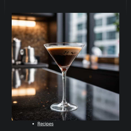
Recipes