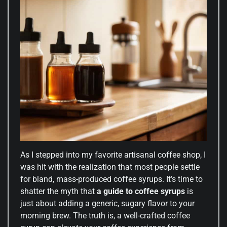
As I stepped into my favorite artisanal coffee shop, I
was hit with the realization that most people settle
for bland, mass-produced coffee syrups. It’s time to
shatter the myth that
a guide to coffee syrups
is
just about adding a generic, sugary flavor to your
morning brew. The truth is, a well-crafted coffee