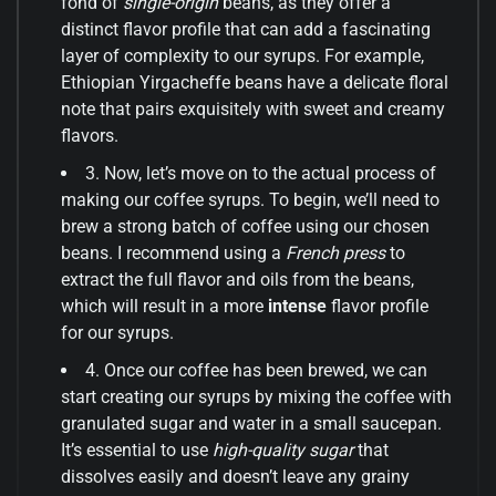
fond of
single-origin
beans, as they offer a
distinct flavor profile that can add a fascinating
layer of complexity to our syrups. For example,
Ethiopian Yirgacheffe beans have a delicate floral
note that pairs exquisitely with sweet and creamy
flavors.
3. Now, let’s move on to the actual process of
making our coffee syrups. To begin, we’ll need to
brew a strong batch of coffee using our chosen
beans. I recommend using a
French press
to
extract the full flavor and oils from the beans,
which will result in a more
intense
flavor profile
for our syrups.
4. Once our coffee has been brewed, we can
start creating our syrups by mixing the coffee with
granulated sugar and water in a small saucepan.
It’s essential to use
high-quality sugar
that
dissolves easily and doesn’t leave any grainy