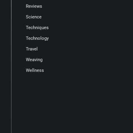
Reviews
Science
Techniques
Technology
Travel
Weaving
Wellness