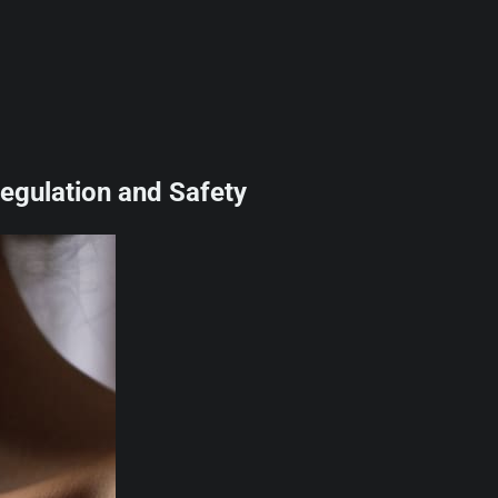
egulation and Safety