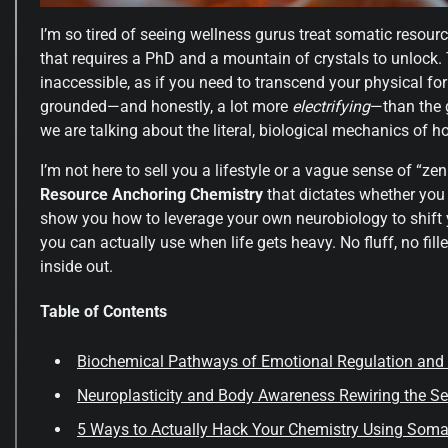
I’m so tired of seeing wellness gurus treat somatic resourc
that requires a PhD and a mountain of crystals to unlock. T
inaccessible, as if you need to transcend your physical form
grounded—and honestly, a lot more
electrifying
—than the 
we are talking about the literal, biological mechanics of 
I’m not here to sell you a lifestyle or a vague sense of “zen
Resource Anchoring Chemistry
that dictates whether you st
show you how to leverage your own neurobiology to shift y
you can actually use when life gets heavy. No fluff, no fil
inside out.
Table of Contents
Biochemical Pathways of Emotional Regulation and
Neuroplasticity and Body Awareness Rewiring the Se
5 Ways to Actually Hack Your Chemistry Using Soma