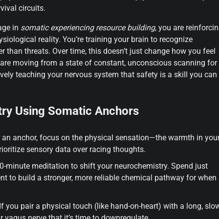
ival circuits.
age in
somatic experiencing resource building
, you are reinforci
ological reality. You’re training your brain to recognize
er than threats. Over time, this doesn’t just change how you feel
u are moving from a state of constant, unconscious scanning for
tively teaching your nervous system that safety is a skill you can
try Using Somatic Anchors
ger an anchor, focus on the physical sensation—the warmth in you
rioritize sensory data over racing thoughts.
0-minute meditation to shift your neurochemistry. Spend just
 to build a stronger, more reliable chemical pathway for when
f you pair a physical touch (like hand-on-heart) with a long, slo
r vagus nerve that it’s time to downregulate.