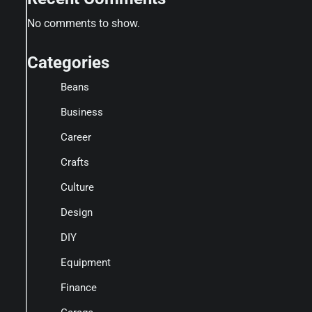
No comments to show.
Categories
Beans
Business
Career
Crafts
Culture
Design
DIY
Equipment
Finance