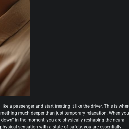
e a passenger and start treating it like the driver. This is wher
something much deeper than just temporary relaxation. When you
g down” in the moment; you are physically reshaping the neural
 physical sensation with a state of safety, you are essentially