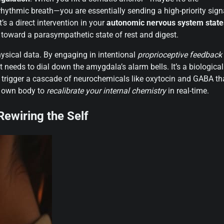
c rhythmic breath—you are essentially sending a high-priority sign
t’s a direct intervention in your
autonomic nervous system state
e toward a parasympathetic state of rest and digest.
physical data. By engaging in intentional
proprioceptive feedback
it needs to dial down the amygdala’s alarm bells. It’s a biological
u trigger a cascade of neurochemicals like oxytocin and GABA th
ur own body to
recalibrate your internal chemistry
in real-time.
ewiring the Self