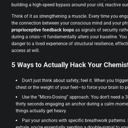
building a high-speed bypass around your old, reactive surv
Think of it as strengthening a muscle. Every time you eng
the connection between your conscious mind and your physi
proprioceptive feedback loops
as signals of security rath
during a crisis—it fundamentally alters your baseline. Yo
danger to a lived experience of structural resilience, effec
access at will.
5 Ways to Actually Hack Your Chemis
Don’t just think about safety; feel it. When you trig
chest or the weight of your feet—to force your brain to p
Use the “Micro-Dosing” approach. You don’t need a 3
thirty seconds engaging an anchor during a calm moment
things actually get heavy.
Pair your anchors with specific breathwork patterns. I
exhale, you’re essentially sending a double-signal to you