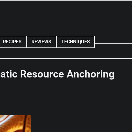
RECIPES
REVIEWS
TECHNIQUES
matic Resource Anchoring