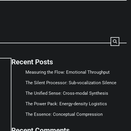
Recent Posts
Measuring the Flow: Emotional Throughput
The Silent Processor: Sub-vocalization Silence
The Unified Sense: Cross-modal Synthesis
The Power Pack: Energy-density Logistics
The Essence: Conceptual Compression
Recent Comments