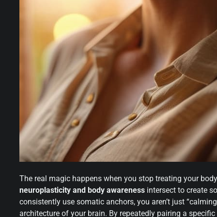
The real magic happens when you stop treating your body lik
neuroplasticity and body awareness
intersect to create 
consistently use somatic anchors, you aren’t just “calmin
architecture of your brain. By repeatedly pairing a specific