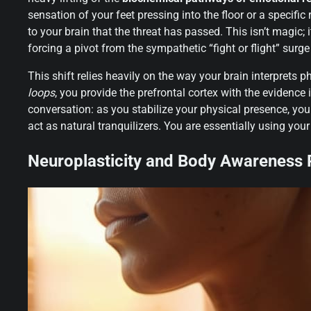
sensation of your feet pressing into the floor or a specifi
to your brain that the threat has passed. This isn’t magic; i
forcing a pivot from the sympathetic “fight or flight” surg
This shift relies heavily on the way your brain interprets 
loops
, you provide the prefrontal cortex with the evidence 
conversation: as you stabilize your physical presence, yo
act as natural tranquilizers. You are essentially using yo
Neuroplasticity and Body Awareness R