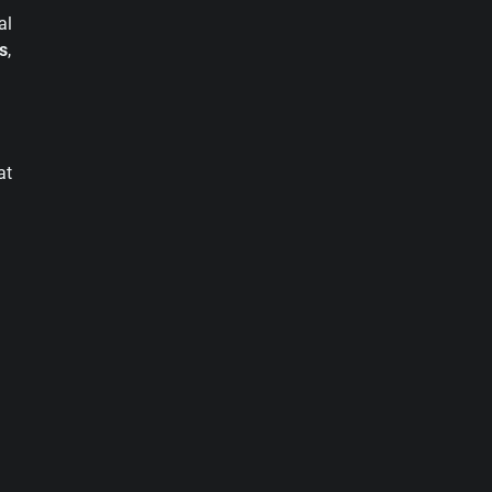
al
s
,
at