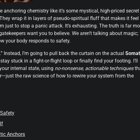
e anchoring chemistry like it’s some mystical, high-priced secret
hey wrap it in layers of pseudo-spiritual fluff that makes it feel
 just to stop a panic attack. It’s exhausting. The truth is far mo
gatekeepers want you to believe. We aren’t talking about magic;
how your body responds to safety.
.” Instead, I’m going to pull back the curtain on the actual
Somat
ay stuck in a fight-or-flight loop or finally find your footing. I’ll
our internal state, using
no-nonsense, actionable techniques
th
ler—just the raw science of how to rewire your system from the
 Safety
lf
tic Anchors