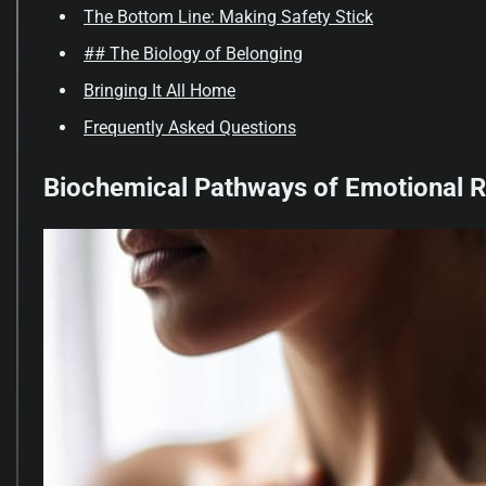
The Bottom Line: Making Safety Stick
## The Biology of Belonging
Bringing It All Home
Frequently Asked Questions
Biochemical Pathways of Emotional R