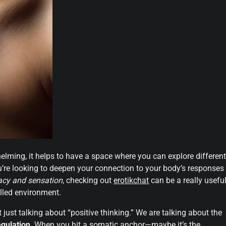
elming, it helps to have a space where you can explore different
u’re looking to deepen your connection to your body’s responses
acy and sensation
, checking out
erotikchat
can be a really usefu
olled environment.
just talking about “positive thinking.” We are talking about the
gulation
. When you hit a somatic anchor—maybe it’s the