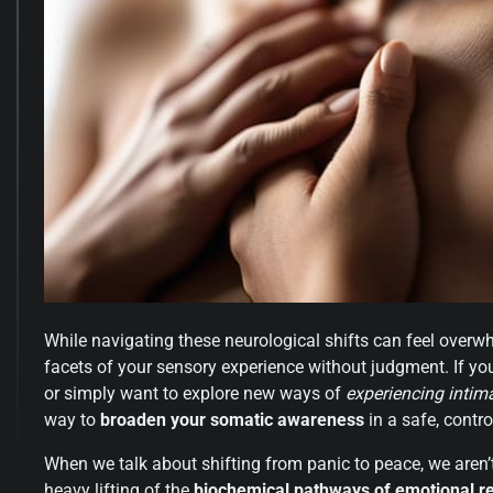
While navigating these neurological shifts can feel overwh
facets of your sensory experience without judgment. If yo
or simply want to explore new ways of
experiencing intim
way to
broaden your somatic awareness
in a safe, contr
When we talk about shifting from panic to peace, we aren’t 
heavy lifting of the
biochemical pathways of emotional re