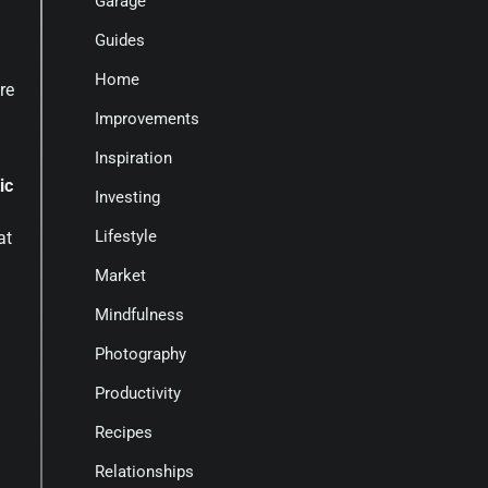
Garage
Guides
Home
re
Improvements
Inspiration
ic
Investing
Lifestyle
at
Market
Mindfulness
Photography
Productivity
Recipes
Relationships