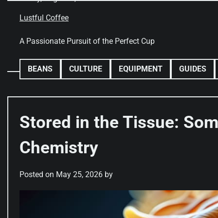
Skip
to
Lustful Coffee
content
A Passionate Pursuit of the Perfect Cup
BEANS
CULTURE
EQUIPMENT
GUIDES
Stored in the Tissue: So
Chemistry
Posted on
May 25, 2026
by