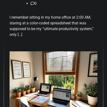
0
I remember sitting in my home office at 2:00 AM,
staring at a color-coded spreadsheet that was
supposed to be my “ultimate productivity system,”
only […]