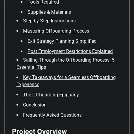
Tools Required
Supplies & Materials
Step-by-Step Instructions
Mastering Offboarding Process
Exit Strategy Planning Simplified
Post Employment Restrictions Explained
Sailing Through the Offboarding Process: 5
Essential Tips
Key Takeaways for a Seamless Offboarding
Experience
The Offboarding Epiphany
Conclusion
Frequently Asked Questions
Project Overview