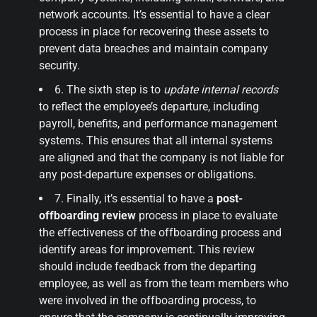
network accounts. It’s essential to have a clear
process in place for recovering these assets to
prevent data breaches and maintain company
security.
6. The sixth step is to
update internal records
to reflect the employee’s departure, including
payroll, benefits, and performance management
systems. This ensures that all internal systems
are aligned and that the company is not liable for
any post-departure expenses or obligations.
7. Finally, it’s essential to have a
post-
offboarding review
process in place to evaluate
the effectiveness of the offboarding process and
identify areas for improvement. This review
should include feedback from the departing
employee, as well as from the team members who
were involved in the offboarding process, to