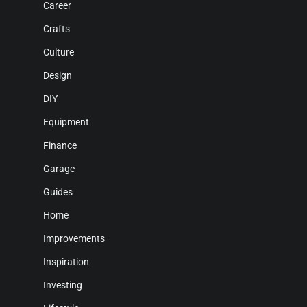
Career
Crafts
Culture
Design
DIY
Equipment
Finance
Garage
Guides
Home
Improvements
Inspiration
Investing