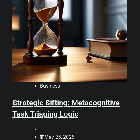
Business
Strategic Sifting: Metacognitive
Task Triaging Logic
May 25, 2026