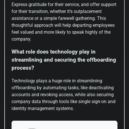
Express gratitude for their service, and offer support
for their transition, whether it’s outplacement
assistance or a simple farewell gathering. This
thoughtful approach will help departing employees
feel valued and more likely to speak highly of the
company.
What role does technology play in
streamlining and securing the offboarding
process?
Technology plays a huge role in streamlining
offboarding by automating tasks, like deactivating
accounts and revoking access, while also securing
company data through tools like single sign-on and
identity management systems.