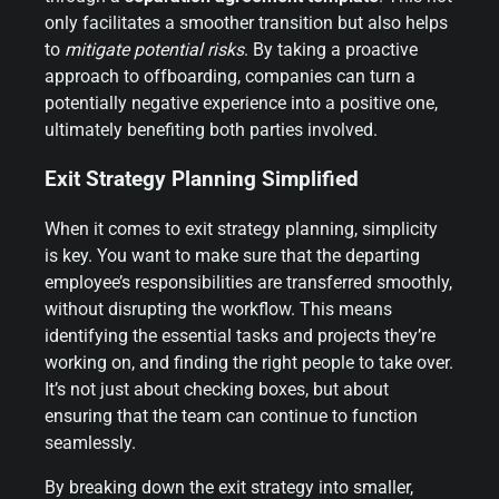
only facilitates a smoother transition but also helps
to
mitigate potential risks
. By taking a proactive
approach to offboarding, companies can turn a
potentially negative experience into a positive one,
ultimately benefiting both parties involved.
Exit Strategy Planning Simplified
When it comes to exit strategy planning, simplicity
is key. You want to make sure that the departing
employee’s responsibilities are transferred smoothly,
without disrupting the workflow. This means
identifying the essential tasks and projects they’re
working on, and finding the right people to take over.
It’s not just about checking boxes, but about
ensuring that the team can continue to function
seamlessly.
By breaking down the exit strategy into smaller,