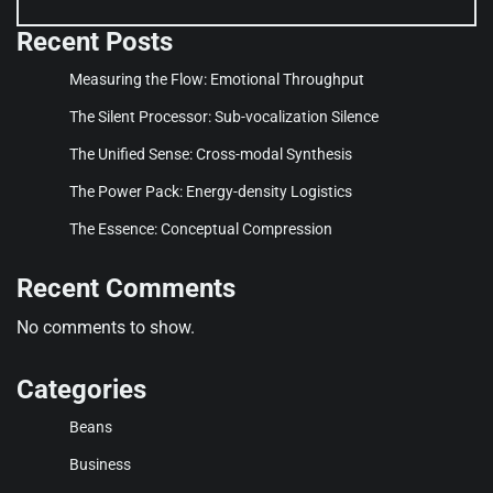
Recent Posts
Measuring the Flow: Emotional Throughput
The Silent Processor: Sub-vocalization Silence
The Unified Sense: Cross-modal Synthesis
The Power Pack: Energy-density Logistics
The Essence: Conceptual Compression
Recent Comments
No comments to show.
Categories
Beans
Business