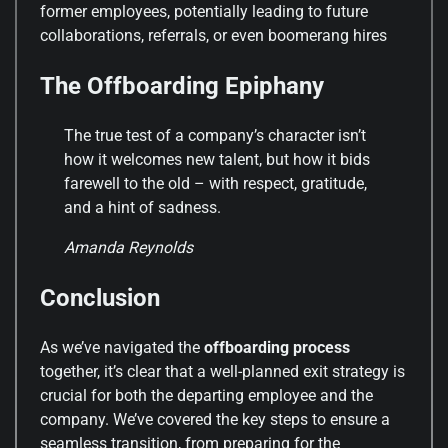
former employees, potentially leading to future
collaborations, referrals, or even boomerang hires
The Offboarding Epiphany
The true test of a company’s character isn’t
how it welcomes new talent, but how it bids
farewell to the old – with respect, gratitude,
and a hint of sadness.
Amanda Reynolds
Conclusion
As we’ve navigated the
offboarding process
together, it’s clear that a well-planned exit strategy is
crucial for both the departing employee and the
company. We’ve covered the key steps to ensure a
seamless transition, from preparing for the