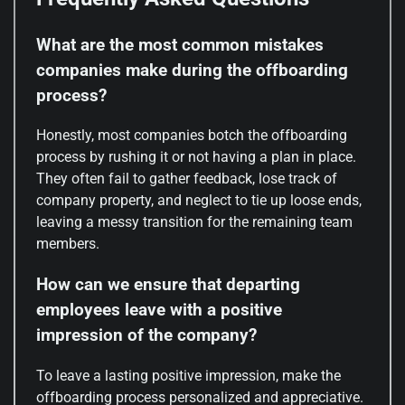
What are the most common mistakes
companies make during the offboarding
process?
Honestly, most companies botch the offboarding
process by rushing it or not having a plan in place.
They often fail to gather feedback, lose track of
company property, and neglect to tie up loose ends,
leaving a messy transition for the remaining team
members.
How can we ensure that departing
employees leave with a positive
impression of the company?
To leave a lasting positive impression, make the
offboarding process personalized and appreciative.