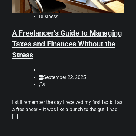
Business
A Freelancer’s Guide to Managing
Taxes and Finances Without the
Stress
September 22, 2025
0
I still remember the day I received my first tax bill as
a freelancer – it was like a punch to the gut. I had
[…]