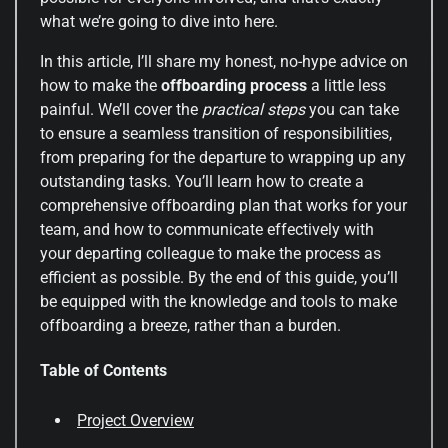
what we’re going to dive into here.
In this article, I’ll share my honest, no-hype advice on
how to make the
offboarding process
a little less
painful. We’ll cover the
practical steps
you can take
to ensure a seamless transition of responsibilities,
from preparing for the departure to wrapping up any
outstanding tasks. You’ll learn how to create a
comprehensive offboarding plan that works for your
team, and how to communicate effectively with
your departing colleague to make the process as
efficient as possible. By the end of this guide, you’ll
be equipped with the knowledge and tools to make
offboarding a breeze, rather than a burden.
Table of Contents
Project Overview