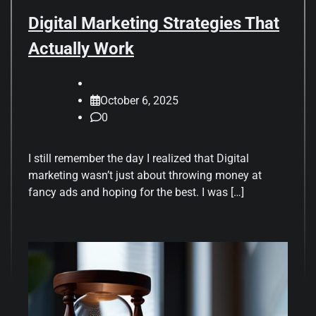
Digital Marketing Strategies That
Actually Work
October 6, 2025
0
I still remember the day I realized that Digital
marketing wasn’t just about throwing money at
fancy ads and hoping for the best. I was […]