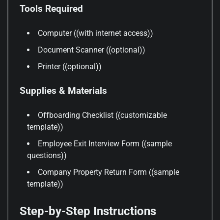
Tools Required
Computer ((with internet access))
Document Scanner ((optional))
Printer ((optional))
Supplies & Materials
Offboarding Checklist ((customizable
template))
Employee Exit Interview Form ((sample
questions))
Company Property Return Form ((sample
template))
Step-by-Step Instructions