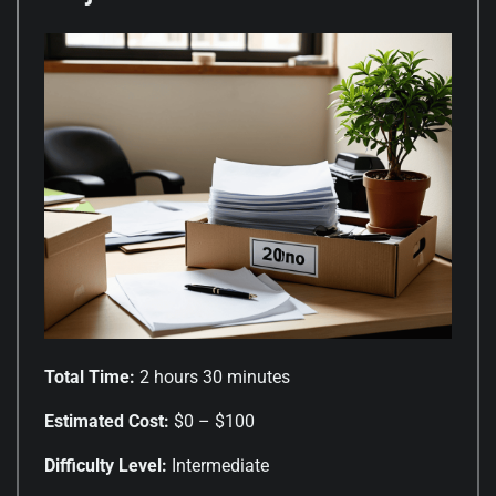
Total Time:
2 hours 30 minutes
Estimated Cost:
$0 – $100
Difficulty Level:
Intermediate