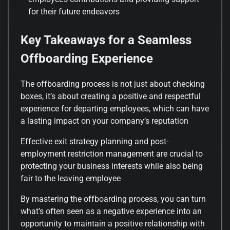
for their future endeavors
Key Takeaways for a Seamless
Offboarding Experience
The offboarding process is not just about checking
boxes, it’s about creating a positive and respectful
experience for departing employees, which can have
a lasting impact on your company’s reputation
Effective exit strategy planning and post-
employment restriction management are crucial to
protecting your business interests while also being
fair to the leaving employee
By mastering the offboarding process, you can turn
what’s often seen as a negative experience into an
opportunity to maintain a positive relationship with