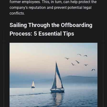
former employees. This, in turn, can help protect the
company’s reputation and prevent potential legal
conflicts.
Sailing Through the Offboarding
Process: 5 Essential Tips