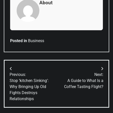
About
Posted in
Business
Post
Previous:
Next:
navigation
Stop ‘kitchen Sinking’:
A Guide to What Is a
Why Bringing Up Old
Coffee Tasting Flight?
Fights Destroys
Relationships