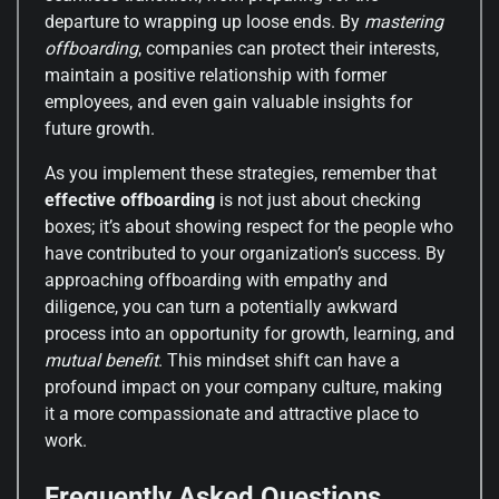
departure to wrapping up loose ends. By
mastering
offboarding
, companies can protect their interests,
maintain a positive relationship with former
employees, and even gain valuable insights for
future growth.
As you implement these strategies, remember that
effective offboarding
is not just about checking
boxes; it’s about showing respect for the people who
have contributed to your organization’s success. By
approaching offboarding with empathy and
diligence, you can turn a potentially awkward
process into an opportunity for growth, learning, and
mutual benefit
. This mindset shift can have a
profound impact on your company culture, making
it a more compassionate and attractive place to
work.
Frequently Asked Questions