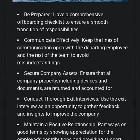
Be Prepared: Have a comprehensive
offboarding checklist to ensure a smooth
transition of responsibilities
Communicate Effectively: Keep the lines of
communication open with the departing employee
and the rest of the team to avoid
misunderstandings
Secure Company Assets: Ensure that all
company property, including devices and
documents, are returned and accounted for
Conduct Thorough Exit Interviews: Use the exit
interview as an opportunity to gather feedback
and insights to improve the company
Maintain a Positive Relationship: Part ways on
good terms by showing appreciation for the
employee’s contributions and providing support