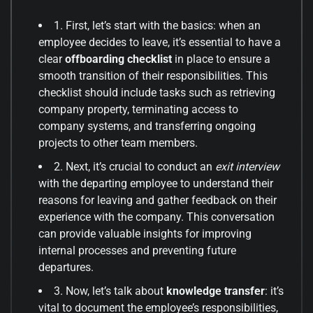
1. First, let’s start with the basics: when an
employee decides to leave, it’s essential to have a
clear
offboarding checklist
in place to ensure a
smooth transition of their responsibilities. This
checklist should include tasks such as retrieving
company property, terminating access to
company systems, and transferring ongoing
projects to other team members.
2. Next, it’s crucial to conduct an
exit interview
with the departing employee to understand their
reasons for leaving and gather feedback on their
experience with the company. This conversation
can provide valuable insights for improving
internal processes and preventing future
departures.
3. Now, let’s talk about
knowledge transfer
: it’s
vital to document the employee’s responsibilities,