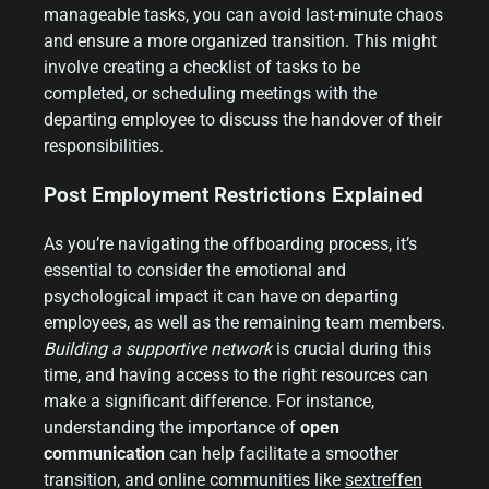
manageable tasks, you can avoid last-minute chaos
and ensure a more organized transition. This might
involve creating a checklist of tasks to be
completed, or scheduling meetings with the
departing employee to discuss the handover of their
responsibilities.
Post Employment Restrictions Explained
As you’re navigating the offboarding process, it’s
essential to consider the emotional and
psychological impact it can have on departing
employees, as well as the remaining team members.
Building a supportive network
is crucial during this
time, and having access to the right resources can
make a significant difference. For instance,
understanding the importance of
open
communication
can help facilitate a smoother
transition, and online communities like
sextreffen