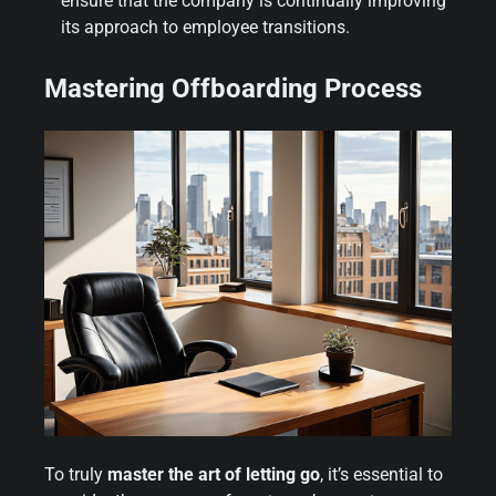
ensure that the company is continually improving
its approach to employee transitions.
Mastering Offboarding Process
To truly
master the art of letting go
, it’s essential to