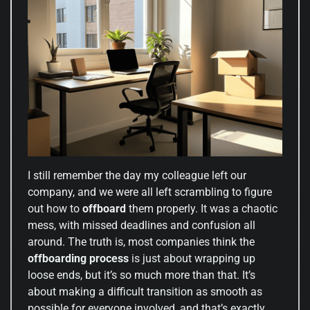
I still remember the day my colleague left our
company, and we were all left scrambling to figure
out how to
offboard
them properly. It was a chaotic
mess, with missed deadlines and confusion all
around. The truth is, most companies think the
offboarding process
is just about wrapping up
loose ends, but it’s so much more than that. It’s
about making a difficult transition as smooth as
possible for everyone involved, and that’s exactly