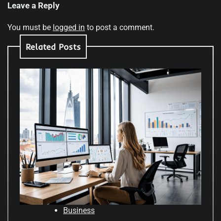
Leave a Reply
You must be
logged in
to post a comment.
Related Posts
Business