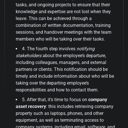
tasks, and ongoing projects to ensure that their
knowledge and expertise are not lost when they
leave. This can be achieved through a
combination of written documentation, training
sessions, and handover meetings with the team
members who will be taking over their tasks.
4. The fourth step involves
notifying
stakeholders
about the employee’s departure,
including colleagues, managers, and external
partners or clients. This notification should be
timely and include information about who will be
taking over the departing employee’s
responsibilities and how to contact them.
5. After that, it’s time to focus on
company
asset recovery
: this includes retrieving company
property such as laptops, phones, and other
equipment, as well as terminating access to
company systems, including email, software, and