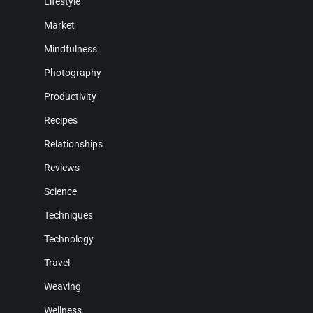
Lifestyle
Market
Mindfulness
Photography
Productivity
Recipes
Relationships
Reviews
Science
Techniques
Technology
Travel
Weaving
Wellness