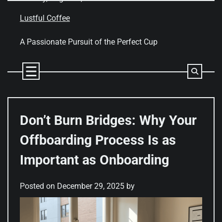
Skip
to
Lustful Coffee
content
A Passionate Pursuit of the Perfect Cup
Don’t Burn Bridges: Why Your
Offboarding Process Is as
Important as Onboarding
Posted on
December 29, 2025
by