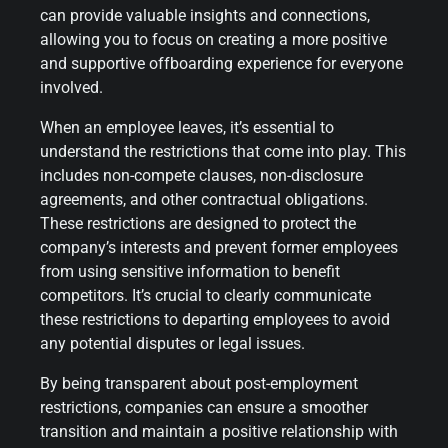
can provide valuable insights and connections,
allowing you to focus on creating a more positive
and supportive offboarding experience for everyone
involved.
When an employee leaves, it’s essential to
understand the restrictions that come into play. This
includes non-compete clauses, non-disclosure
agreements, and other contractual obligations.
These restrictions are designed to protect the
company’s interests and prevent former employees
from using sensitive information to benefit
competitors. It’s crucial to clearly communicate
these restrictions to departing employees to avoid
any potential disputes or legal issues.
By being transparent about post-employment
restrictions, companies can ensure a smoother
transition and maintain a positive relationship with