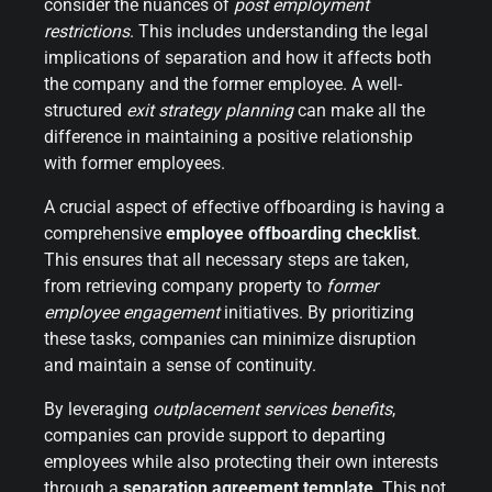
consider the nuances of
post employment
restrictions
. This includes understanding the legal
implications of separation and how it affects both
the company and the former employee. A well-
structured
exit strategy planning
can make all the
difference in maintaining a positive relationship
with former employees.
A crucial aspect of effective offboarding is having a
comprehensive
employee offboarding checklist
.
This ensures that all necessary steps are taken,
from retrieving company property to
former
employee engagement
initiatives. By prioritizing
these tasks, companies can minimize disruption
and maintain a sense of continuity.
By leveraging
outplacement services benefits
,
companies can provide support to departing
employees while also protecting their own interests
through a
separation agreement template
. This not