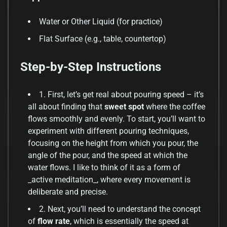
Water or Other Liquid (for practice)
Flat Surface (e.g., table, countertop)
Step-by-Step Instructions
1. First, let’s get real about pouring speed – it’s
all about finding that
sweet spot
where the coffee
flows smoothly and evenly. To start, you’ll want to
experiment with different pouring techniques,
focusing on the height from which you pour, the
angle of the pour, and the speed at which the
water flows. I like to think of it as a form of
_active meditation_, where every movement is
deliberate and precise.
2. Next, you’ll need to understand the concept
of
flow rate
, which is essentially the speed at