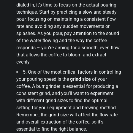
dialed in, it’s time to focus on the actual pouring
technique. Start by practicing a slow and steady
pour, focusing on maintaining a consistent flow
rate and avoiding any sudden movements or
splashes. As you pour, pay attention to the sound
of the water flowing and the way the coffee
responds – you’re aiming for a smooth, even flow
that allows the coffee to bloom and extract
evenly.
5. One of the most critical factors in controlling
your pouring speed is the
grind size
of your
coffee. A burr grinder is essential for producing a
consistent grind, and you’ll want to experiment
with different grind sizes to find the optimal
setting for your equipment and brewing method.
Remember, the grind size will affect the flow rate
and overall extraction of the coffee, so it’s
essential to find the right balance.