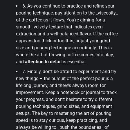
6. As you continue to practice and refine your
pouring technique, pay attention to the _viscosity_
of the coffee as it flows. You’re aiming for a
smooth, velvety texture that indicates even
extraction and a well-balanced flavor. If the coffee
appears too thick or too thin, adjust your grind
size and pouring technique accordingly. This is
where the art of brewing coffee comes into play,
and
attention to detail
is essential.
7. Finally, don’t be afraid to experiment and try
new things – the pursuit of the perfect pour is a
lifelong journey, and there’s always room for
improvement. Keep a notebook or journal to track
your progress, and don’t hesitate to try different
pouring techniques, grind sizes, and equipment
setups. The key to mastering the art of pouring
speed is to stay curious, keep practicing, and
always be willing to _push the boundaries_ of