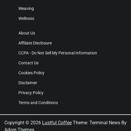
Weaving
Wellness
About Us
Affiliate Disclosure
CCPA - Do Not Sell My Personal Information
Contact Us
Cookies Policy
Disclaimer
Privacy Policy
Terms and Conditions
Copyright © 2026
Lustful Coffee
Theme: Terminal News By
Adore Themes
.