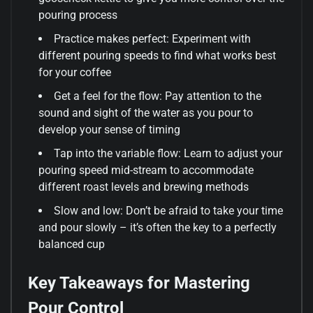
pouring process
Practice makes perfect: Experiment with
different pouring speeds to find what works best
for your coffee
Get a feel for the flow: Pay attention to the
sound and sight of the water as you pour to
develop your sense of timing
Tap into the variable flow: Learn to adjust your
pouring speed mid-stream to accommodate
different roast levels and brewing methods
Slow and low: Don’t be afraid to take your time
and pour slowly – it’s often the key to a perfectly
balanced cup
Key Takeaways for Mastering
Pour Control