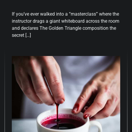
If you’ve ever walked into a “masterclass” where the
instructor drags a giant whiteboard across the room
and declares The Golden Triangle composition the
secret […]