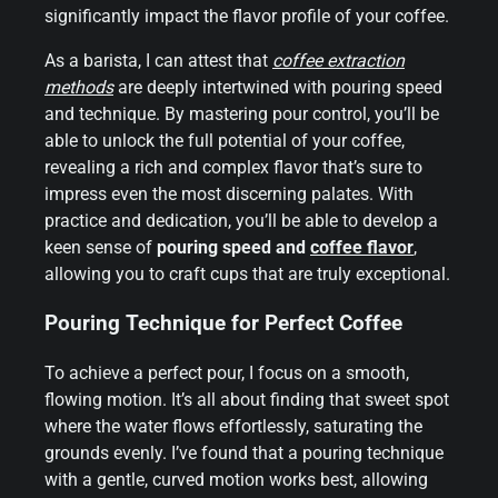
significantly impact the flavor profile of your coffee.
As a barista, I can attest that
coffee extraction
methods
are deeply intertwined with pouring speed
and technique. By mastering pour control, you’ll be
able to unlock the full potential of your coffee,
revealing a rich and complex flavor that’s sure to
impress even the most discerning palates. With
practice and dedication, you’ll be able to develop a
keen sense of
pouring speed and
coffee flavor
,
allowing you to craft cups that are truly exceptional.
Pouring Technique for Perfect Coffee
To achieve a perfect pour, I focus on a smooth,
flowing motion. It’s all about finding that sweet spot
where the water flows effortlessly, saturating the
grounds evenly. I’ve found that a pouring technique
with a gentle, curved motion works best, allowing