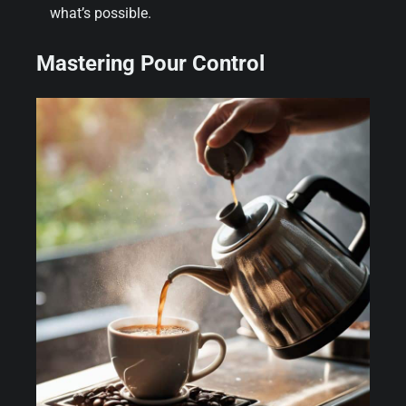
what’s possible.
Mastering Pour Control