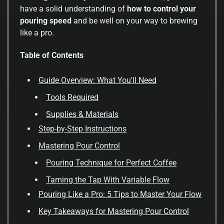
have a solid understanding of
how to control your
pouring speed
and be well on your way to brewing
like a pro.
Table of Contents
Guide Overview: What You'll Need
Tools Required
Supplies & Materials
Step-by-Step Instructions
Mastering Pour Control
Pouring Technique for Perfect Coffee
Taming the Tap With Variable Flow
Pouring Like a Pro: 5 Tips to Master Your Flow
Key Takeaways for Mastering Pour Control