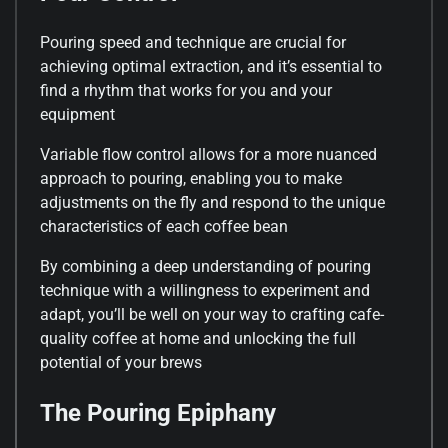
Pouring speed and technique are crucial for
achieving optimal extraction, and it’s essential to
find a rhythm that works for you and your
equipment
Variable flow control allows for a more nuanced
approach to pouring, enabling you to make
adjustments on the fly and respond to the unique
characteristics of each coffee bean
By combining a deep understanding of pouring
technique with a willingness to experiment and
adapt, you’ll be well on your way to crafting cafe-
quality coffee at home and unlocking the full
potential of your brews
The Pouring Epiphany