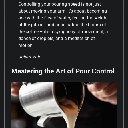
Controlling your pouring speed is not just
about moving your arm, it’s about becoming
one with the flow of water, feeling the weight
of the pitcher, and anticipating the bloom of
the coffee – it’s a symphony of movement, a
dance of droplets, and a meditation of
motion.
Julian Vale
Mastering the Art of Pour Control