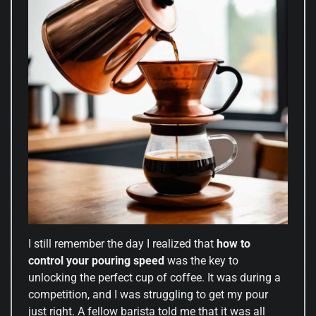
I still remember the day I realized that
how to
control your pouring speed
was the key to
unlocking the perfect cup of coffee. It was during a
competition, and I was struggling to get my pour
just right. A fellow barista told me that it was all