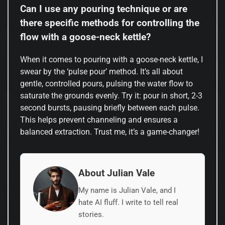
Can I use any pouring technique or are
there specific methods for controlling the
flow with a goose-neck kettle?
When it comes to pouring with a goose-neck kettle, I
swear by the ‘pulse pour’ method. It’s all about
gentle, controlled pours, pulsing the water flow to
saturate the grounds evenly. Try it: pour in short, 2-3
second bursts, pausing briefly between each pulse.
This helps prevent channeling and ensures a
balanced extraction. Trust me, it’s a game-changer!
About Julian Vale
My name is Julian Vale, and I
hate AI fluff. I write to tell real
stories.