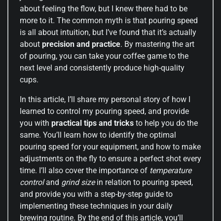
about feeling the flow, but I knew there had to be
more to it. The common myth is that pouring speed
is all about intuition, but I’ve found that it’s actually
about
precision and practice
. By mastering the art
of pouring, you can take your coffee game to the
next level and consistently produce high-quality
cups.
In this article, I’ll share my personal story of how I
learned to control my pouring speed, and provide
you with
practical tips and tricks
to help you do the
same. You’ll learn how to identify the optimal
pouring speed for your equipment, and how to make
adjustments on the fly to ensure a perfect shot every
time. I’ll also cover the importance of
temperature
control
and
grind size
in relation to pouring speed,
and provide you with a step-by-step guide to
implementing these techniques in your daily
brewing routine. By the end of this article, you’ll