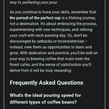
way to
perfecting your pour
.
As you continue to hone your skills, remember that
the pursuit of the perfect cup
is a lifelong journey,
not a destination. It’s about embracing the process,
experimenting with new techniques, and
refining
your craft
with each passing day. So, don’t be
discouraged by setbacks or inconsistencies –
instead, view them as opportunities to learn and
grow. With dedication and practice, you’ll be well on
your way to brewing coffee that rivals even the
finest cafes, and the sense of satisfaction you’ll
derive from it will be
truly rewarding
.
Frequently Asked Questions
What's the ideal pouring speed for
different types of coffee beans?