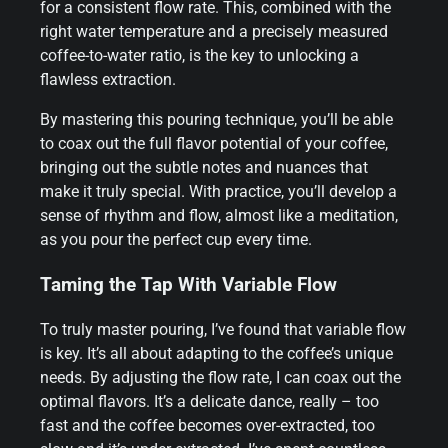
for a consistent flow rate. This, combined with the
right water temperature and a precisely measured
coffee-to-water ratio, is the key to unlocking a
flawless extraction.
By mastering this pouring technique, you’ll be able
to coax out the full flavor potential of your coffee,
bringing out the subtle notes and nuances that
make it truly special. With practice, you’ll develop a
sense of rhythm and flow, almost like a meditation,
as you pour the perfect cup every time.
Taming the Tap With Variable Flow
To truly master pouring, I’ve found that variable flow
is key. It’s all about adapting to the coffee’s unique
needs. By adjusting the flow rate, I can coax out the
optimal flavors. It’s a delicate dance, really – too
fast and the coffee becomes over-extracted, too