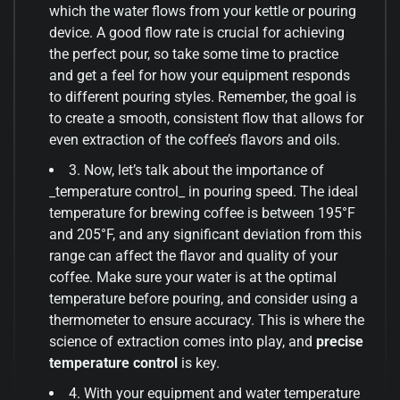
which the water flows from your kettle or pouring
device. A good flow rate is crucial for achieving
the perfect pour, so take some time to practice
and get a feel for how your equipment responds
to different pouring styles. Remember, the goal is
to create a smooth, consistent flow that allows for
even extraction of the coffee’s flavors and oils.
3. Now, let’s talk about the importance of
_temperature control_ in pouring speed. The ideal
temperature for brewing coffee is between 195°F
and 205°F, and any significant deviation from this
range can affect the flavor and quality of your
coffee. Make sure your water is at the optimal
temperature before pouring, and consider using a
thermometer to ensure accuracy. This is where the
science of extraction comes into play, and
precise
temperature control
is key.
4. With your equipment and water temperature