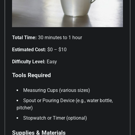
Total Time:
30 minutes to 1 hour
Estimated Cost:
$0 – $10
Difficulty Level:
Easy
Tools Required
Measuring Cups (various sizes)
Spout or Pouring Device (e.g., water bottle,
pitcher)
Stopwatch or Timer (optional)
Supplies & Materials