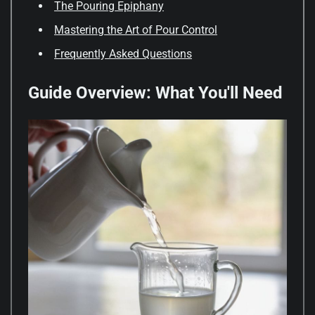
The Pouring Epiphany
Mastering the Art of Pour Control
Frequently Asked Questions
Guide Overview: What You'll Need