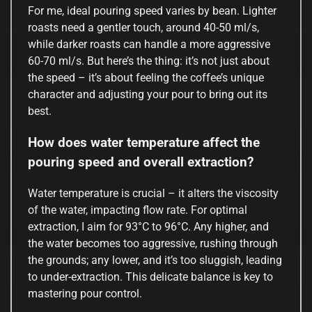
For me, ideal pouring speed varies by bean. Lighter
roasts need a gentler touch, around 40-50 ml/s,
while darker roasts can handle a more aggressive
60-70 ml/s. But here’s the thing: it’s not just about
the speed – it’s about feeling the coffee’s unique
character and adjusting your pour to bring out its
best.
How does water temperature affect the
pouring speed and overall extraction?
Water temperature is crucial – it alters the viscosity
of the water, impacting flow rate. For optimal
extraction, I aim for 93°C to 96°C. Any higher, and
the water becomes too aggressive, rushing through
the grounds; any lower, and it’s too sluggish, leading
to under-extraction. This delicate balance is key to
mastering pour control.