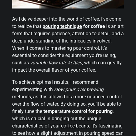
As I delve deeper into the world of coffee, I’ve come
to realize that
pouring technique
for coffee
is an art
form that requires patience, attention to detail, and a
deep understanding of the intricacies involved.
When it comes to mastering pour control, it’s
essential to consider the equipment you’re using,
such as
variable flow rate kettles
, which can greatly
impact the overall flavor of your coffee.
To achieve optimal results, I recommend
experimenting with
slow pour over brewing
methods, as this allows for a more nuanced control
over the flow of water. By doing so, you’ll be able to
finely tune the
temperature control for pouring
,
which is crucial in bringing out the unique
characteristics of your
coffee beans
. It’s fascinating
to see how a slight adjustment in pouring speed can