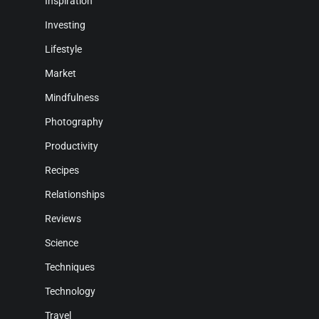
Inspiration
Investing
Lifestyle
Market
Mindfulness
Photography
Productivity
Recipes
Relationships
Reviews
Science
Techniques
Technology
Travel