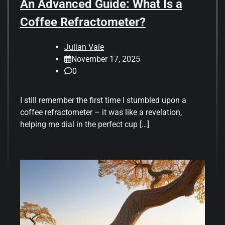
An Advanced Guide: What Is a
Coffee Refractometer?
Julian Vale
November 17, 2025
0
I still remember the first time I stumbled upon a
coffee refractometer – it was like a revelation,
helping me dial in the perfect cup […]