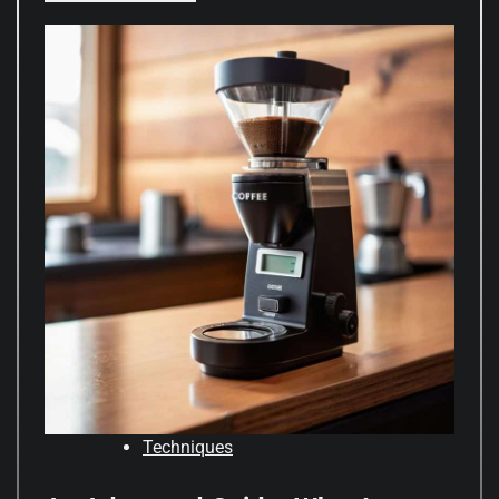
Techniques