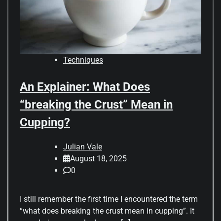
Techniques
An Explainer: What Does
“breaking the Crust” Mean in
Cupping?
Julian Vale
August 18, 2025
0
I still remember the first time I encountered the term
“what does breaking the crust mean in cupping”. It