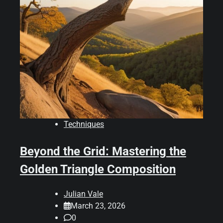
Techniques
Beyond the Grid: Mastering the
Golden Triangle Composition
Julian Vale
March 23, 2026
0