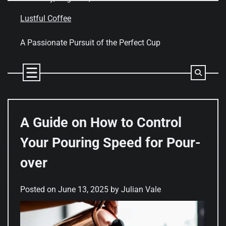
Skip
to
Lustful Coffee
content
A Passionate Pursuit of the Perfect Cup
A Guide on How to Control
Your Pouring Speed for Pour-
over
Posted on
June 13, 2025
by
Julian Vale