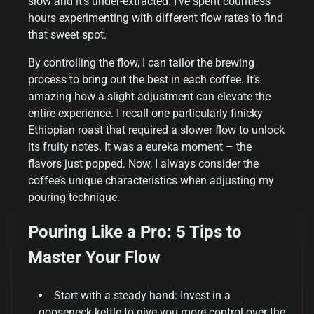
slow and it’s under-extracted. I’ve spent countless
hours experimenting with different flow rates to find
that sweet spot.
By controlling the flow, I can tailor the brewing
process to bring out the best in each coffee. It’s
amazing how a slight adjustment can elevate the
entire experience. I recall one particularly finicky
Ethiopian roast that required a slower flow to unlock
its fruity notes. It was a eureka moment – the
flavors just popped. Now, I always consider the
coffee’s unique characteristics when adjusting my
pouring technique.
Pouring Like a Pro: 5 Tips to
Master Your Flow
Start with a steady hand: Invest in a
gooseneck kettle to give you more control over the