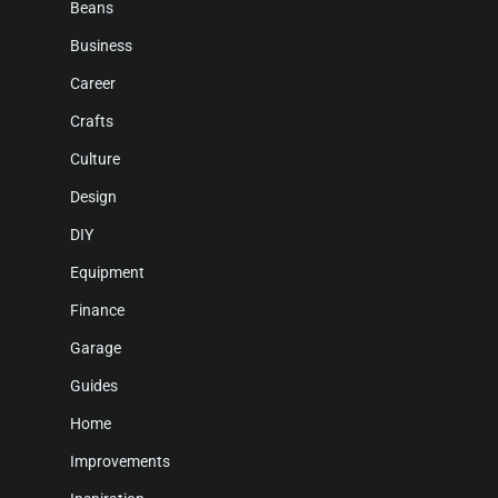
Beans
Business
Career
Crafts
Culture
Design
DIY
Equipment
Finance
Garage
Guides
Home
Improvements