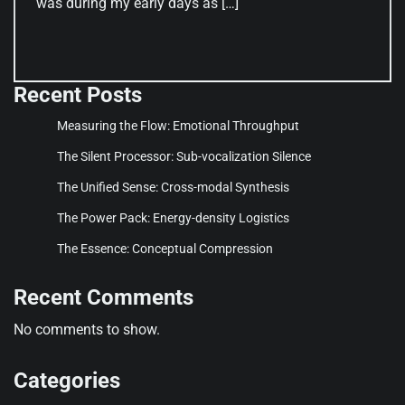
was during my early days as […]
Recent Posts
Measuring the Flow: Emotional Throughput
The Silent Processor: Sub-vocalization Silence
The Unified Sense: Cross-modal Synthesis
The Power Pack: Energy-density Logistics
The Essence: Conceptual Compression
Recent Comments
No comments to show.
Categories