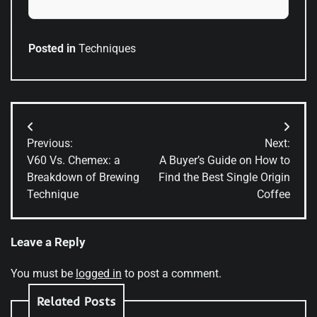
Posted in
Techniques
Post
Previous:
Next:
navigation
V60 Vs. Chemex: a
A Buyer’s Guide on How to
Breakdown of Brewing
Find the Best Single Origin
Technique
Coffee
Leave a Reply
You must be
logged in
to post a comment.
Related Posts