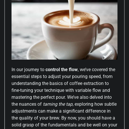
In our journey to
control the flow
, we’ve covered the
essential steps to adjust your pouring speed, from
understanding the basics of coffee extraction to
fine-tuning your technique with variable flow and
mastering the perfect pour. We’ve also delved into
the nuances of
taming the tap
, exploring how subtle
adjustments can make a significant difference in
the quality of your brew. By now, you should have a
solid grasp of the fundamentals and be well on your